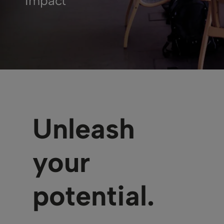
Impact
Unleash
your
potential.