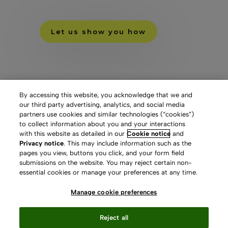
Let us show you how
By accessing this website, you acknowledge that we and
our third party advertising, analytics, and social media
partners use cookies and similar technologies (“cookies”)
to collect information about you and your interactions
with this website as detailed in our
Cookie notice
and
Privacy notice
. This may include information such as the
pages you view, buttons you click, and your form field
submissions on the website. You may reject certain non-
essential cookies or manage your preferences at any time.
Manage cookie preferences
Reject all