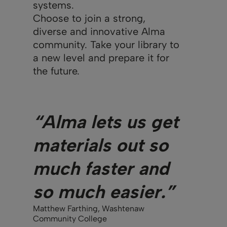
systems.
Choose to join a strong,
diverse and innovative Alma
community. Take your library to
a new level and prepare it for
the future.
“Alma lets us get
materials out so
much faster and
so much easier.”
Matthew Farthing, Washtenaw
Community College