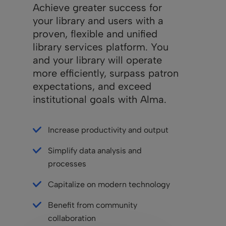
Achieve greater success for
your library and users with a
proven, flexible and unified
library services platform. You
and your library will operate
more efficiently, surpass patron
expectations, and exceed
institutional goals with Alma.
Increase productivity and output
Simplify data analysis and
processes
Capitalize on modern technology
Benefit from community
collaboration