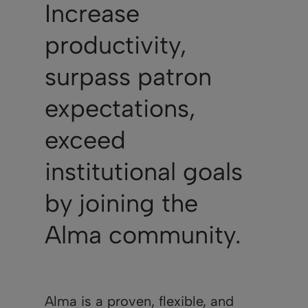
Increase
productivity,
surpass patron
expectations,
exceed
institutional goals
by joining the
Alma community.
Alma is a proven, flexible, and