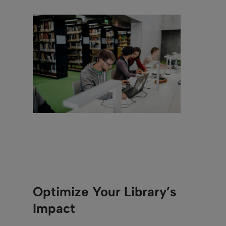
Optimize Your Library’s
Impact