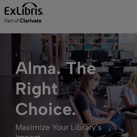
Alma. The
Right
Choice.
Maximize Your Library’s