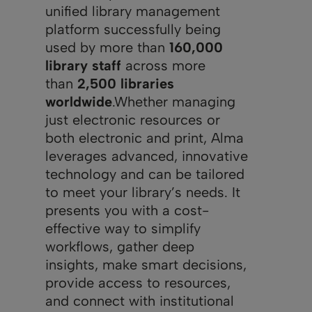
unified library management
platform successfully being
used by more than
160,000
library staff
across more
than
2,500 libraries
worldwide
.Whether managing
just electronic resources or
both electronic and print, Alma
leverages advanced, innovative
technology and can be tailored
to meet your library’s needs. It
presents you with a cost-
effective way to simplify
workflows, gather deep
insights, make smart decisions,
provide access to resources,
and connect with institutional