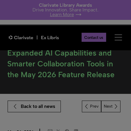
Clarivate Library Awards
Drive Innovation. Share Impact.
Learn More
Contact us
Alma Customers Benefit from
Expanded AI Capabilities and
Smarter Collaboration Tools in
the May 2026 Feature Release
Back to all news
Next