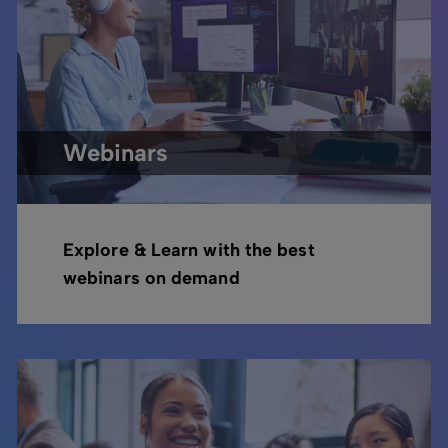
Webinars
Explore & Learn with the best
webinars on demand