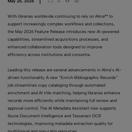
Twitter
Facebook
LinkedIn
May 26, 2026
Email
With libraries worldwide continuing to rely on Alma™ to
support increasingly complex workflows and collections,
the May 2026 Feature Release introduces new AI-powered
capabilities, streamlined acquisitions processes, and
enhanced collaboration tools designed to improve
efficiency across institutions and consortia.
Leading this release are several advancements in Alma’s AI-
driven functionality. A new “Enrich Bibliographic Records”
job streamlines copy cataloging through automated
enrichment and AI title matching, helping libraries enhance
records more efficiently while maintaining full review and
approval control. The AI Metadata Assistant now supports
Azure Document Intelligence and Tesseract OCR
technologies, improving metadata extraction quality for
multilingual and non-Latin resources.