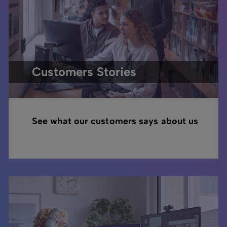
Customers Stories
See what our customers says about us