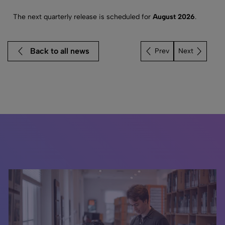
The next quarterly release is scheduled for
August 2026
.
Back to all news
Next