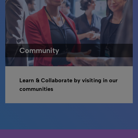
Community
Learn & Collaborate by visiting in our
communities