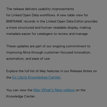
The release delivers usability improvements
for Linked Open Data workflows. A new table view for
BIBFRAME records in the Linked Open Data Editor provides
a more structured and human-readable display, making
metadata easier for catalogers to review and manage.
These updates are part of our ongoing commitment to
improving Alma through customer-focused innovation,
automation, and ease of use.
Explore the full list of May features in our Release Notes on
Ex Libris Knowledge Center
the
.
May What’s New videos
You can view the
on the
Knowledge Center.