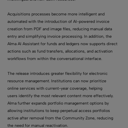
Acquisitions processes become more intelligent and
automated with the introduction of AI-powered invoice
creation from PDF and image files, reducing manual data
entry and simplifying invoice processing. In addition, the
Alma AI Assistant for funds and ledgers now supports direct
actions such as fund transfers, allocations, and activation
workflows from within the conversational interface.
The release introduces greater flexibility for electronic
resource management. Institutions can now prioritize
online services with current-year coverage,
helping
users identify the most relevant content more effectively
.
Alma further expands portfolio management options by
allowing institutions to keep perpetual access portfolios
active after removal from the Community Zone, reducing
the need for manual reactivation.