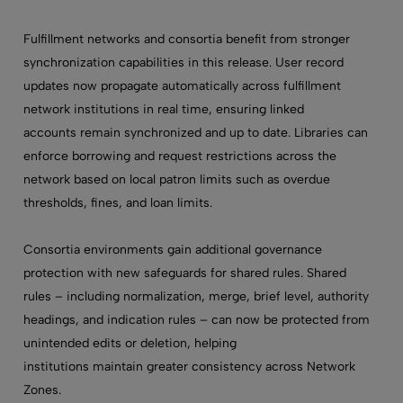
Fulfillment networks and consortia benefit from stronger
synchronization capabilities in this release. User record
updates now propagate automatically across fulfillment
network institutions in real time, ensuring linked
accounts remain synchronized and up to date. Libraries can
enforce borrowing and request restrictions across the
network based on local patron limits such as overdue
thresholds, fines, and loan limits.
Consortia environments gain additional governance
protection with new safeguards for shared rules. Shared
rules – including normalization, merge, brief level, authority
headings, and indication rules – can now be protected from
unintended edits or deletion, helping
institutions maintain greater consistency across Network
Zones.