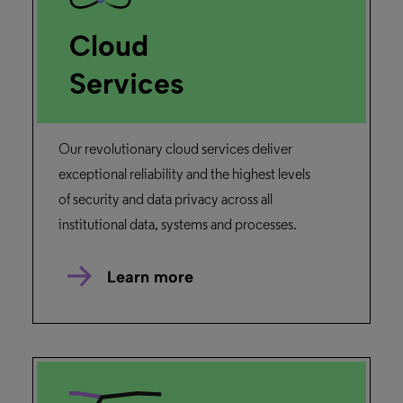
Cloud
Services
Our revolutionary cloud services deliver
exceptional reliability and the highest levels
of security and data privacy across all
institutional data, systems and processes.
Learn more