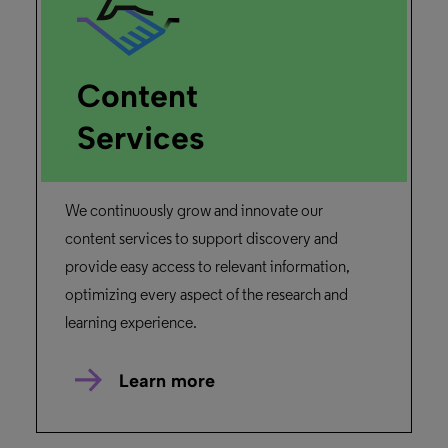
Content
Services
We continuously grow and innovate our
content services to support discovery and
provide easy access to relevant information,
optimizing every aspect of the research and
learning experience.
Learn more