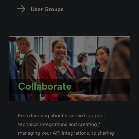
User Groups
Collaborate
From learning about standard support,
technical integrations and creating /
managing your API integrations, to sharing