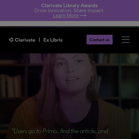
Clarivate Library Awards
Drive Innovation. Share Impact.
Learn More
Contact us
Back
"Users go to Primo, find the article, and