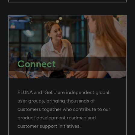
Connect
ELUNA and IGeLU are independent global
user groups, bringing thousands of
customers together who contribute to our
product development roadmap and
customer support initiatives.