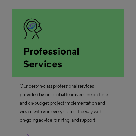
Professional
Services
Our best-in-class professional services
provided by our global teams ensure on-time
and on-budget project implementation and
we are with you every step of the way with
on-going advice, training, and support.