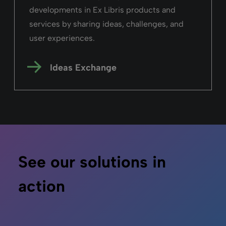
developments in Ex Libris products and
services by sharing ideas, challenges, and
user experiences.
Ideas Exchange
See our solutions in
action