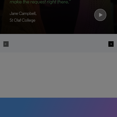
make the request right there."
Jane Campbell,
St Olaf College