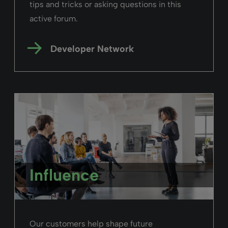
tips and tricks or asking questions in this
active forum.
Developer Network
Influence
Our customers help shape future