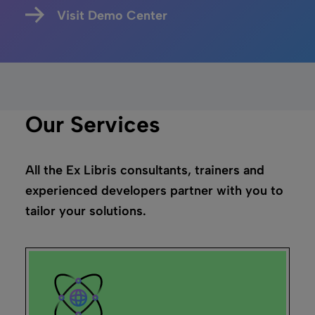
Visit Demo Center
Our Services
All the Ex Libris consultants, trainers and
experienced developers partner with you to
tailor your solutions.