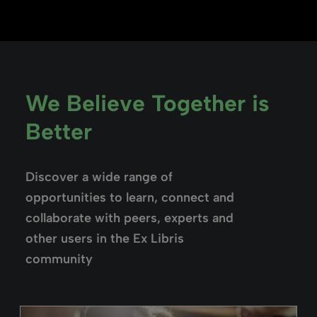
We Believe Together is
Better
Discover a wide range of
opportunities to learn, connect and
collaborate with peers, experts and
other users in the Ex Libris
community