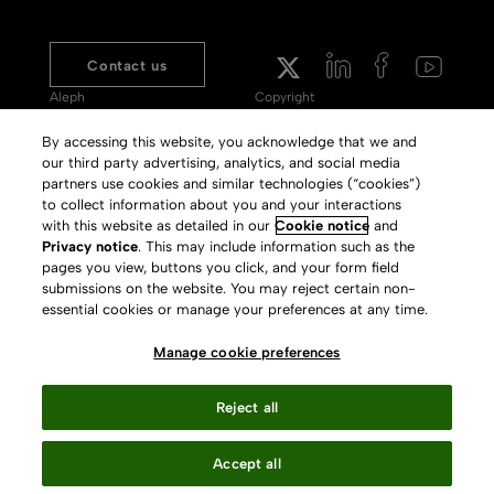
Contact us
Aleph
Copyright
Voyager
Clarivate Website
By accessing this website, you acknowledge that we and
our third party advertising, analytics, and social media
Meet 360
Terms of Use
partners use cookies and similar technologies (“cookies”)
Primo
Privacy Policy
to collect information about you and your interactions
with this website as detailed in our
Cookie notice
and
Alma Specto
GDPR
Privacy notice
. This may include information such as the
pages you view, buttons you click, and your form field
Rialto
Slavery Act Statement
submissions on the website. You may reject certain non-
Leganto
Press Releases archive
essential cookies or manage your preferences at any time.
Rapido
Careers
Manage cookie preferences
System Status
Reject all
Accept all
Your Privacy Choices