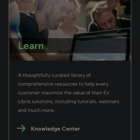
Learn
A thoughtfully curated library of
comprehensive resources to help every
customer maximize the value of their Ex
Libris solutions, including tutorials, webinars
and much more.
Knowledge Center