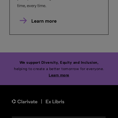
time, every time.
Learn more
We support Diversity, Equity and Inclusion,
helping to create a better tomorrow for everyone.
Learn more