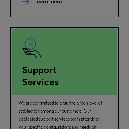
Learn more
Support
Services
We are committed to ensuring a high level of
satisfaction among our customers. Our
dedicated support services team attends to
your specific configurations and needs on