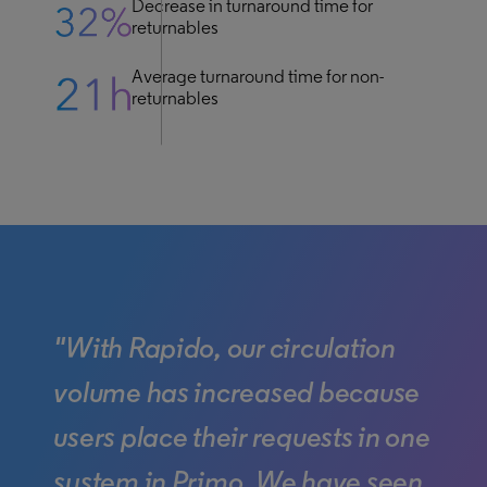
Decrease in turnaround time for
returnables
Average turnaround time for non-
returnables
"With Rapido, our circulation
volume has increased because
users place their requests in one
system in Primo. We have seen