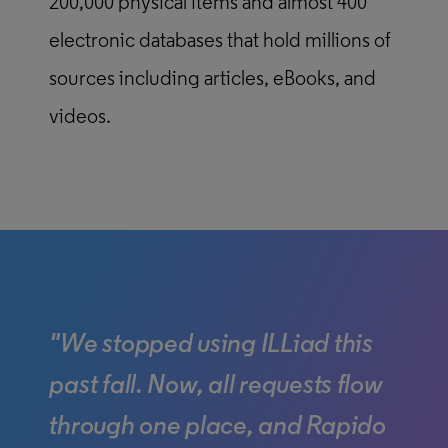
200,000 physical items and almost 400
electronic databases that hold millions of
sources including articles, eBooks, and
videos.
"We stopped using ILLiad this
past fall. Now, all requests flow
through one place, and Rapido