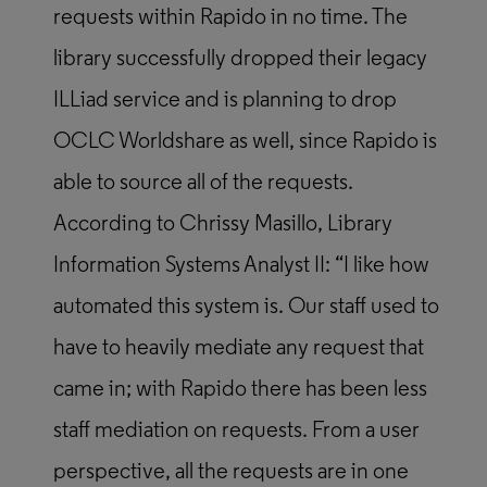
requests within Rapido in no time. The
library successfully dropped their legacy
ILLiad service and is planning to drop
OCLC Worldshare as well, since Rapido is
able to source all of the requests.
According to Chrissy Masillo, Library
Information Systems Analyst II: “I like how
automated this system is. Our staff used to
have to heavily mediate any request that
came in; with Rapido there has been less
staff mediation on requests. From a user
perspective, all the requests are in one