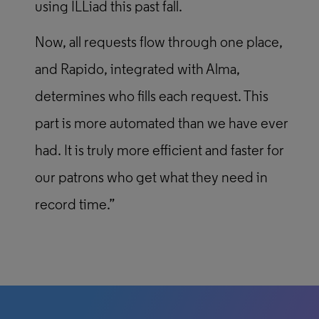
using ILLiad this past fall.
Now, all requests flow through one place,
and Rapido, integrated with Alma,
determines who fills each request. This
part is more automated than we have ever
had. It is truly more efficient and faster for
our patrons who get what they need in
record time.”