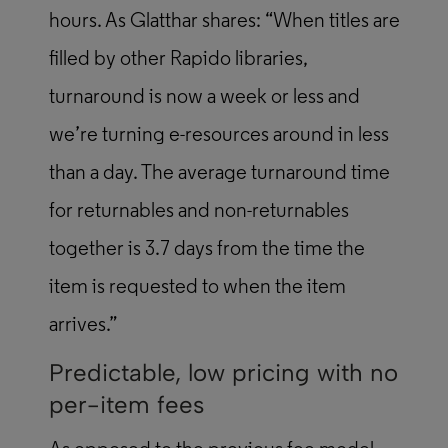
hours. As Glatthar shares: “When titles are
filled by other Rapido libraries,
turnaround is now a week or less and
we’re turning e-resources around in less
than a day. The average turnaround time
for returnables and non-returnables
together is 3.7 days from the time the
item is requested to when the item
arrives.”
Predictable, low pricing with no
per-item fees