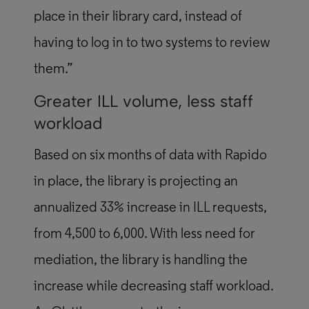
place in their library card, instead of
having to log in to two systems to review
them.”
Greater ILL volume, less staff
workload
Based on six months of data with Rapido
in place, the library is projecting an
annualized 33% increase in ILL requests,
from 4,500 to 6,000. With less need for
mediation, the library is handling the
increase while decreasing staff workload.