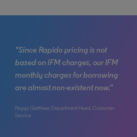
"Since Rapido pricing is not
based on IFM charges, our IFM
monthly charges for borrowing
are almost non-existent now."
Peggy Glatthaar, Department Head, Customer
Service