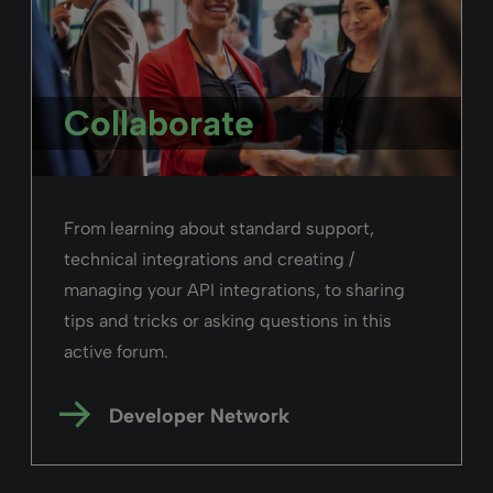
Collaborate
From learning about standard support,
technical integrations and creating /
managing your API integrations, to sharing
tips and tricks or asking questions in this
active forum.
Developer Network