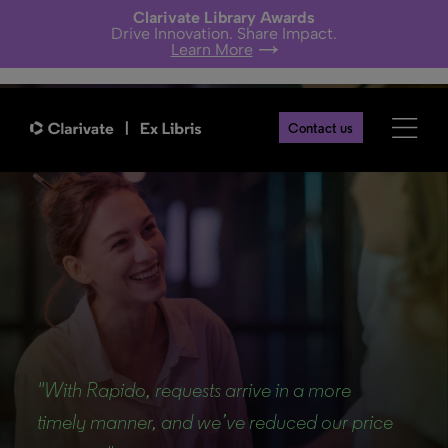
Clarivate Library Awards
Drive Innovation. Share Impact.
Learn More
Contact us
Back
"With Rapido, requests arrive in a more
timely manner, and we’ve reduced our price