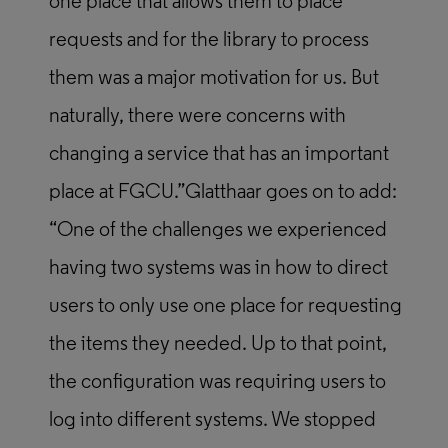
one place that allows them to place
requests and for the library to process
them was a major motivation for us. But
naturally, there were concerns with
changing a service that has an important
place at FGCU.”Glatthaar goes on to add:
“One of the challenges we experienced
having two systems was in how to direct
users to only use one place for requesting
the items they needed. Up to that point,
the configuration was requiring users to
log into different systems. We stopped