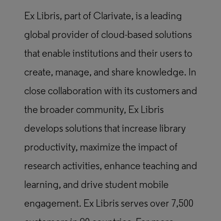
Ex Libris, part of Clarivate, is a leading
global provider of cloud-based solutions
that enable institutions and their users to
create, manage, and share knowledge. In
close collaboration with its customers and
the broader community, Ex Libris
develops solutions that increase library
productivity, maximize the impact of
research activities, enhance teaching and
learning, and drive student mobile
engagement. Ex Libris serves over 7,500