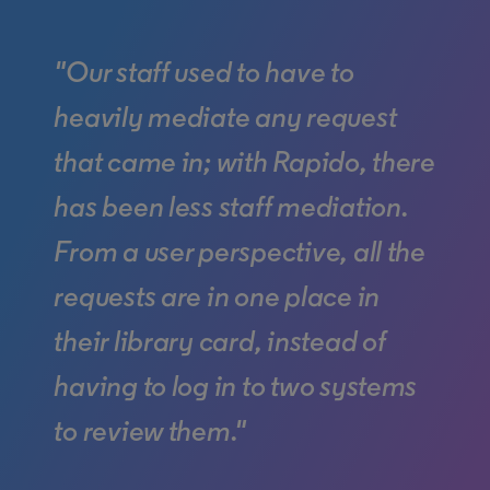
"Our staff used to have to
heavily mediate any request
that came in; with Rapido, there
has been less staff mediation.
From a user perspective, all the
requests are in one place in
their library card, instead of
having to log in to two systems
to review them."