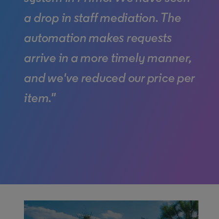
a drop in staff mediation. The
automation makes requests
arrive in a more timely manner,
and we've reduced our price per
item."