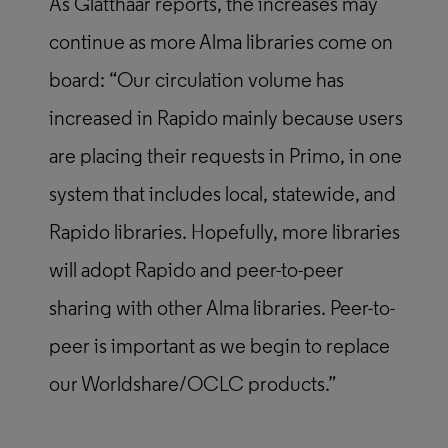
As Glatthaar reports, the increases may
continue as more Alma libraries come on
board: “Our circulation volume has
increased in Rapido mainly because users
are placing their requests in Primo, in one
system that includes local, statewide, and
Rapido libraries. Hopefully, more libraries
will adopt Rapido and peer-to-peer
sharing with other Alma libraries. Peer-to-
peer is important as we begin to replace
our Worldshare/OCLC products.”