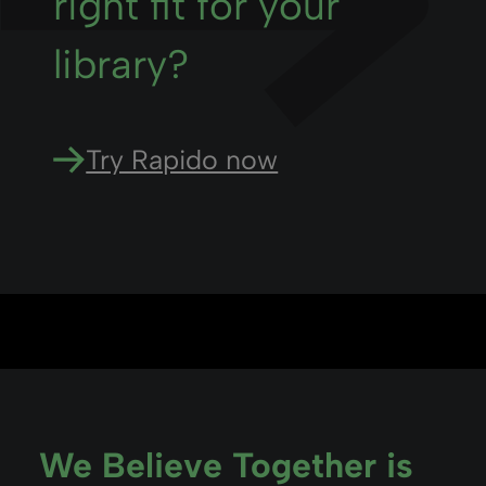
right fit for your
library?
Try Rapido now
We Believe Together is