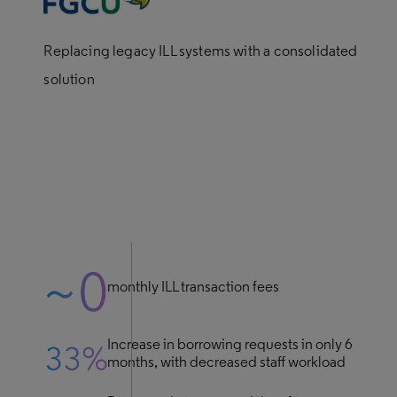
Replacing legacy ILL systems with a consolidated
solution
monthly ILL transaction fees
Increase in borrowing requests in only 6
months, with decreased staff workload