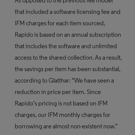
As opposed to the previous fee model
that included a software licensing fee and
IFM charges for each item sourced,
Rapido is based on an annual subscription
that includes the software and unlimited
access to the shared collection. As a result,
the savings per item has been substantial,
according to Glatthar: “We have seen a
reduction in price per item. Since
Rapido’s pricing is not based on IFM
charges, our IFM monthly charges for
borrowing are almost non-existent now.”