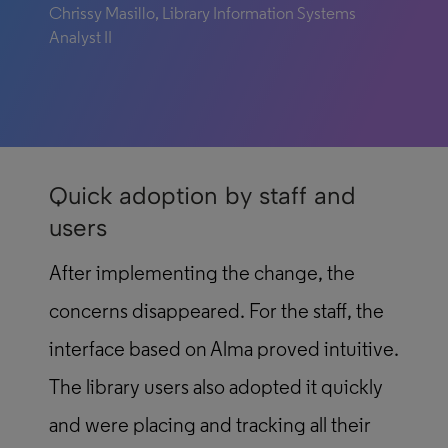
Chrissy Masillo, Library Information Systems
Analyst II
Quick adoption by staff and
users
After implementing the change, the
concerns disappeared. For the staff, the
interface based on Alma proved intuitive.
The library users also adopted it quickly
and were placing and tracking all their