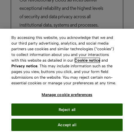
Our revolutionary cloud services deliver
exceptional reliability and the highest levels
of security and data privacy across all
institutional data, systems and processes.
By accessing this website, you acknowledge that we and
Learn more
our third party advertising, analytics, and social media
partners use cookies and similar technologies (“cookies”)
to collect information about you and your interactions
with this website as detailed in our
Cookie notice
and
Privacy notice
. This may include information such as the
pages you view, buttons you click, and your form field
submissions on the website. You may reject certain non-
essential cookies or manage your preferences at any time.
Manage cookie preferences
Content
Reject all
Services
Accept all