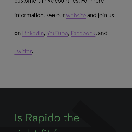
customers in 90 countries. For more
information, see our
website
and join us
on
LinkedIn
,
YouTube
,
Facebook
, and
Twitter
.
Is Rapido the