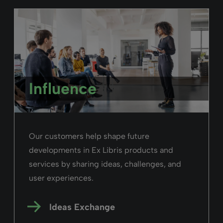
Influence
Our customers help shape future
developments in Ex Libris products and
services by sharing ideas, challenges, and
user experiences.
Ideas Exchange