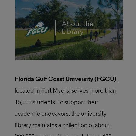
Florida Gulf Coast University (FGCU)
,
located in Fort Myers, serves more than
15,000 students. To support their
academic endeavors, the university
library maintains a collection of about