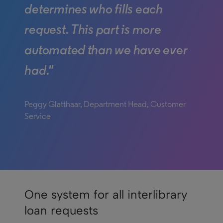
determines who fills each
request. This part is more
automated than we have ever
had."
Peggy Glatthaar, Department Head, Customer
Service
One system for all interlibrary
loan requests