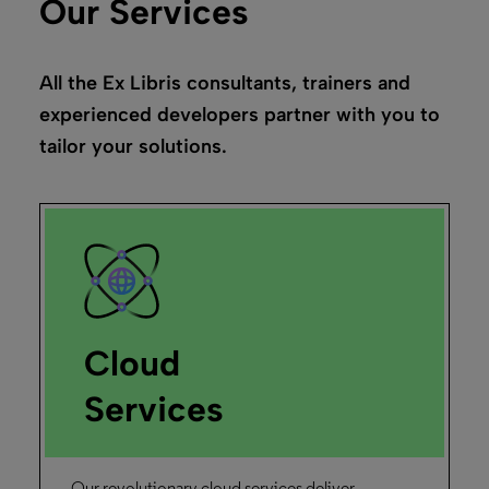
Our Services
All the Ex Libris consultants, trainers and
experienced developers partner with you to
tailor your solutions.
Cloud
Services