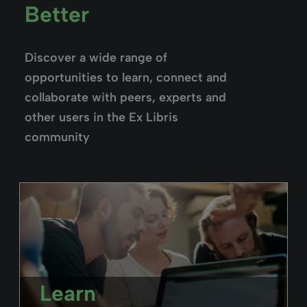
Better
Discover a wide range of
opportunities to learn, connect and
collaborate with peers, experts and
other users in the Ex Libris
community
Learn