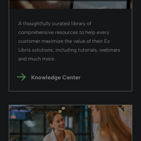
A thoughtfully curated library of
comprehensive resources to help every
customer maximize the value of their Ex
Libris solutions, including tutorials, webinars
and much more.
Knowledge Center