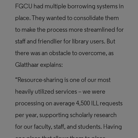
FGCU had multiple borrowing systems in
place. They wanted to consolidate them
to make the process more streamlined for
staff and friendlier for library users. But
there was an obstacle to overcome, as
Glatthaar explains:
“Resource-sharing is one of our most
heavily utilized services – we were
processing on average 4,500 ILL requests
per year, supporting scholarly research
for our faculty, staff, and students. Having