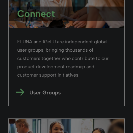
Connect
ELUNA and IGeLU are independent global
user groups, bringing thousands of
customers together who contribute to our
product development roadmap and
customer support initiatives.
User Groups