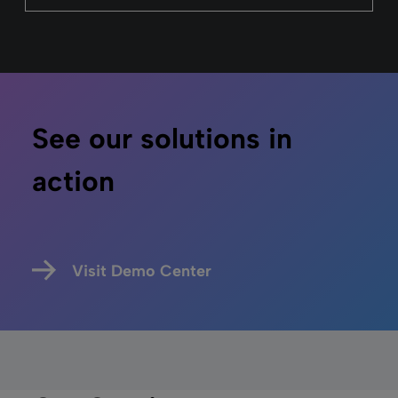
See our solutions in
action
Visit Demo Center