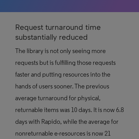
Request turnaround time
substantially reduced
The library is not only seeing more
requests but is fulfilling those requests
faster and putting resources into the
hands of users sooner. The previous
average turnaround for physical,
returnable items was 10 days. It is now 6.8
days with Rapido, while the average for
nonreturnable e-resources is now 21