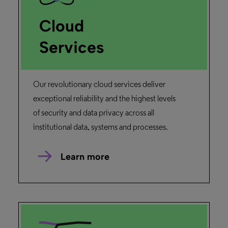
Cloud
Services
Our revolutionary cloud services deliver
exceptional reliability and the highest levels
of security and data privacy across all
institutional data, systems and processes.
Learn more