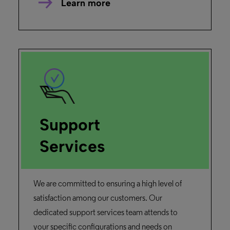
Learn more
Support
Services
We are committed to ensuring a high level of
satisfaction among our customers. Our
dedicated support services team attends to
your specific configurations and needs on