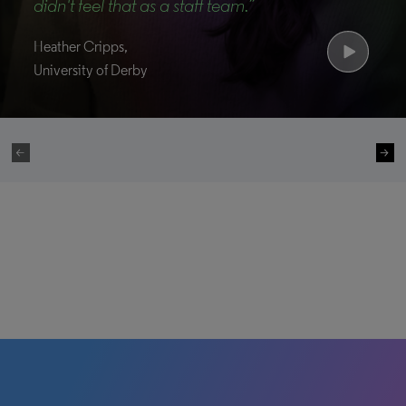
didn't feel that as a staff team.”
Heather Cripps,
University of Derby