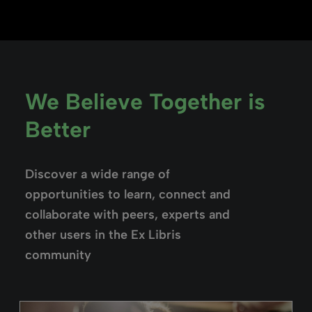
We Believe Together is
Better
Discover a wide range of
opportunities to learn, connect and
collaborate with peers, experts and
other users in the Ex Libris
community