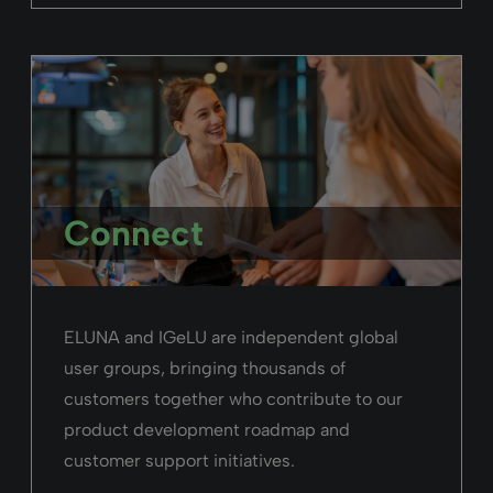
Connect
ELUNA and IGeLU are independent global
user groups, bringing thousands of
customers together who contribute to our
product development roadmap and
customer support initiatives.