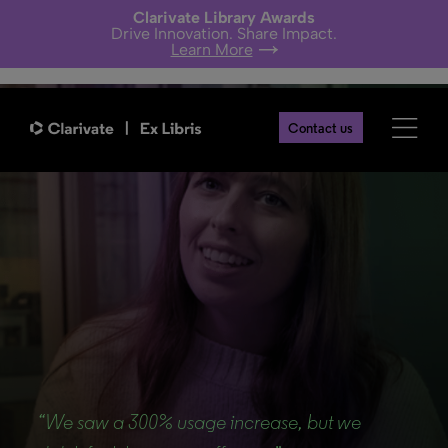
Clarivate Library Awards
Drive Innovation. Share Impact.
Learn More
Contact us
Back
“We saw a 300% usage increase, but we