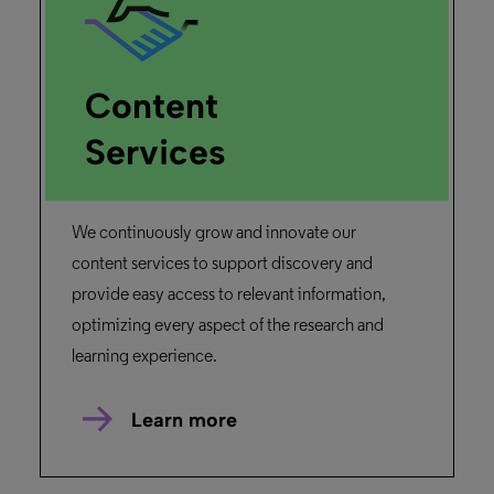
Content
Services
We continuously grow and innovate our
content services to support discovery and
provide easy access to relevant information,
optimizing every aspect of the research and
learning experience.
Learn more