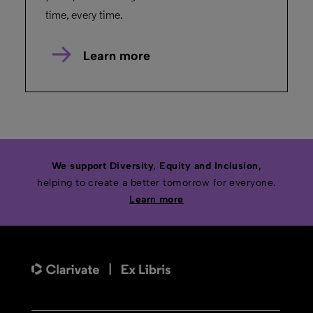
time, every time.
Learn more
We support Diversity, Equity and Inclusion,
helping to create a better tomorrow for everyone.
Learn more