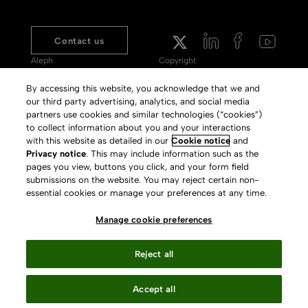
Contact us
Aleph
Copyright
Voyager
Clarivate Website
By accessing this website, you acknowledge that we and
our third party advertising, analytics, and social media
Meet 360
Terms of Use
partners use cookies and similar technologies (“cookies”)
Primo
Privacy Policy
to collect information about you and your interactions
with this website as detailed in our
Cookie notice
and
Alma Specto
GDPR
Privacy notice
. This may include information such as the
pages you view, buttons you click, and your form field
Rialto
Slavery Act Statement
submissions on the website. You may reject certain non-
Leganto
Press Releases archive
essential cookies or manage your preferences at any time.
Rapido
Careers
Manage cookie preferences
System Status
Reject all
Accept all
Your Privacy Choices