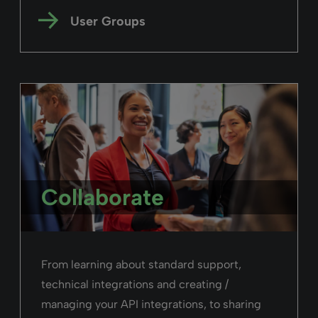
User Groups
Collaborate
From learning about standard support,
technical integrations and creating /
managing your API integrations, to sharing