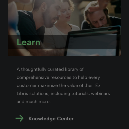
Learn
A thoughtfully curated library of
comprehensive resources to help every
customer maximize the value of their Ex
Libris solutions, including tutorials, webinars
and much more.
Knowledge Center