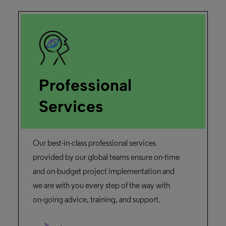
Professional
Services
Our best-in-class professional services
provided by our global teams ensure on-time
and on-budget project implementation and
we are with you every step of the way with
on-going advice, training, and support.