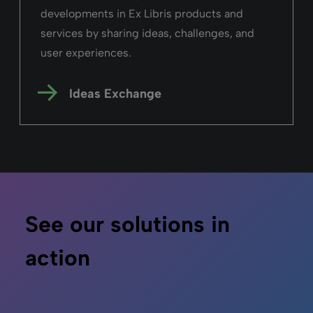
developments in Ex Libris products and
services by sharing ideas, challenges, and
user experiences.
Ideas Exchange
See our solutions in
action