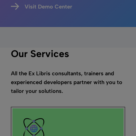
Visit Demo Center
Our Services
All the Ex Libris consultants, trainers and
experienced developers partner with you to
tailor your solutions.