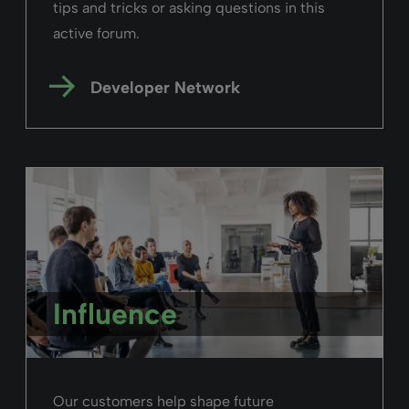
tips and tricks or asking questions in this
active forum.
Developer Network
Influence
Our customers help shape future