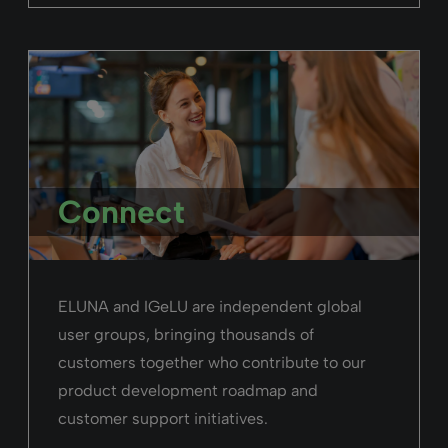
Connect
ELUNA and IGeLU are independent global
user groups, bringing thousands of
customers together who contribute to our
product development roadmap and
customer support initiatives.