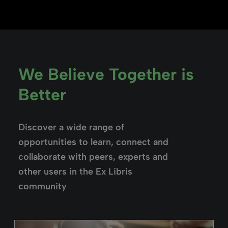
We Believe Together is
Better
Discover a wide range of
opportunities to learn, connect and
collaborate with peers, experts and
other users in the Ex Libris
community