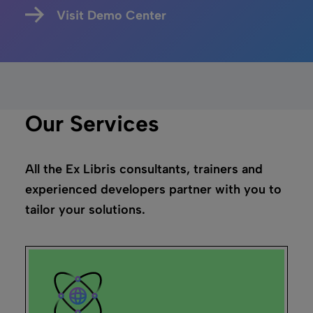
Visit Demo Center
Our Services
All the Ex Libris consultants, trainers and
experienced developers partner with you to
tailor your solutions.