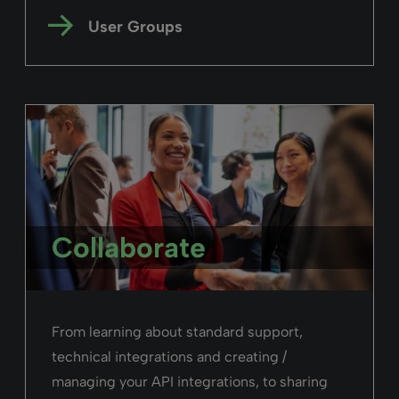
User Groups
Collaborate
From learning about standard support,
technical integrations and creating /
managing your API integrations, to sharing