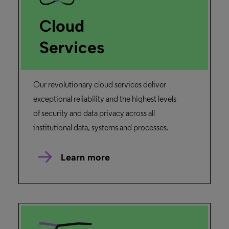
Cloud
Services
Our revolutionary cloud services deliver
exceptional reliability and the highest levels
of security and data privacy across all
institutional data, systems and processes.
Learn more