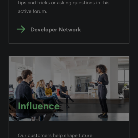
tips and tricks or asking questions in this
active forum.
Developer Network
Influence
Our customers help shape future