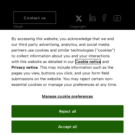
Contact us
Aleph
Copyright
Voyager
Clarivate Website
By accessing this website, you acknowledge that we and
our third party advertising, analytics, and social media
Meet 360
Terms of Use
partners use cookies and similar technologies (“cookies”)
Primo
Privacy Policy
to collect information about you and your interactions
with this website as detailed in our
Cookie notice
and
Alma Specto
GDPR
Privacy notice
. This may include information such as the
pages you view, buttons you click, and your form field
Rialto
Slavery Act Statement
submissions on the website. You may reject certain non-
Leganto
Press Releases archive
essential cookies or manage your preferences at any time.
Rapido
Careers
Manage cookie preferences
System Status
Reject all
Accept all
Your Privacy Choices