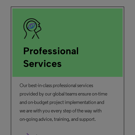
Professional
Services
Our best-in-class professional services
provided by our global teams ensure on-time
and on-budget project implementation and
we are with you every step of the way with
on-going advice, training, and support.