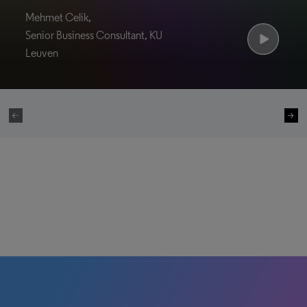
Mehmet Celik,
Senior Business Consultant, KU
Leuven