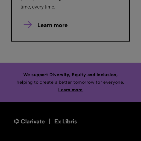
time, every time.
Learn more
We support Diversity, Equity and Inclusion,
helping to create a better tomorrow for everyone.
Learn more