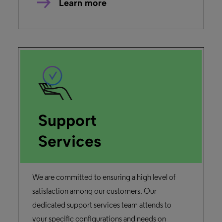
Learn more
Support
Services
We are committed to ensuring a high level of
satisfaction among our customers. Our
dedicated support services team attends to
your specific configurations and needs on