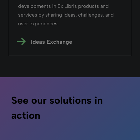
developments in Ex Libris products and
services by sharing ideas, challenges, and
user experiences.
Ideas Exchange
See our solutions in
action