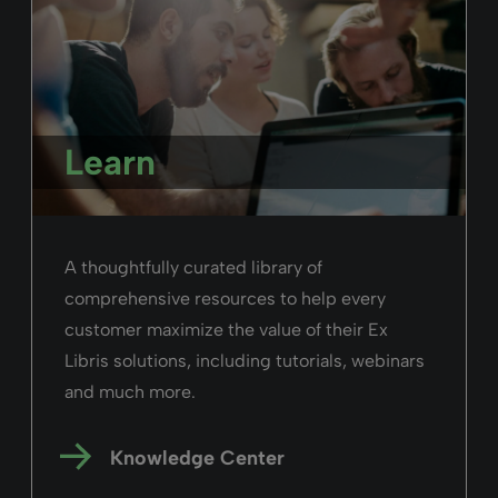
Learn
A thoughtfully curated library of
comprehensive resources to help every
customer maximize the value of their Ex
Libris solutions, including tutorials, webinars
and much more.
Knowledge Center