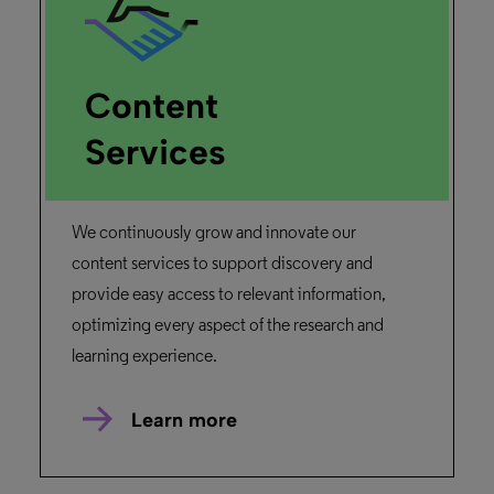
Content
Services
We continuously grow and innovate our
content services to support discovery and
provide easy access to relevant information,
optimizing every aspect of the research and
learning experience.
Learn more