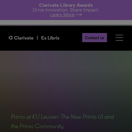
Clarivate Library Awards
Drive Innovation. Share Impact.
Learn More
Contact us
Back
Primo at KU Leuven: The New Primo UI and
the Primo Community