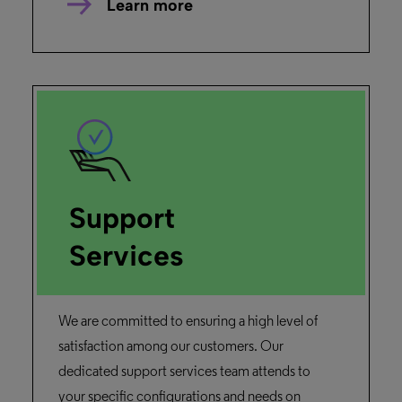
Learn more
Support
Services
We are committed to ensuring a high level of
satisfaction among our customers. Our
dedicated support services team attends to
your specific configurations and needs on