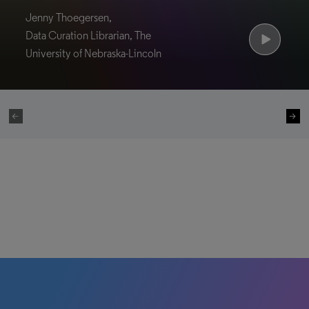
Jenny Thoegersen,
Data Curation Librarian, The
University of Nebraska-Lincoln