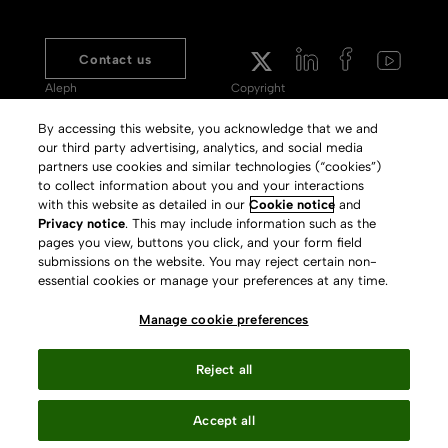
Contact us
Aleph
Copyright
Voyager
Clarivate Website
By accessing this website, you acknowledge that we and
our third party advertising, analytics, and social media
Meet 360
Terms of Use
partners use cookies and similar technologies (“cookies”)
Primo
Privacy Policy
to collect information about you and your interactions
with this website as detailed in our
Cookie notice
and
Alma Specto
GDPR
Privacy notice
. This may include information such as the
pages you view, buttons you click, and your form field
Rialto
Slavery Act Statement
submissions on the website. You may reject certain non-
Leganto
Press Releases archive
essential cookies or manage your preferences at any time.
Rapido
Careers
Manage cookie preferences
System Status
Reject all
Accept all
Your Privacy Choices