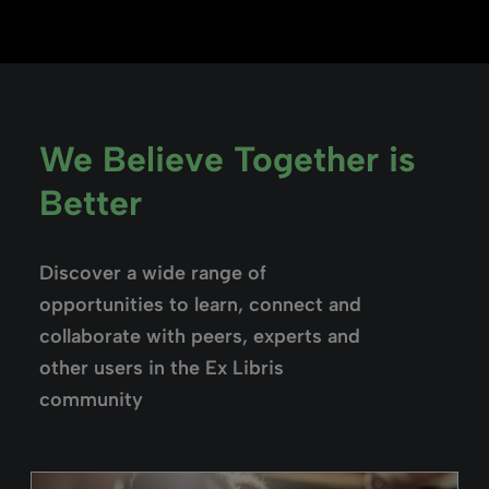
We Believe Together is
Better
Discover a wide range of
opportunities to learn, connect and
collaborate with peers, experts and
other users in the Ex Libris
community