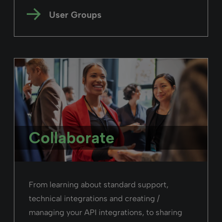
User Groups
Collaborate
From learning about standard support,
technical integrations and creating /
managing your API integrations, to sharing