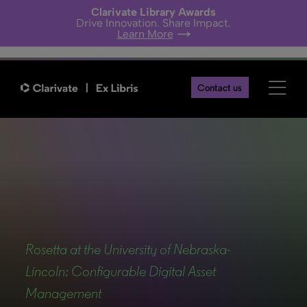
Clarivate Library Awards
Drive Innovation. Share Impact.
Learn More
Contact us
Back
Rosetta at the University of Nebraska-
Lincoln: Configurable Digital Asset
Management