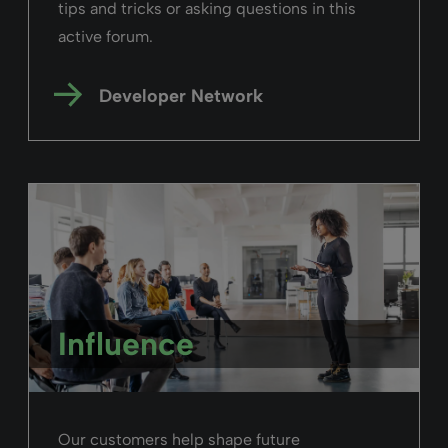
tips and tricks or asking questions in this
active forum.
Developer Network
Influence
Our customers help shape future