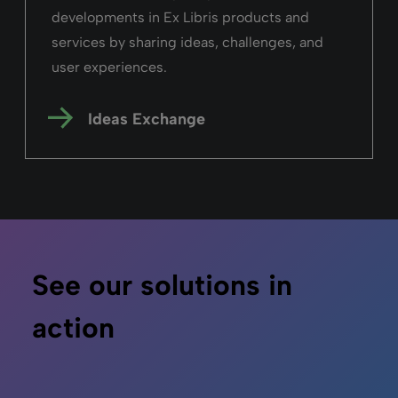
developments in Ex Libris products and
services by sharing ideas, challenges, and
user experiences.
Ideas Exchange
See our solutions in
action