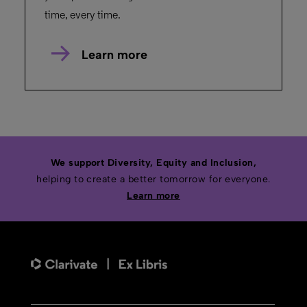
time, every time.
Learn more
We support Diversity, Equity and Inclusion,
helping to create a better tomorrow for everyone.
Learn more