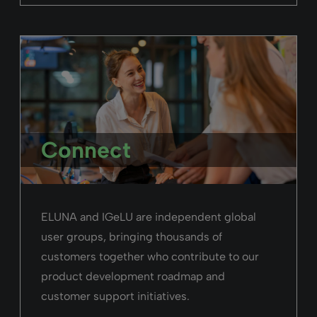
Connect
ELUNA and IGeLU are independent global
user groups, bringing thousands of
customers together who contribute to our
product development roadmap and
customer support initiatives.