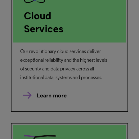
Cloud
Services
Our revolutionary cloud services deliver
exceptional reliability and the highest levels
of security and data privacy across all
institutional data, systems and processes.
Learn more