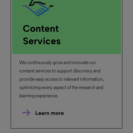
Content
Services
We continuously grow and innovate our
content services to support discovery and
provide easy access to relevant information,
optimizing every aspect of the research and
learning experience.
Learn more