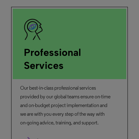
Professional
Services
Our best-in-class professional services
provided by our global teams ensure on-time
and on-budget project implementation and
we are with you every step of the way with
on-going advice, training, and support.