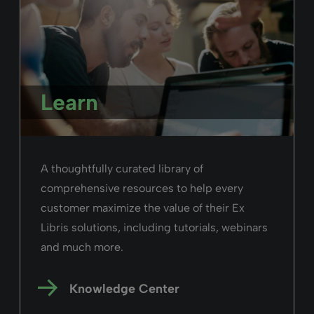
Learn
A thoughtfully curated library of
comprehensive resources to help every
customer maximize the value of their Ex
Libris solutions, including tutorials, webinars
and much more.
Knowledge Center