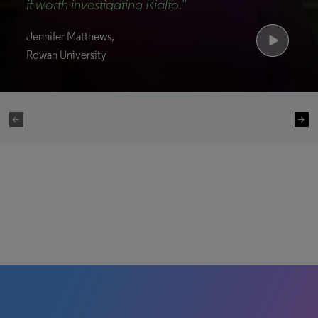
it worth investigating Rialto."
Jennifer Matthews,
Rowan University