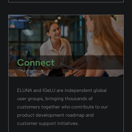
Connect
ELUNA and IGeLU are independent global
user groups, bringing thousands of
customers together who contribute to our
product development roadmap and
customer support initiatives.