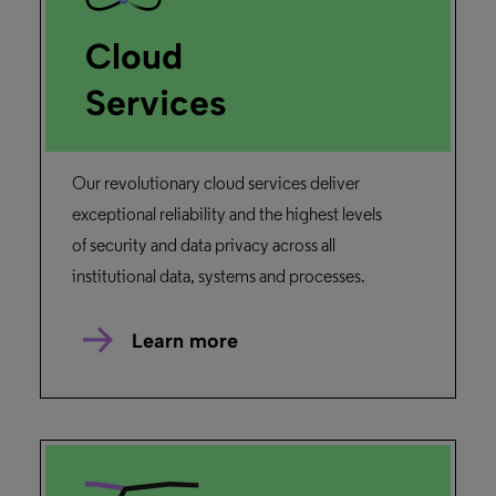
Cloud
Services
Our revolutionary cloud services deliver
exceptional reliability and the highest levels
of security and data privacy across all
institutional data, systems and processes.
Learn more