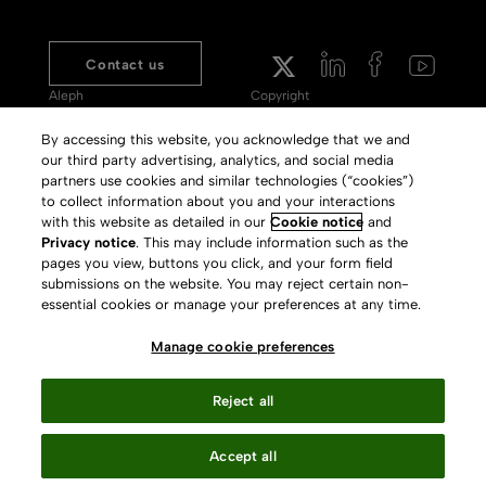
Contact us
Aleph
Copyright
Voyager
Clarivate Website
By accessing this website, you acknowledge that we and
our third party advertising, analytics, and social media
Meet 360
Terms of Use
partners use cookies and similar technologies (“cookies”)
Primo
Privacy Policy
to collect information about you and your interactions
with this website as detailed in our
Cookie notice
and
Alma Specto
GDPR
Privacy notice
. This may include information such as the
pages you view, buttons you click, and your form field
Rialto
Slavery Act Statement
submissions on the website. You may reject certain non-
Leganto
Press Releases archive
essential cookies or manage your preferences at any time.
Rapido
Careers
Manage cookie preferences
System Status
Reject all
Accept all
Your Privacy Choices