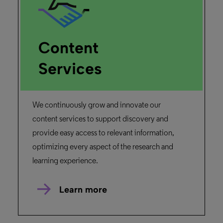
Content
Services
We continuously grow and innovate our
content services to support discovery and
provide easy access to relevant information,
optimizing every aspect of the research and
learning experience.
Learn more