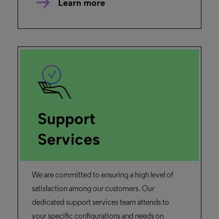
Learn more
Support
Services
We are committed to ensuring a high level of
satisfaction among our customers. Our
dedicated support services team attends to
your specific configurations and needs on