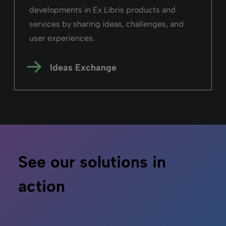
developments in Ex Libris products and
services by sharing ideas, challenges, and
user experiences.
Ideas Exchange
See our solutions in
action