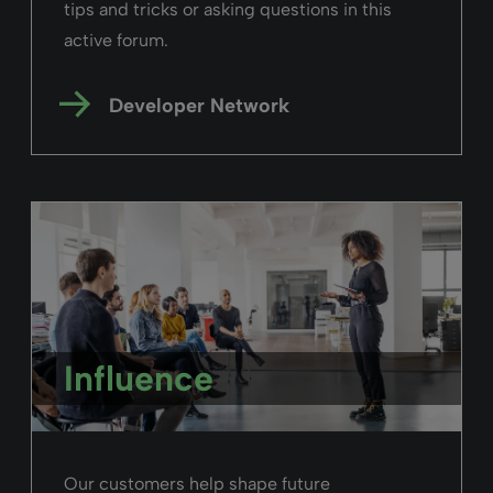
tips and tricks or asking questions in this
active forum.
Developer Network
Influence
Our customers help shape future