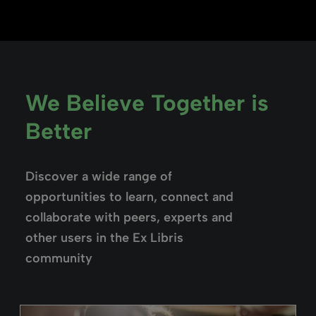
We Believe Together is
Better
Discover a wide range of
opportunities to learn, connect and
collaborate with peers, experts and
other users in the Ex Libris
community