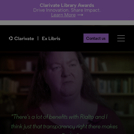
Clarivate Library Awards
Drive Innovation. Share Impact.
Learn More
Contact us
Back
"There's a lot of benefits with Rialto and I
think just that transparency right there makes