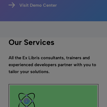
Visit Demo Center
Our Services
All the Ex Libris consultants, trainers and
experienced developers partner with you to
tailor your solutions.