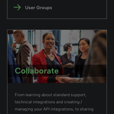
User Groups
Collaborate
From learning about standard support,
technical integrations and creating /
managing your API integrations, to sharing