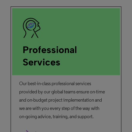
Professional
Services
Our best-in-class professional services
provided by our global teams ensure on-time
and on-budget project implementation and
we are with you every step of the way with
on-going advice, training, and support.