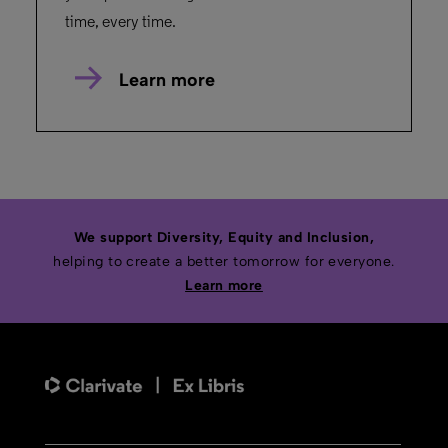
time, every time.
Learn more
We support Diversity, Equity and Inclusion,
helping to create a better tomorrow for everyone.
Learn more