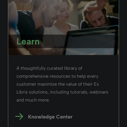
Learn
A thoughtfully curated library of
comprehensive resources to help every
customer maximize the value of their Ex
Libris solutions, including tutorials, webinars
and much more.
Knowledge Center