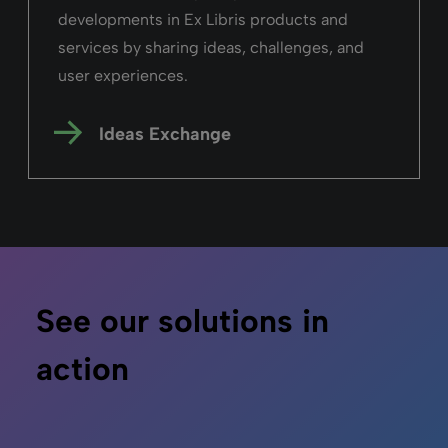
developments in Ex Libris products and
services by sharing ideas, challenges, and
user experiences.
Ideas Exchange
See our solutions in
action