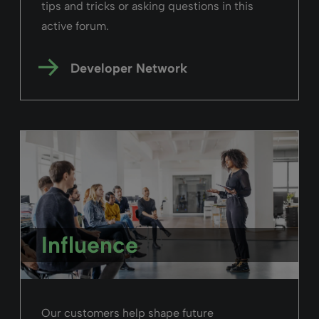
tips and tricks or asking questions in this
active forum.
Developer Network
Influence
Our customers help shape future