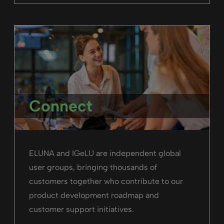
Connect
ELUNA and IGeLU are independent global
user groups, bringing thousands of
customers together who contribute to our
product development roadmap and
customer support initiatives.