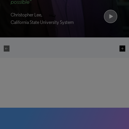
possible"
Christopher Lee,
California State University System