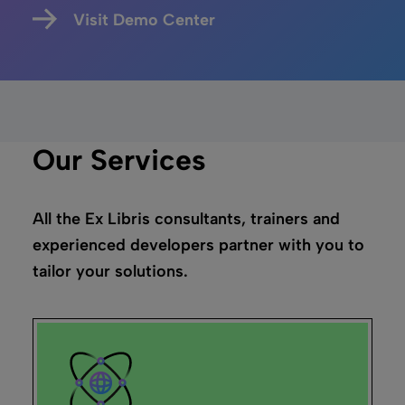
Visit Demo Center
Our Services
All the Ex Libris consultants, trainers and
experienced developers partner with you to
tailor your solutions.