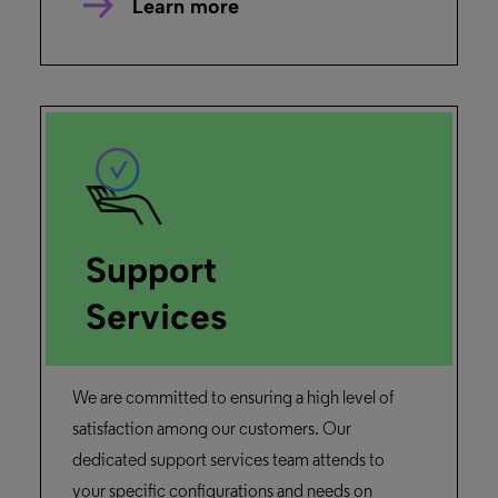
Learn more
Support
Services
We are committed to ensuring a high level of
satisfaction among our customers. Our
dedicated support services team attends to
your specific configurations and needs on