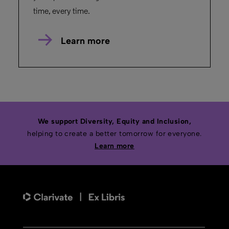
time, every time.
Learn more
We support Diversity, Equity and Inclusion,
helping to create a better tomorrow for everyone.
Learn more