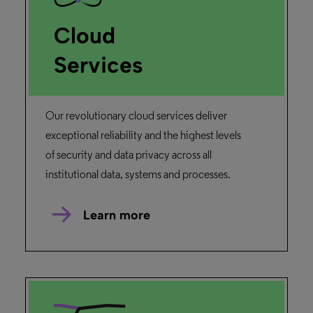
Cloud
Services
Our revolutionary cloud services deliver
exceptional reliability and the highest levels
of security and data privacy across all
institutional data, systems and processes.
Learn more