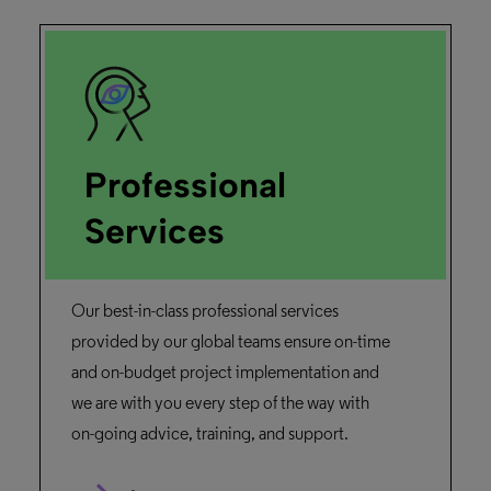
Professional
Services
Our best-in-class professional services
provided by our global teams ensure on-time
and on-budget project implementation and
we are with you every step of the way with
on-going advice, training, and support.