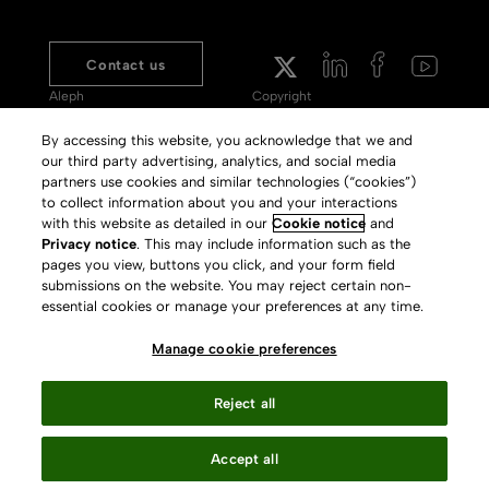
Contact us
Aleph
Copyright
Voyager
Clarivate Website
By accessing this website, you acknowledge that we and
our third party advertising, analytics, and social media
Meet 360
Terms of Use
partners use cookies and similar technologies (“cookies”)
Primo
Privacy Policy
to collect information about you and your interactions
with this website as detailed in our
Cookie notice
and
Alma Specto
GDPR
Privacy notice
. This may include information such as the
pages you view, buttons you click, and your form field
Rialto
Slavery Act Statement
submissions on the website. You may reject certain non-
Leganto
Press Releases archive
essential cookies or manage your preferences at any time.
Rapido
Careers
Manage cookie preferences
System Status
Reject all
Accept all
Your Privacy Choices