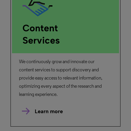
Content
Services
We continuously grow and innovate our
content services to support discovery and
provide easy access to relevant information,
optimizing every aspect of the research and
learning experience.
Learn more