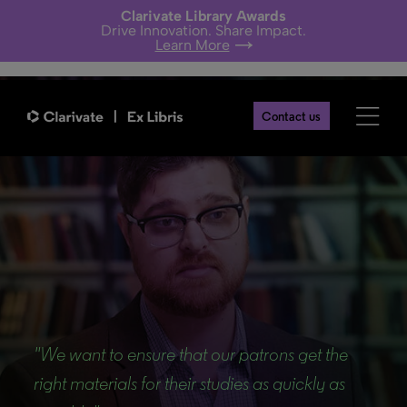
Clarivate Library Awards
Drive Innovation. Share Impact.
Learn More
Contact us
Back
"We want to ensure that our patrons get the
right materials for their studies as quickly as