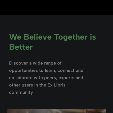
We Believe Together is
Better
Discover a wide range of
opportunities to learn, connect and
collaborate with peers, experts and
other users in the Ex Libris
community