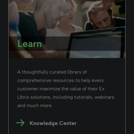
Learn
A thoughtfully curated library of
comprehensive resources to help every
customer maximize the value of their Ex
Libris solutions, including tutorials, webinars
and much more.
Knowledge Center