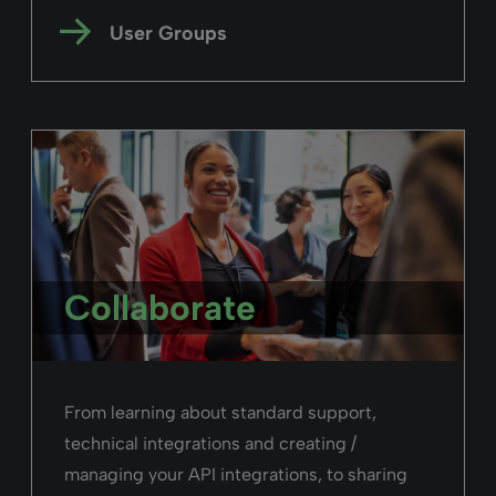
User Groups
Collaborate
From learning about standard support,
technical integrations and creating /
managing your API integrations, to sharing