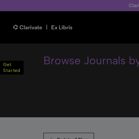
Clar
Browse Journals b
Get
Started