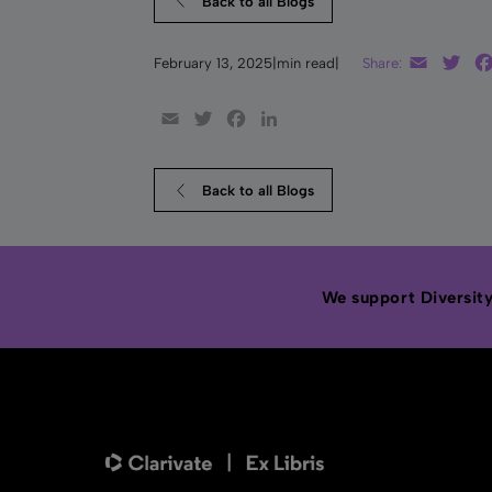
Back to all Blogs
Email
Twi
February 13, 2025
|
min read
|
Share:
Email
Twitter
Facebook
LinkedIn
Back to all Blogs
We support Diversity,