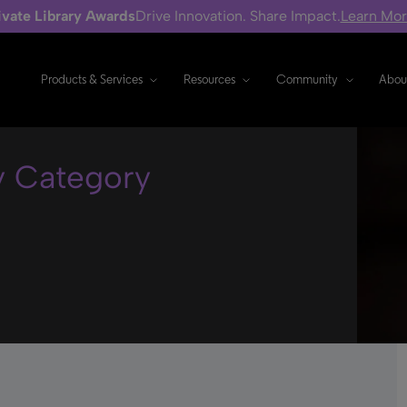
ivate Library Awards
Drive Innovation. Share Impact.
Learn Mo
Products & Services
Resources
Community
Abou
y Category