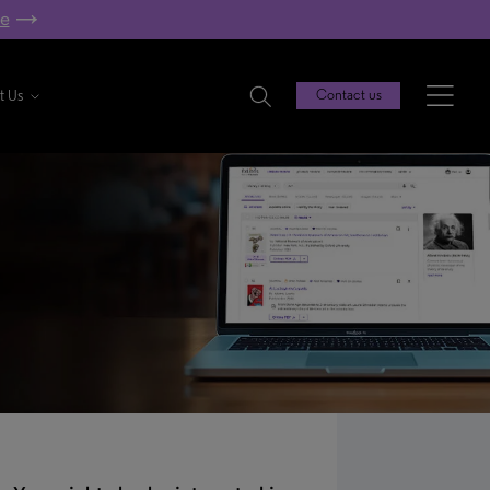
re
t Us
Contact us