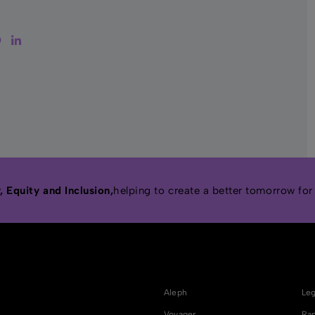
tter
Facebook
LinkedIn
 Equity and Inclusion,
helping to create a better tomorrow for
Aleph
Leg
Voyager
Rap