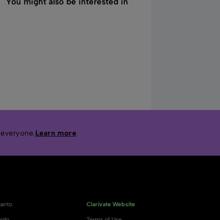
You might also be interested in
 everyone.
Learn more
anto
Clarivate Website
ido
Terms of Use