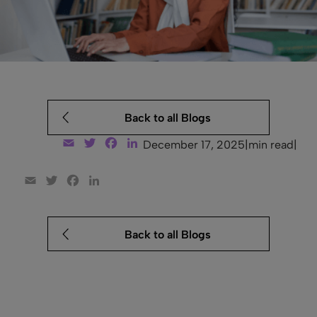
Back to all Blogs
Email
Twitter
Facebook
LinkedIn
December 17, 2025
|
min read
|
Email
Twitter
Facebook
LinkedIn
Back to all Blogs