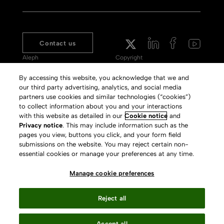
Contact us
Aleph
Copyright
Voyager
Clarivate Website
By accessing this website, you acknowledge that we and
our third party advertising, analytics, and social media
Meet 360
Terms of Use
partners use cookies and similar technologies (“cookies”)
Primo
Privacy Policy
to collect information about you and your interactions
with this website as detailed in our
Cookie notice
and
Alma Specto
GDPR
Privacy notice
. This may include information such as the
pages you view, buttons you click, and your form field
Rialto
Slavery Act Statement
submissions on the website. You may reject certain non-
Leganto
Press Releases archive
essential cookies or manage your preferences at any time.
Rapido
Careers
Manage cookie preferences
System Status
Reject all
Accept all