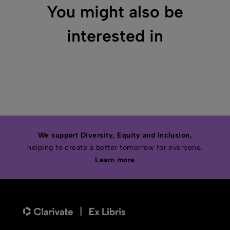
You might also be
interested in
We support Diversity, Equity and Inclusion,
helping to create a better tomorrow for everyone.
Learn more