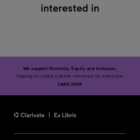
interested in
We support Diversity, Equity and Inclusion,
helping to create a better tomorrow for everyone.
Learn more