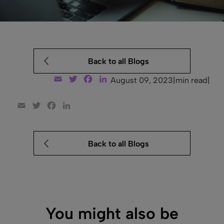
Back to all Blogs
Email
Twitter
Facebook
LinkedIn
August 09, 2023
|
min read
|
Email
Twitter
Facebook
LinkedIn
Back to all Blogs
You might also be