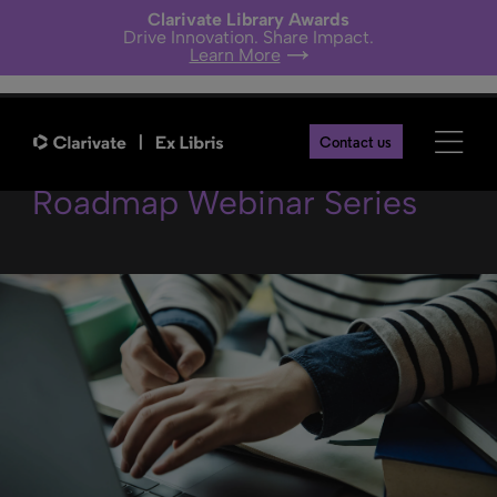
Clarivate Library Awards
Drive Innovation. Share Impact.
Learn More
Alma Digital in the Alma
Contact us
Roadmap Webinar Series