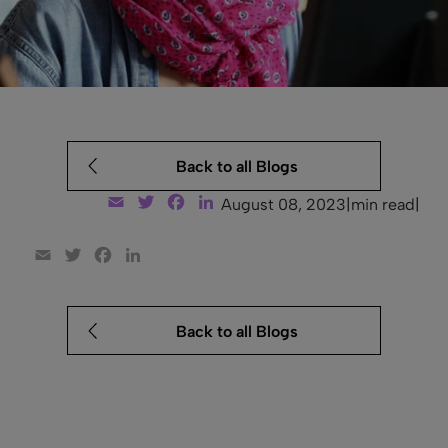
Back to all Blogs
Email
Twitter
Facebook
LinkedIn
August 08, 2023
|
min read
|
Email
Twitter
Facebook
LinkedIn
Back to all Blogs