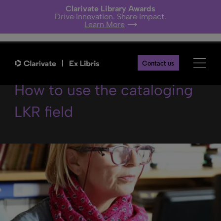
Clarivate Library Awards
Drive Innovation. Share Impact.
Learn More
Best practices in Aleph –
Contact us
How to use the cataloging
LKR field