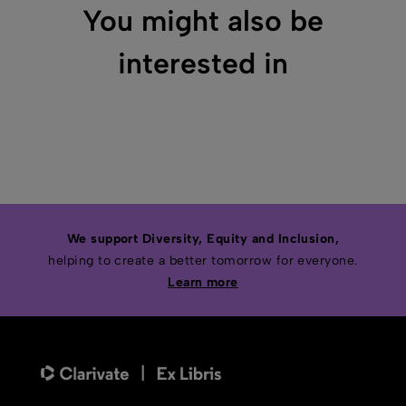
You might also be
interested in
We support Diversity, Equity and Inclusion,
helping to create a better tomorrow for everyone.
Learn more