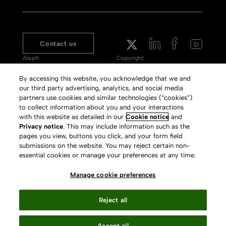
Contact us
Aleph
Copyright
Voyager
Clarivate Website
By accessing this website, you acknowledge that we and
our third party advertising, analytics, and social media
Meet 360
Terms of Use
partners use cookies and similar technologies (“cookies”)
Primo
Privacy Policy
to collect information about you and your interactions
with this website as detailed in our
Cookie notice
and
Alma Specto
GDPR
Privacy notice
. This may include information such as the
pages you view, buttons you click, and your form field
Rialto
Slavery Act Statement
submissions on the website. You may reject certain non-
Leganto
Press Releases archive
essential cookies or manage your preferences at any time.
Rapido
Careers
Manage cookie preferences
System Status
Reject all
Accept all