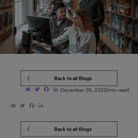
Back to all Blogs
Email
Twitter
Facebook
LinkedIn
December 05, 2023
|
min read
|
Email
Twitter
Facebook
LinkedIn
Back to all Blogs