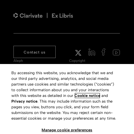
Contact us
Aleph
Copyright
Voyager
Clarivate Website
By accessing this website, you acknowledge that we and
our third party advertising, analytics, and social media
Meet 360
Terms of Use
partners use cookies and similar technologies (“cookies”)
Primo
Privacy Policy
to collect information about you and your interactions
with this website as detailed in our
Cookie notice
and
Alma Specto
GDPR
Privacy notice
. This may include information such as the
pages you view, buttons you click, and your form field
Rialto
Slavery Act Statement
submissions on the website. You may reject certain non-
Leganto
Press Releases archive
essential cookies or manage your preferences at any time.
Rapido
Careers
Manage cookie preferences