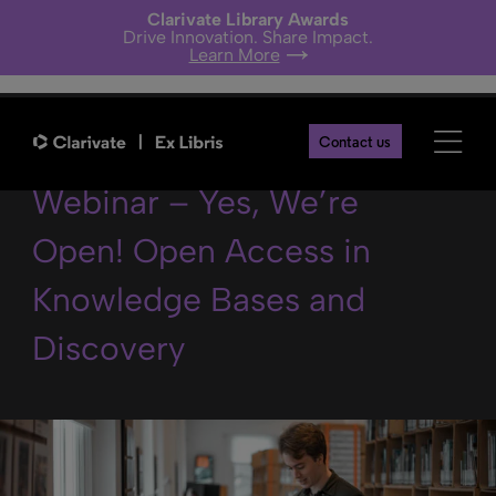
Clarivate Library Awards
Drive Innovation. Share Impact.
Learn More
Content Quarterly
Contact us
Webinar – Yes, We’re
Open! Open Access in
Knowledge Bases and
Discovery