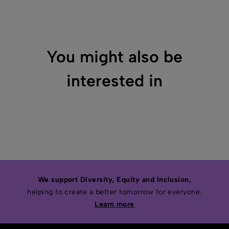
You might also be
interested in
We support Diversity, Equity and Inclusion,
helping to create a better tomorrow for everyone.
Learn more