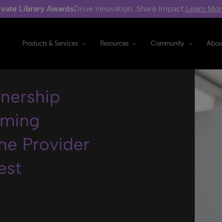
ivate Library Awards
Drive Innovation. Share Impact.
Learn Mo
Products & Services
Resources
Community
Abou
tnership
oming
he Provider
est