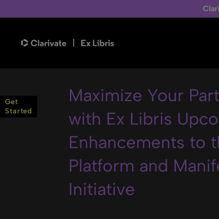
Clar
Maximize Your Par
Get
Started
with Ex Libris Upc
Enhancements to t
Platform and Manif
Initiative