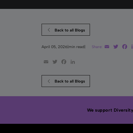
Back to all Blogs
Email
Twitte
F
April 05, 2026
|
min read
|
Share:
Email
Twitter
Facebook
LinkedIn
Back to all Blogs
We support Diversity,