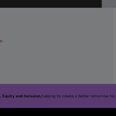
r
acebook
LinkedIn
 Equity and Inclusion,
helping to create a better tomorrow for