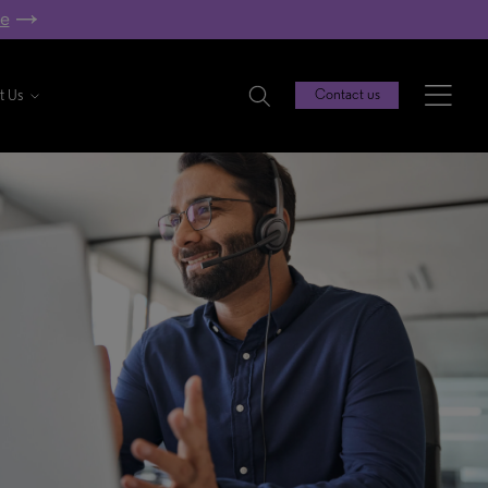
re
t Us
Contact us