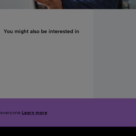
You might also be interested in
 everyone.
Learn more