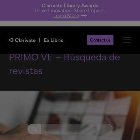
Clarivate Library Awards
Drive Innovation. Share Impact.
Learn More
Mejores prácticas en
Contact us
PRIMO VE – Búsqueda de
revistas