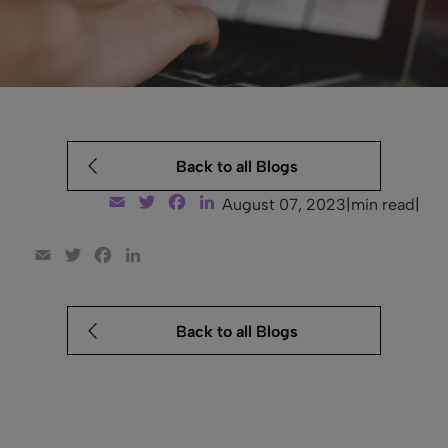
Back to all Blogs
Email
Twitter
Facebook
LinkedIn
August 07, 2023
|
min read
|
Email
Twitter
Facebook
LinkedIn
Back to all Blogs