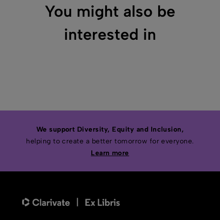
You might also be
interested in
We support Diversity, Equity and Inclusion,
helping to create a better tomorrow for everyone.
Learn more