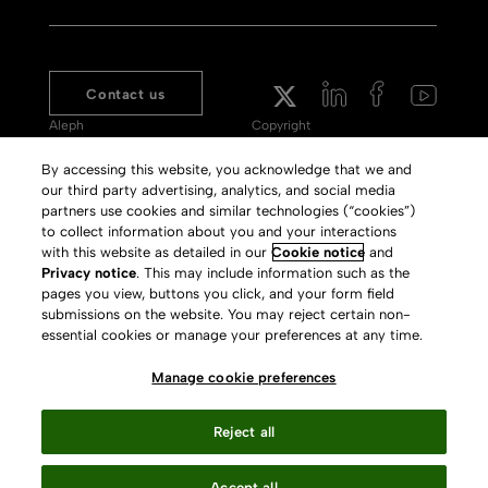
Contact us
Aleph
Copyright
Voyager
Clarivate Website
By accessing this website, you acknowledge that we and
our third party advertising, analytics, and social media
Meet 360
Terms of Use
partners use cookies and similar technologies (“cookies”)
Primo
Privacy Policy
to collect information about you and your interactions
with this website as detailed in our
Cookie notice
and
Alma Specto
GDPR
Privacy notice
. This may include information such as the
pages you view, buttons you click, and your form field
Rialto
Slavery Act Statement
submissions on the website. You may reject certain non-
Leganto
Press Releases archive
essential cookies or manage your preferences at any time.
Rapido
Careers
Manage cookie preferences
System Status
Reject all
Accept all