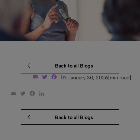
Back to all Blogs
Email
Twitter
Facebook
LinkedIn
January 30, 2026
|
min read
|
Email
Twitter
Facebook
LinkedIn
Back to all Blogs