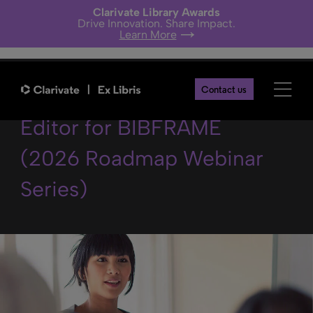
Clarivate Library Awards
Drive Innovation. Share Impact.
Learn More
The Linked Open Data
Contact us
Editor for BIBFRAME
(2026 Roadmap Webinar
Series)