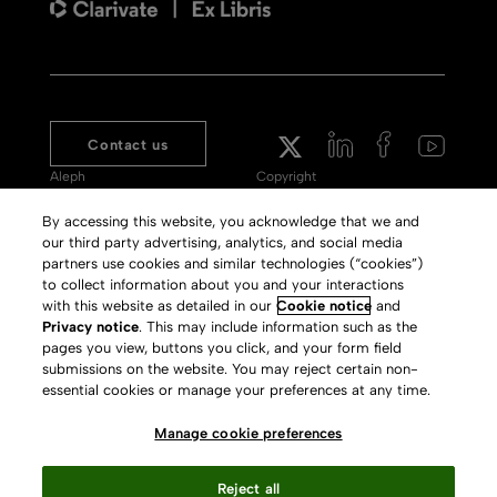
Contact us
Aleph
Copyright
Voyager
Clarivate Website
By accessing this website, you acknowledge that we and
our third party advertising, analytics, and social media
Meet 360
Terms of Use
partners use cookies and similar technologies (“cookies”)
Primo
Privacy Policy
to collect information about you and your interactions
with this website as detailed in our
Cookie notice
and
Alma Specto
GDPR
Privacy notice
. This may include information such as the
pages you view, buttons you click, and your form field
Rialto
Slavery Act Statement
submissions on the website. You may reject certain non-
Leganto
Press Releases archive
essential cookies or manage your preferences at any time.
Rapido
Careers
Manage cookie preferences
System Status
Reject all