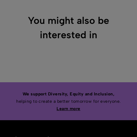
You might also be
interested in
We support Diversity, Equity and Inclusion,
helping to create a better tomorrow for everyone.
Learn more