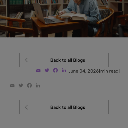
Back to all Blogs
Email
Twitter
Facebook
LinkedIn
June 04, 2026
|
min read
|
Email
Twitter
Facebook
LinkedIn
Back to all Blogs