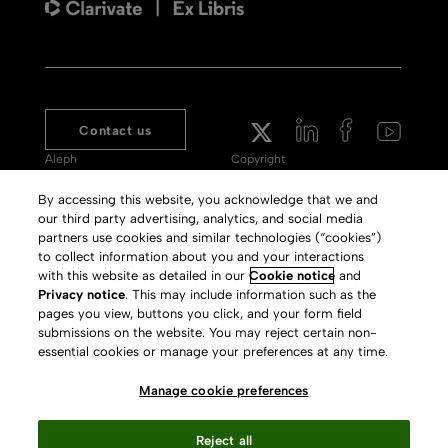
Contact us
Aleph
Copyright
Voyager
Clarivate Website
By accessing this website, you acknowledge that we and
our third party advertising, analytics, and social media
Meet 360
Terms of Use
partners use cookies and similar technologies (“cookies”)
Primo
Privacy Policy
to collect information about you and your interactions
with this website as detailed in our
Cookie notice
and
Alma Specto
GDPR
Privacy notice
. This may include information such as the
pages you view, buttons you click, and your form field
Rialto
Slavery Act Statement
submissions on the website. You may reject certain non-
Leganto
Press Releases archive
essential cookies or manage your preferences at any time.
Rapido
Careers
Manage cookie preferences
System Status
Reject all