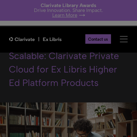
Clarivate Library Awards
Drive Innovation. Share Impact.
Learn More
Secure, Stable, and
Contact us
Scalable: Clarivate Private
Cloud for Ex Libris Higher
Ed Platform Products