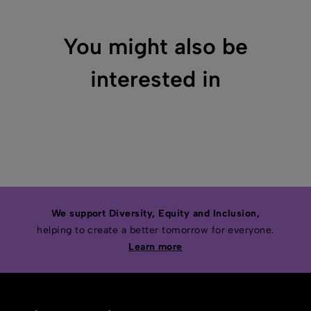
You might also be
interested in
We support Diversity, Equity and Inclusion,
helping to create a better tomorrow for everyone.
Learn more