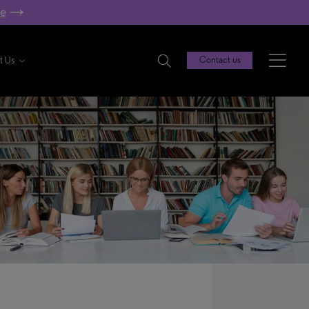
re
t Us
Contact us