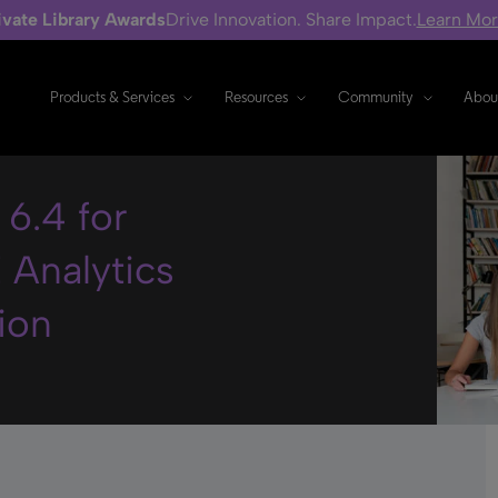
ivate Library Awards
Drive Innovation. Share Impact.
Learn Mo
Products & Services
Resources
Community
Abou
6.4 for
 Analytics
ion