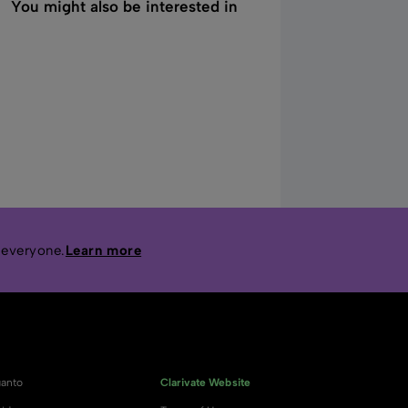
You might also be interested in
 everyone.
Learn more
anto
Clarivate Website