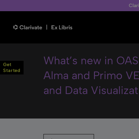
Clar
What’s new in OAS 
Get
Started
Alma and Primo VE
and Data Visualizat