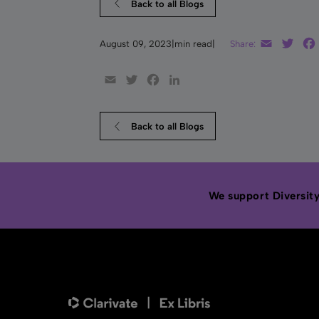
Back to all Blogs
Email
Twit
August 09, 2023
|
min read
|
Share:
Email
Twitter
Facebook
LinkedIn
Back to all Blogs
We support Diversity,