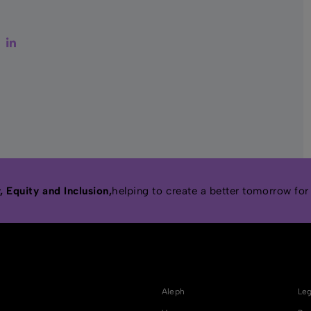
ter
Facebook
LinkedIn
 Equity and Inclusion,
helping to create a better tomorrow for
Aleph
Leg