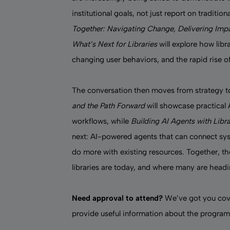
institutional goals, not just report on traditi
Together: Navigating Change, Delivering Imp
What’s Next for Libraries
will explore how lib
changing user behaviors, and the rapid rise of
The conversation then moves from strategy 
and the Path Forward
will showcase practical A
workflows, while
Building AI Agents with Lib
next: AI-powered agents that can connect sys
do more with existing resources. Together, t
libraries are today, and where many are head
Need approval to attend?
We’ve got you cov
provide useful information about the program,