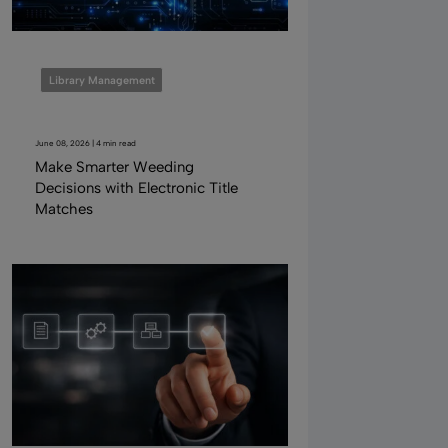
Library Management
June 08, 2026 | 4 min read
Make Smarter Weeding
Decisions with Electronic Title
Matches