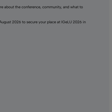
e about the conference, community, and what to
 August 2026 to secure your place at IGeLU 2026 in