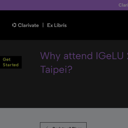
Clar
Why attend IGeLU 
Get
Started
Taipei?