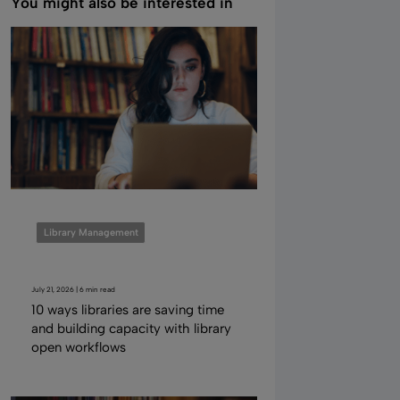
You might also be interested in
Library Management
July 21, 2026 | 6 min read
10 ways libraries are saving time
and building capacity with library
open workflows