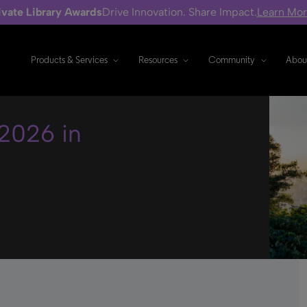
ivate Library Awards
Drive Innovation. Share Impact.
Learn Mo
Products & Services
Resources
Community
Abou
2026 in