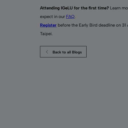
Attending IGeLU for the first time?
Learn mor
expect in our
FAQ
.
Register
before the Early Bird deadline on 31
Taipei.
Back to all Blogs