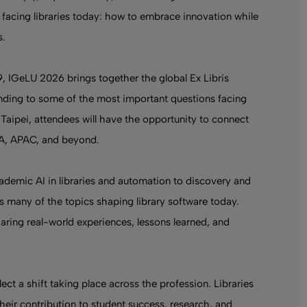
 facing libraries today: how to embrace innovation while
s.
9, IGeLU 2026 brings together the global Ex Libris
nding to some of the most important questions facing
Taipei, attendees will have the opportunity to connect
EA, APAC, and beyond.
ademic AI in libraries
and automation to discovery and
s many of the topics shaping
library software
today.
haring real-world experiences, lessons learned, and
lect a shift taking place across the profession. Libraries
heir contribution to student success, research, and