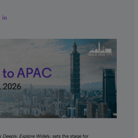
ter
Facebook
LinkedIn
k Deeply, Explore Widely
, sets the stage for