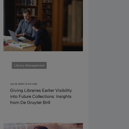
Library Management
July 14, 2026 | 4 min read
Giving Libraries Earlier Visibility
into Future Collections: Insights
from De Gruyter Brill