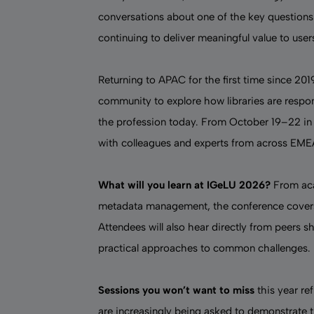
conversations about one of the key questions
continuing to deliver meaningful value to user
Returning to APAC for the first time since 201
community to explore how libraries are respo
the profession today. From October 19–22 in 
with colleagues and experts from across EM
What will you learn at IGeLU 2026?
From
ac
metadata management, the conference cover
Attendees will also hear directly from peers s
practical approaches to common challenges.
Sessions you won’t want to miss
this year ref
are increasingly being asked to demonstrate t