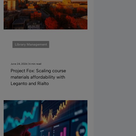
Library Management
June 24, 2026 | 6 min read
Project Fox: Scaling course
materials affordability with
Leganto and Rialto