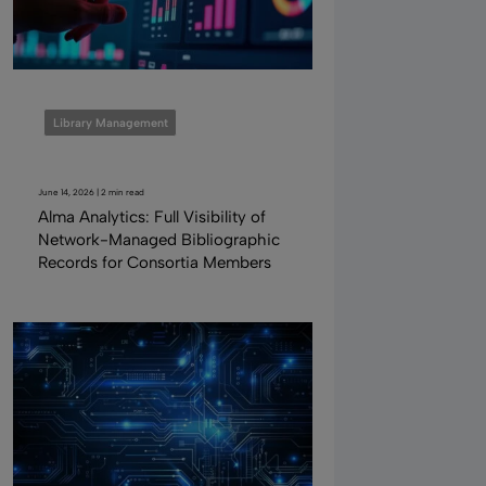
Library Management
June 14, 2026 | 2 min read
Alma Analytics: Full Visibility of
Network-Managed Bibliographic
Records for Consortia Members