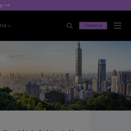
re
t Us
Contact us