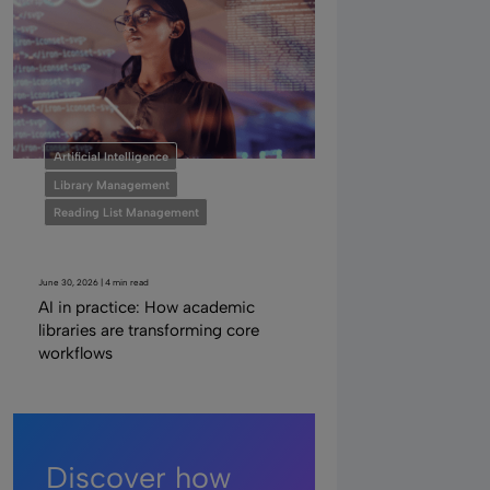
Artificial Intelligence
Library Management
Reading List Management
June 30, 2026 | 4 min read
AI in practice: How academic
libraries are transforming core
workflows
Discover how