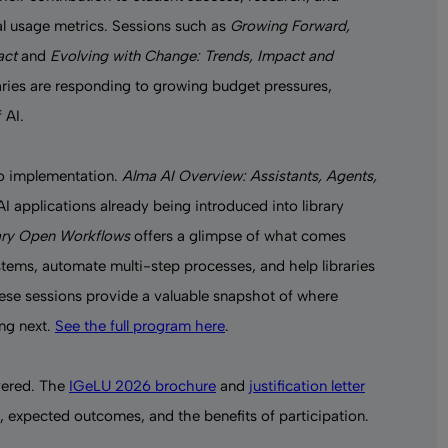
onal usage metrics. Sessions such as
Growing Forward,
act
and
Evolving with Change: Trends, Impact and
raries are responding to growing budget pressures,
 AI.
to implementation.
Alma AI Overview: Assistants, Agents,
I applications already being introduced into library
rary Open Workflows
offers a glimpse of what comes
tems, automate multi-step processes, and help libraries
hese sessions provide a valuable snapshot of where
ing next.
See the full program here
.
ered. The
IGeLU 2026 brochure
and
justification letter
 expected outcomes, and the benefits of participation.