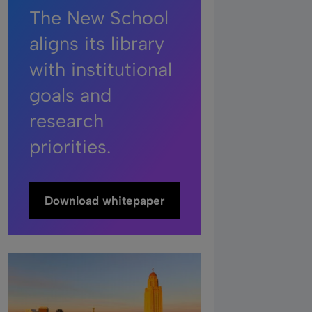
The New School
aligns its library
with institutional
goals and
research
priorities.
Download whitepaper