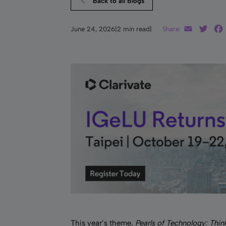
Back to all Blogs
Email
Twit
June 24, 2026
|
2 min read
|
Share:
This year’s theme,
Pearls of Technology: Thin