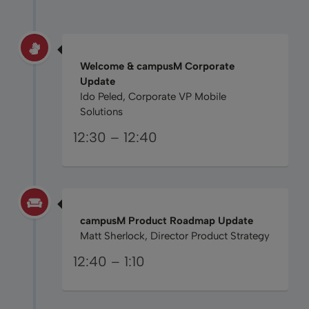
Welcome & campusM Corporate
Update
Ido Peled, Corporate VP Mobile
Solutions
12:30 – 12:40
campusM Product Roadmap Update
Matt Sherlock, Director Product Strategy
12:40 – 1:10