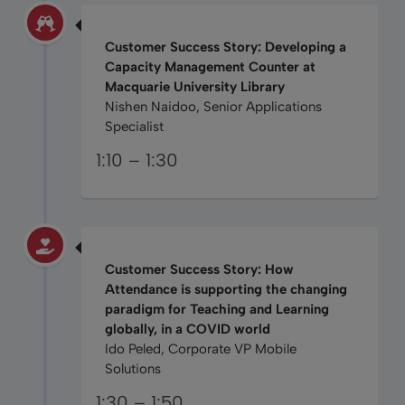
Customer Success Story: Developing a
Capacity Management Counter at
Macquarie University Library
Nishen Naidoo, Senior Applications
Specialist
1:10 – 1:30
Customer Success Story: How
Attendance is supporting the changing
paradigm for Teaching and Learning
globally, in a COVID world
Ido Peled, Corporate VP Mobile
Solutions
1:30 – 1:50