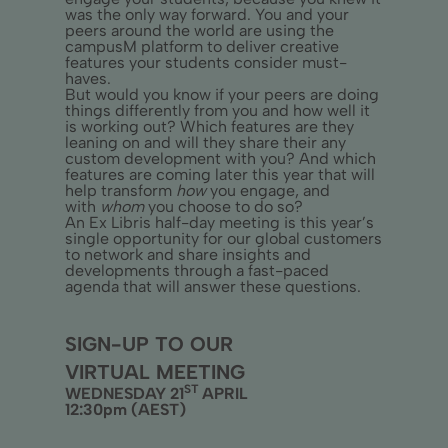
was the only way forward. You and your
peers around the world are using the
campusM platform to deliver creative
features your students consider must-
haves.
But would you know if your peers are doing
things differently from you and how well it
is working out? Which features are they
leaning on and will they share their any
custom development with you? And which
features are coming later this year that will
help transform
how
you engage, and
with
whom
you choose to do so?
An Ex Libris half-day meeting is this year’s
single opportunity for our global customers
to network and share insights and
developments through a fast-paced
agenda that will answer these questions.
SIGN-UP TO OUR
VIRTUAL MEETING
ST
WEDNESDAY 21
APRIL
12:30pm (AEST)