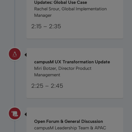
Updates: Global Use Case
Rachel Srour, Global Implementation
Manager
2:15 – 2:35
campusM UX Transformation Update
Miri Botzer, Director Product
Management
2:25 – 2:45
Open Forum & General Discussion
campusM Leadership Team & APAC