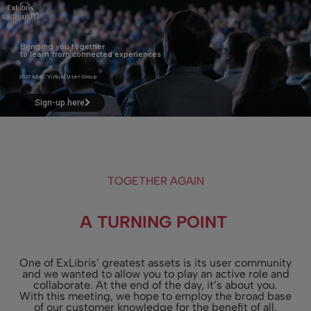
Bringing you together
to learn from connected experiences
2021 APAC Virtual User Group
Sign-up here
TOGETHER AGAIN
A TURNING POINT
One of ExLibris’ greatest assets is its user community
and we wanted to allow you to play an active role and
collaborate. At the end of the day, it’s about you.
With this meeting, we hope to employ the broad base
of our customer knowledge for the benefit of all.