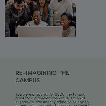
RE-IMAGINING THE
CAMPUS
You were prepared for 2020, the turning
point for digitisation, the virtualisation of
everything. You already relied on an app to
engage your students, because you knew it