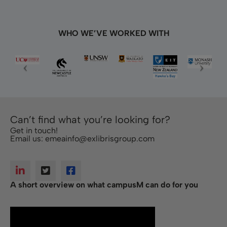
WHO WE’VE WORKED WITH
Can’t find what you’re looking for?
Get in touch!
Email us:
emeainfo@exlibrisgroup.com
A short overview on what campusM can do for you