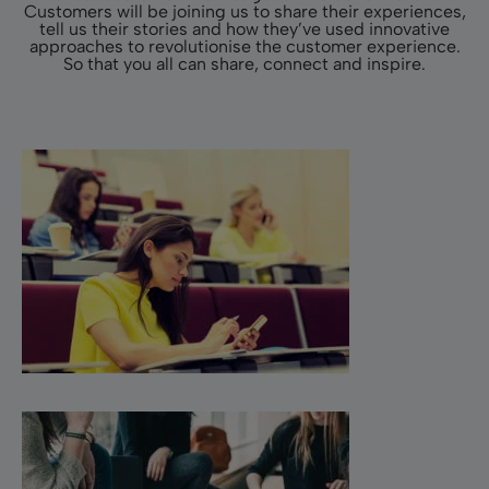
Customers will be joining us to share their experiences,
tell us their stories and how they’ve used innovative
approaches to revolutionise the customer experience.
So that you all can share, connect and inspire.