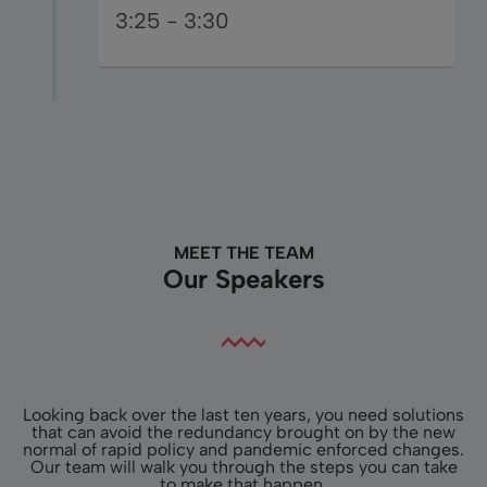
3:25 - 3:30
MEET THE TEAM
Our Speakers
Looking back over the last ten years, you need solutions
that can avoid the redundancy brought on by the new
normal of rapid policy and pandemic enforced changes.
Our team will walk you through the steps you can take
to make that happen.