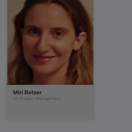
Miri Botzer
VP Product Management