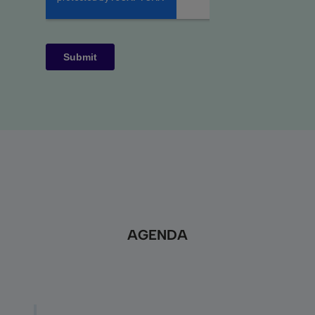
AGENDA