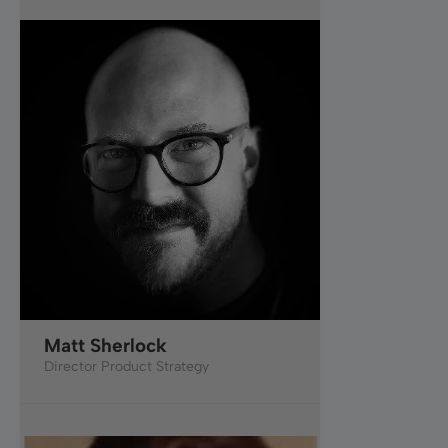
Matt Sherlock
Director Product Strategy