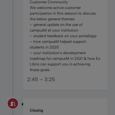
Customer Community
We welcome active customer
participation in this session to discuss
the below general themes:
– general update on the use of
campusM at your institution
– student feedback on your portal/app
– how campusM helped support
students in 2020
– your institution’s development
roadmap for campusM in 2021 & how Ex
Libris can support you in achieving
these goals
2:45 – 3:25
Closing