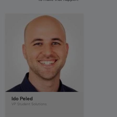
Ido Peled
VP Student Solutions