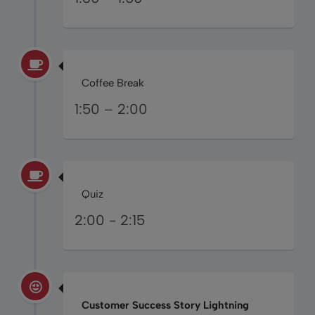
Coffee Break
1:50 – 2:00
Quiz
2:00 - 2:15
Customer Success Story Lightning