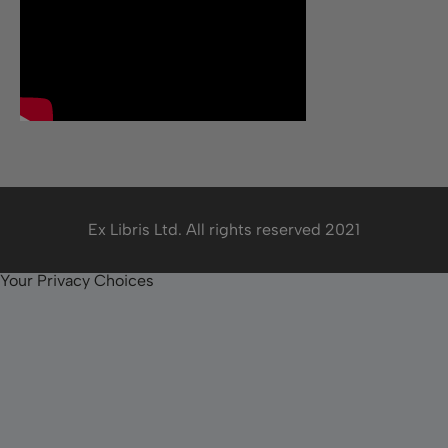
Ex Libris Ltd. All rights reserved 2021
Your Privacy Choices