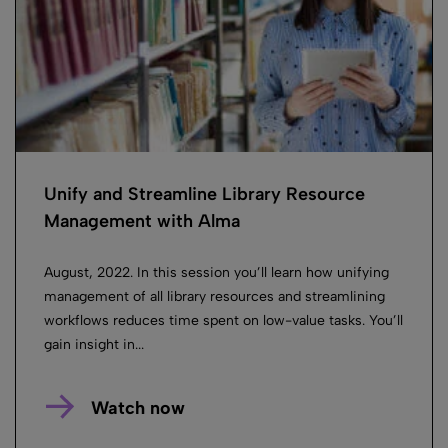
Unify and Streamline Library Resource
Management with Alma
August, 2022. In this session you’ll learn how unifying
management of all library resources and streamlining
workflows reduces time spent on low-value tasks. You’ll
gain insight in...
Watch now