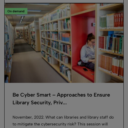
On demand
Be Cyber Smart – Approaches to Ensure
Library Security, Priv...
November, 2022. What can libraries and library staff do
to mitigate the cybersecurity risk? This session will