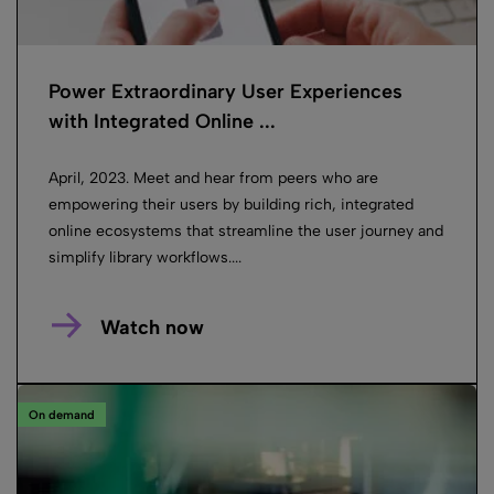
Power Extraordinary User Experiences
with Integrated Online ...
April, 2023. Meet and hear from peers who are
empowering their users by building rich, integrated
online ecosystems that streamline the user journey and
simplify library workflows....
Watch now
On demand