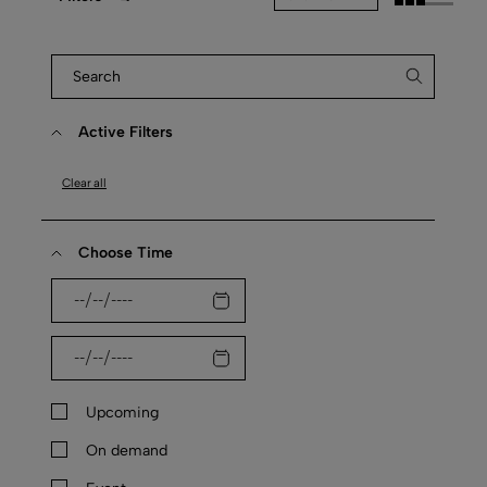
Active Filters
Clear all
Choose Time
Upcoming
On demand