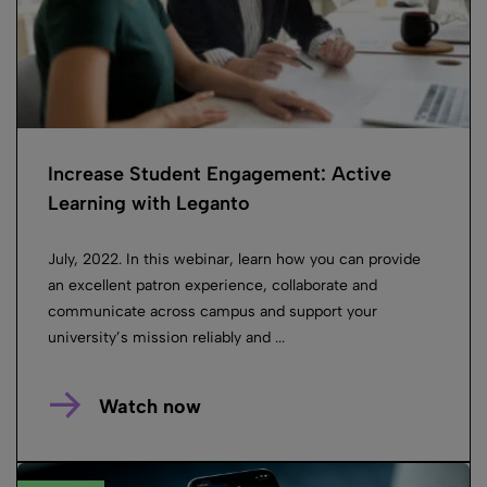
Increase Student Engagement: Active
Learning with Leganto
July, 2022. In this webinar, learn how you can provide
an excellent patron experience, collaborate and
communicate across campus and support your
university’s mission reliably and ...
Watch now