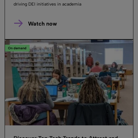
driving DEI initiatives in academia
Watch now
On demand