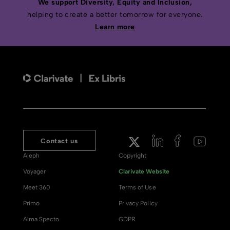
We support Diversity, Equity and Inclusion,
helping to create a better tomorrow for everyone.
Learn more
Contact us
Aleph
Copyright
Voyager
Clarivate Website
Meet 360
Terms of Use
Primo
Privacy Policy
Alma Specto
GDPR