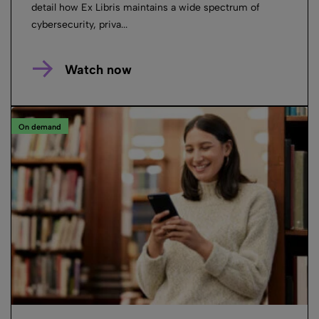
detail how Ex Libris maintains a wide spectrum of
cybersecurity, priva...
Watch now
On demand