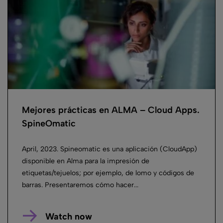
Mejores prácticas en ALMA – Cloud Apps.
SpineOmatic
April, 2023. Spineomatic es una aplicación (CloudApp)
disponible en Alma para la impresión de
etiquetas/tejuelos; por ejemplo, de lomo y códigos de
barras. Presentaremos cómo hacer...
Watch now