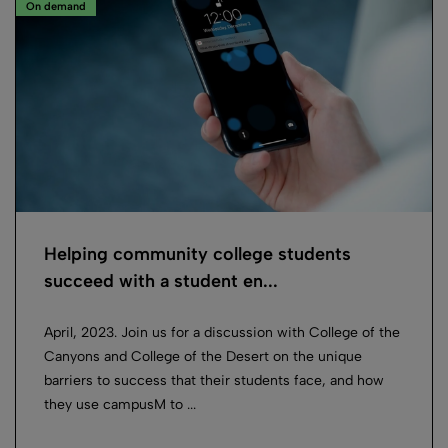
On demand
Helping community college students
succeed with a student en...
April, 2023. Join us for a discussion with College of the
Canyons and College of the Desert on the unique
barriers to success that their students face, and how
they use campusM to ...