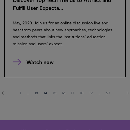
Discover Top Tech Trends to Attract and
Fulfill User Expecta...
May, 2023. Join us for an online discussion live and
hear from peers about new approaches, technologies
and methods that links the institutions’ education
mission and users’ expect...
Watch now
1
…
13
14
15
16
17
18
19
…
27