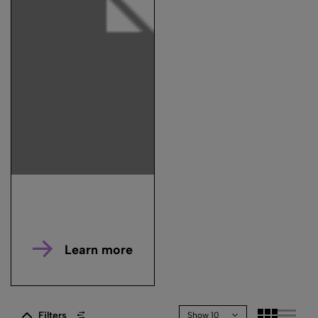
Learn more
Filters
Show 10