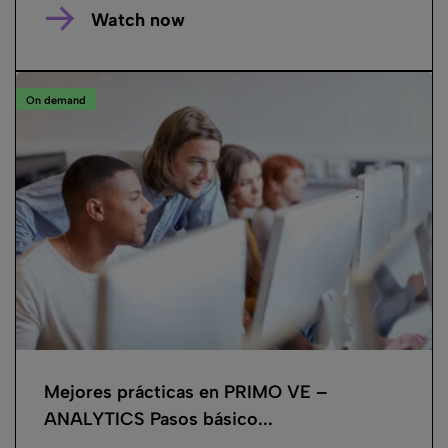
Watch now
On demand
Mejores prácticas en PRIMO VE –
ANALYTICS Pasos básico...