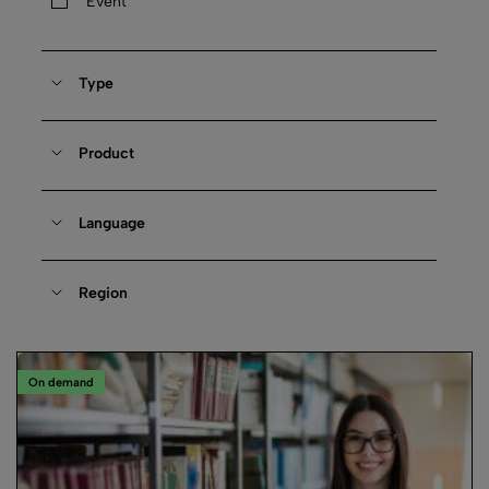
Event
Type
Product
Language
Region
On demand