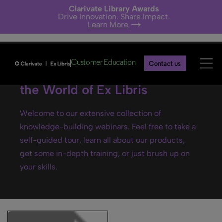
Clarivate Library Awards
Drive Innovation. Share Impact.
Learn More
Customer Education
Contact us
Ex Libris webinars- Explore
the World of Ex Libris
Welcome to our extensive collection of
knowledge-building webinars. Feel free to take a
self-guided tour, learn all about our products,
get some in-depth training, or just brush up on
your skills.