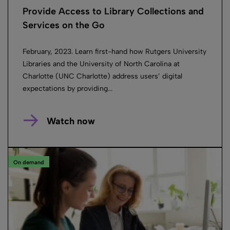
Provide Access to Library Collections and
Services on the Go
February, 2023. Learn first-hand how Rutgers University
Libraries and the University of North Carolina at
Charlotte (UNC Charlotte) address users’ digital
expectations by providing...
Watch now
On demand