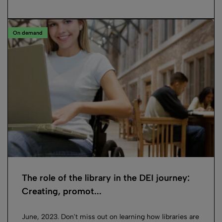
On demand
The role of the library in the DEI journey:
Creating, promot...
June, 2023. Don't miss out on learning how libraries are