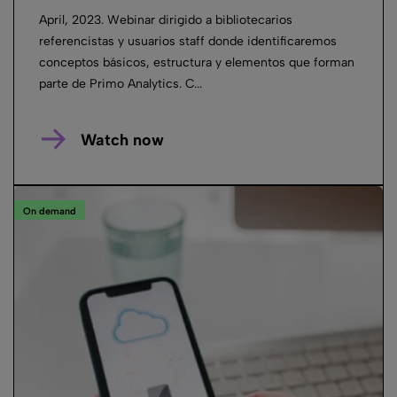
April, 2023. Webinar dirigido a bibliotecarios
referencistas y usuarios staff donde identificaremos
conceptos básicos, estructura y elementos que forman
parte de Primo Analytics. C...
Watch now
On demand