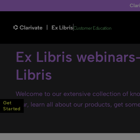
Clar
Customer Education
Ex Libris webinars
Libris
Welcome to our extensive collection of kno
Get
tour, learn all about our products, get some 
Started