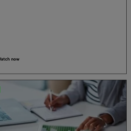
atch now