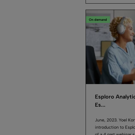
On demand
Esploro Analyti
Es...
June, 2023. Yoel Kort
introduction to Esplo
of a 4 part webinar s