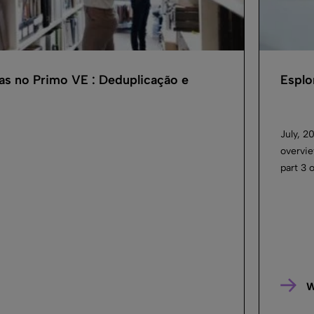
as no Primo VE : Deduplicação e
Esplo
July, 2
overvie
part 3 
W