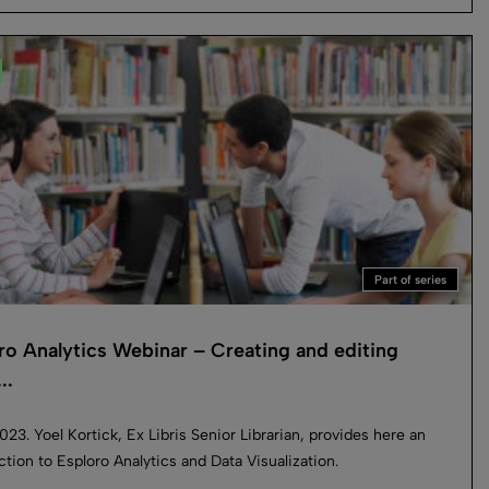
Part of series
ro Analytics Webinar – Creating and editing
..
023. Yoel Kortick, Ex Libris Senior Librarian, provides here an
ction to Esploro Analytics and Data Visualization.