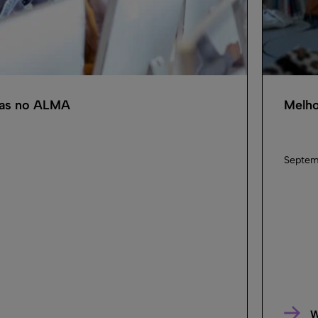
cas no ALMA
Melho
Septem
W