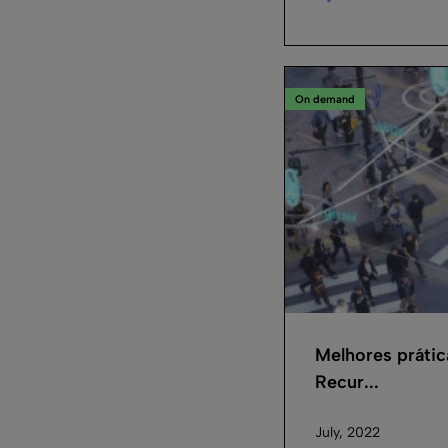
On demand
Melhores práti
Recur...
July, 2022