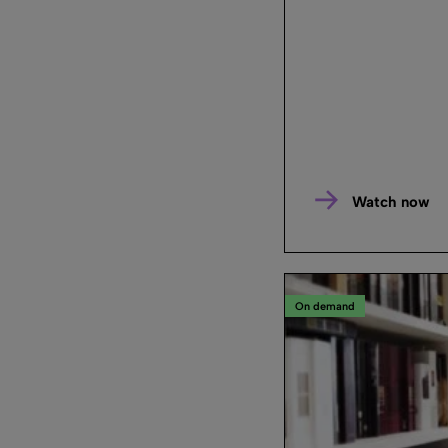
Watch now
On demand