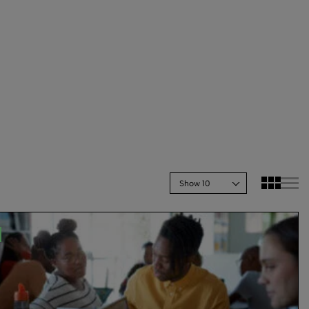
Show 10