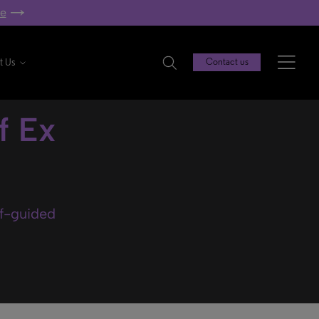
re
t Us
Contact us
f Ex
lf-guided
.