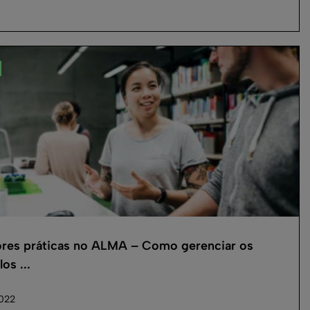
res práticas no ALMA – Como gerenciar os
os ...
2022