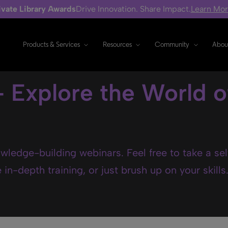
ivate Library Awards
Drive Innovation. Share Impact.
Learn Mo
Products & Services
Resources
Community
Abou
- Explore the World o
wledge-building webinars. Feel free to take a se
in-depth training, or just brush up on your skills