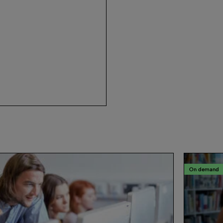
On demand