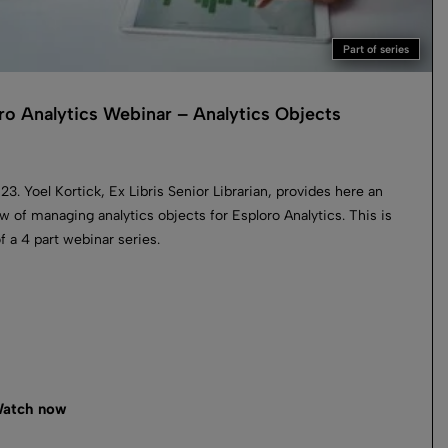
Part of series
ro Analytics Webinar – Analytics Objects
023. Yoel Kortick, Ex Libris Senior Librarian, provides here an
w of managing analytics objects for Esploro Analytics. This is
of a 4 part webinar series.
atch now