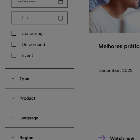
Upcoming
On demand
Melhores práti
Event
December, 2022
Type
Product
Language
Region
Watch now