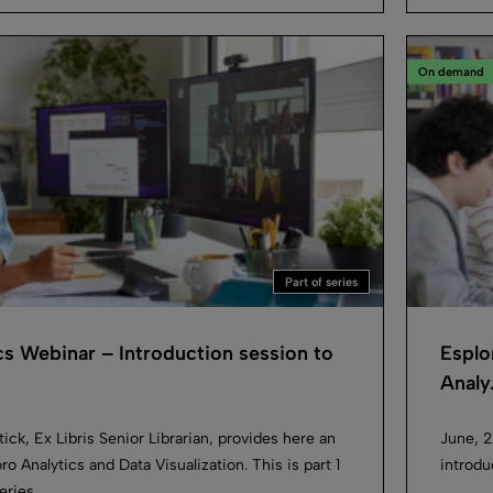
On demand
Part of series
cs Webinar – Introduction session to
Esplo
Analy.
ick, Ex Libris Senior Librarian, provides here an
June, 2
ro Analytics and Data Visualization. This is part 1
introdu
eries.