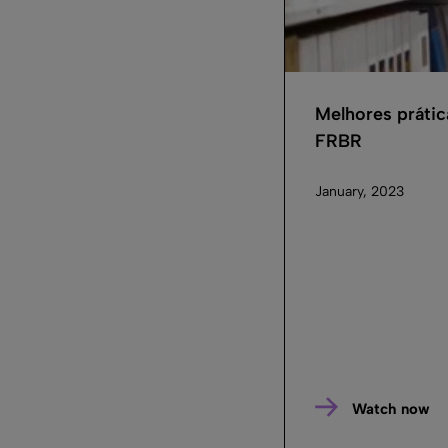
Melhores prátic
FRBR
January, 2023
Watch now