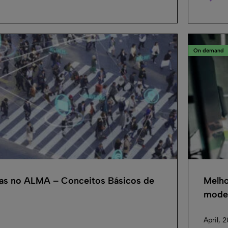
On demand
cas no ALMA – Conceitos Básicos de
Melho
model
April, 