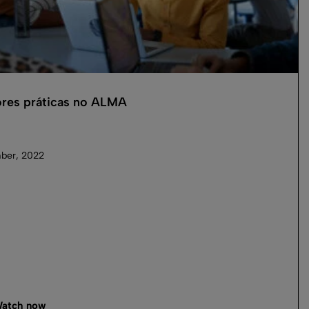
res práticas no ALMA
ber, 2022
atch now