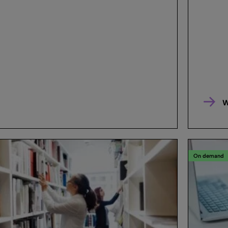
W
On demand