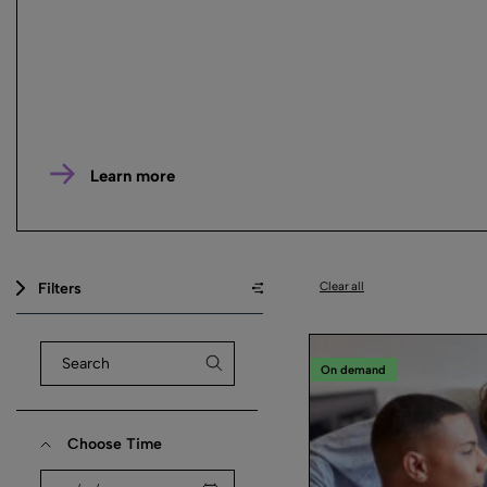
Learn more
Filters
Clear all
On demand
Choose Time