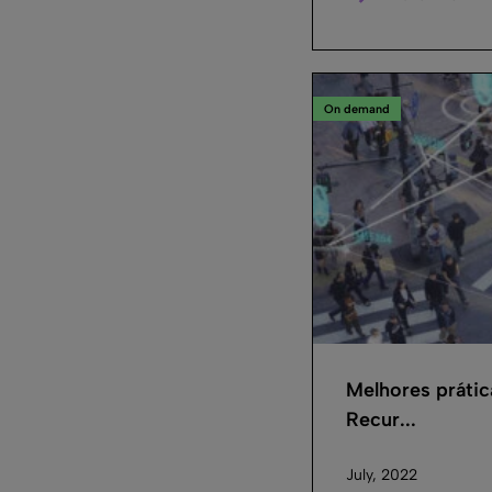
On demand
Melhores práti
Recur...
July, 2022