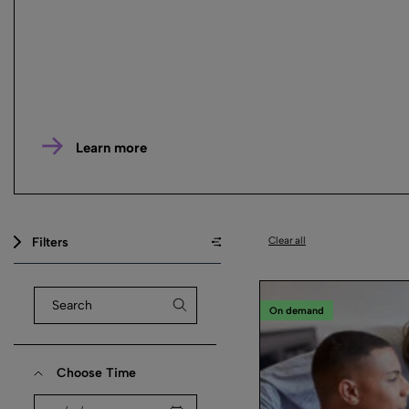
Learn more
Filters
Clear all
On demand
Choose Time