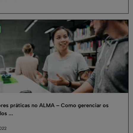
res práticas no ALMA – Como gerenciar os
os ...
2022