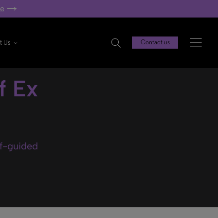
re
t Us
Contact us
f Ex
lf-guided
.