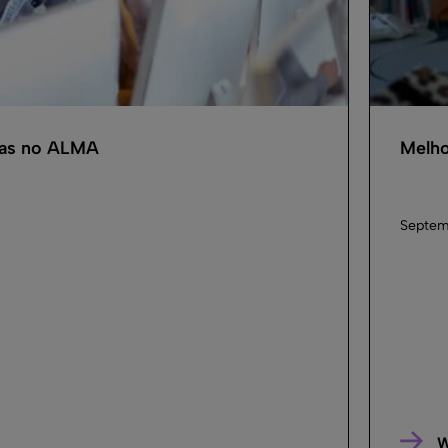
cas no ALMA
Melho
Septem
W