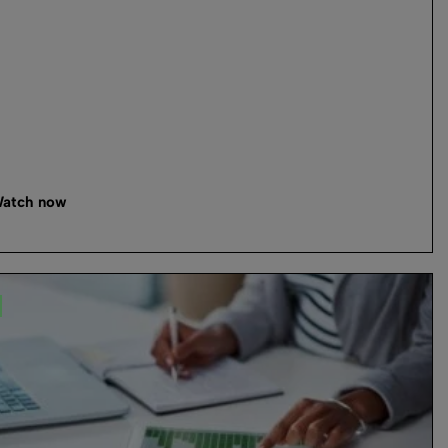
atch now