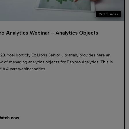
Part of series
ro Analytics Webinar – Analytics Objects
023. Yoel Kortick, Ex Libris Senior Librarian, provides here an
w of managing analytics objects for Esploro Analytics. This is
of a 4 part webinar series.
atch now