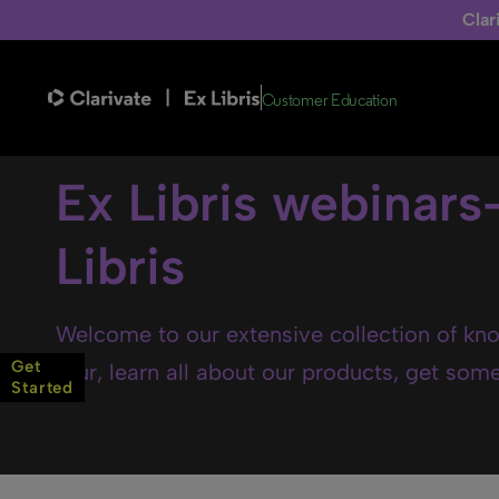
Clar
Customer Education
Ex Libris webinars
Libris
Welcome to our extensive collection of kno
Get
tour, learn all about our products, get some 
Started