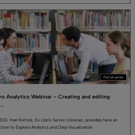
Part of series
ro Analytics Webinar – Creating and editing
..
023. Yoel Kortick, Ex Libris Senior Librarian, provides here an
ction to Esploro Analytics and Data Visualization.