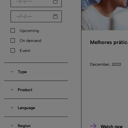
Upcoming
On demand
Melhores práti
Event
December, 2022
Type
Product
Language
Region
Watch now