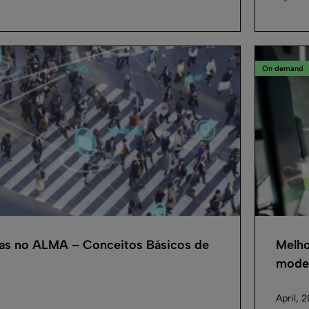
On demand
cas no ALMA – Conceitos Básicos de
Melho
model
April, 