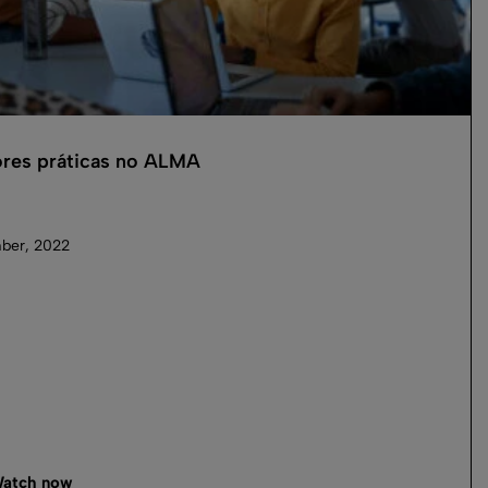
res práticas no ALMA
ber, 2022
atch now