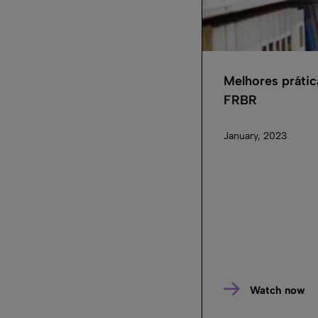
Melhores prátic
FRBR
January, 2023
Watch now