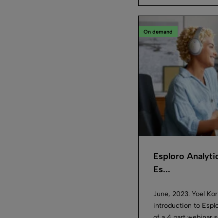
On demand
Esploro Analyti
Es...
June, 2023. Yoel Kort
introduction to Esplo
of a 4 part webinar s