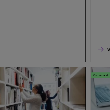
W
On demand