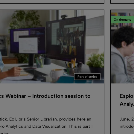
On demand
Part of series
cs Webinar – Introduction session to
Esplo
Analy.
ick, Ex Libris Senior Librarian, provides here an
June, 2
ro Analytics and Data Visualization. This is part 1
introdu
eries.