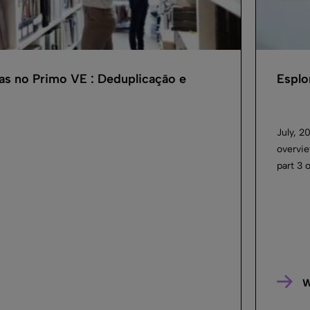
as no Primo VE : Deduplicação e
Esplo
July, 2
overvie
part 3 
W