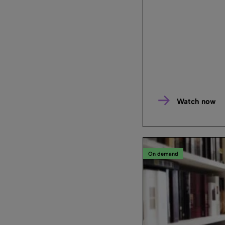
Watch now
On demand