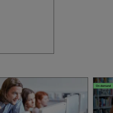
On demand