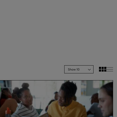
Show 10