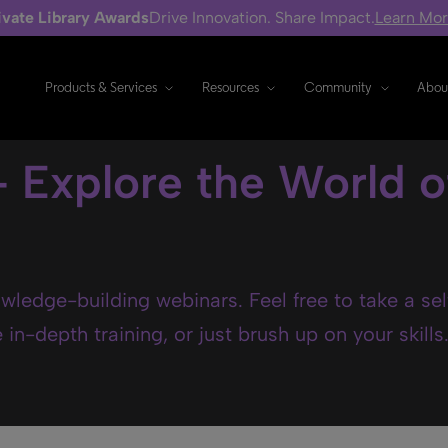
ivate Library Awards
Drive Innovation. Share Impact.
Learn Mo
Products & Services
Resources
Community
Abou
- Explore the World o
wledge-building webinars. Feel free to take a se
in-depth training, or just brush up on your skills