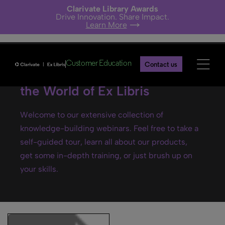
Clarivate Library Awards
Drive Innovation. Share Impact.
Learn More
Customer Education
Contact us
Ex Libris webinars- Explore
the World of Ex Libris
Welcome to our extensive collection of
knowledge-building webinars. Feel free to take a
self-guided tour, learn all about our products,
get some in-depth training, or just brush up on
your skills.