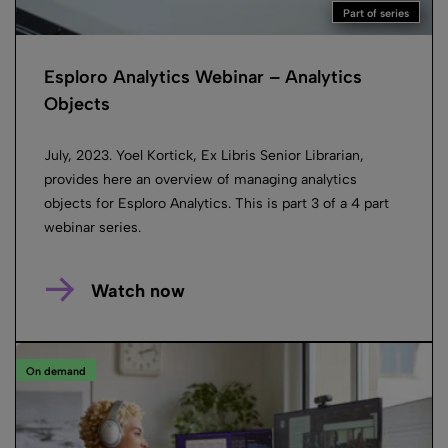
Part of series
Esploro Analytics Webinar – Analytics
Objects
July, 2023. Yoel Kortick, Ex Libris Senior Librarian,
provides here an overview of managing analytics
objects for Esploro Analytics. This is part 3 of a 4 part
webinar series.
Watch now
On demand