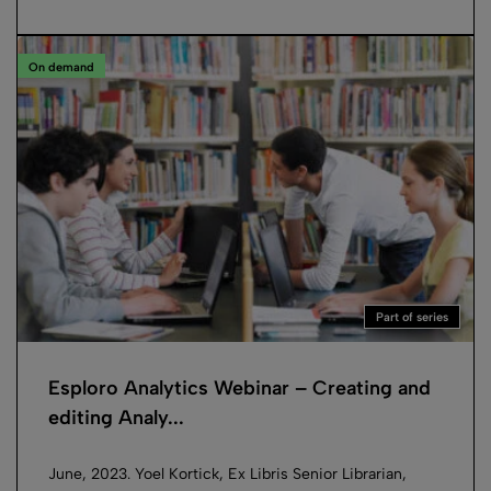
On demand
Part of series
Esploro Analytics Webinar – Creating and
editing Analy...
June, 2023. Yoel Kortick, Ex Libris Senior Librarian,