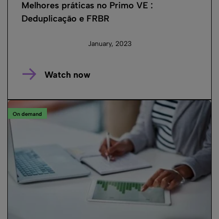
Melhores práticas no Primo VE :
Deduplicação e FRBR
January, 2023
Watch now
On demand