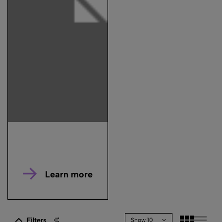
Learn more
Filters
Show 10