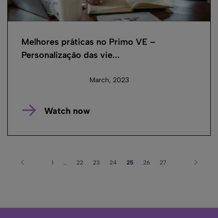
Melhores práticas no Primo VE –
Personalização das vie...
March, 2023
Watch now
1
…
22
23
24
25
26
27