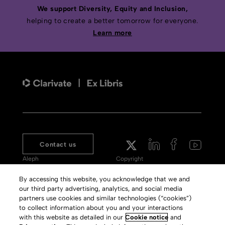
We support Diversity, Equity and Inclusion,
helping to create a better tomorrow for everyone.
Learn more
Contact us
Aleph
Copyright
Voyager
Clarivate Website
By accessing this website, you acknowledge that we and
our third party advertising, analytics, and social media
Meet 360
Terms of Use
partners use cookies and similar technologies (“cookies”)
Primo
Privacy Policy
to collect information about you and your interactions
with this website as detailed in our
Cookie notice
and
Alma Specto
GDPR