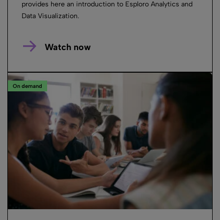
provides here an introduction to Esploro Analytics and
Data Visualization.
Watch now
On demand