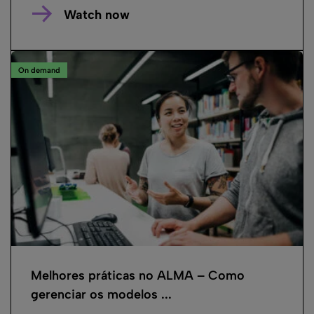
Watch now
On demand
Melhores práticas no ALMA – Como
gerenciar os modelos ...