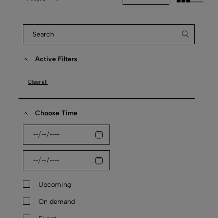
Active Filters
Clear all
Choose Time
Upcoming
On demand