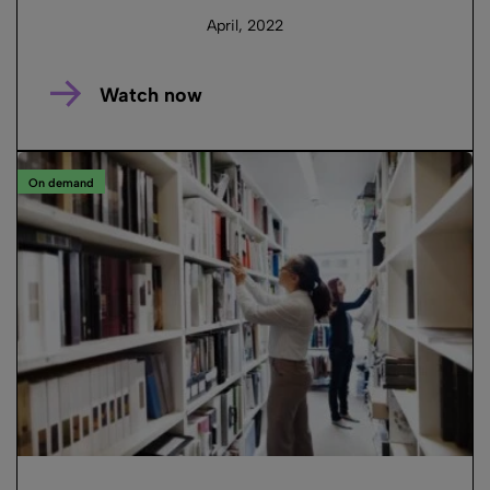
April, 2022
Watch now
On demand