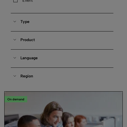
Event
Type
Product
Language
Region
On demand