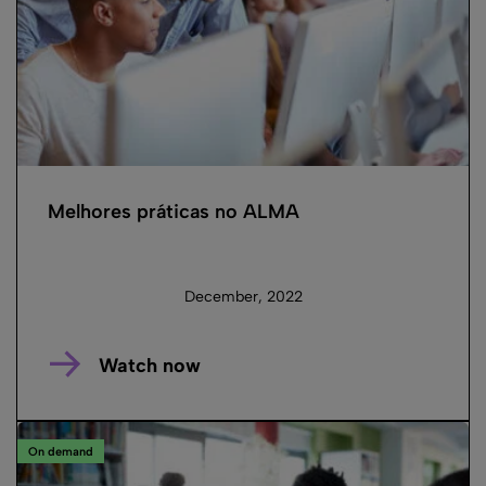
Melhores práticas no ALMA
December, 2022
Watch now
On demand