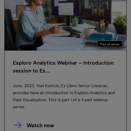
Part of series
Esploro Analytics Webinar – Introduction
session to Es...
June, 2023. Yoel Kortick, Ex Libris Senior Librarian,
provides here an introduction to Esploro Analytics and
Data Visualization. This is part 1 of a 4 part webinar
series.
Watch now