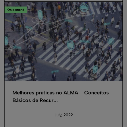
On demand
Melhores práticas no ALMA – Conceitos
Básicos de Recur...
July, 2022