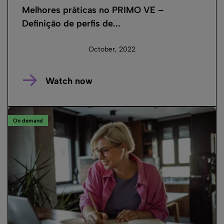
Melhores práticas no PRIMO VE –
Definição de perfis de...
October, 2022
Watch now
On demand