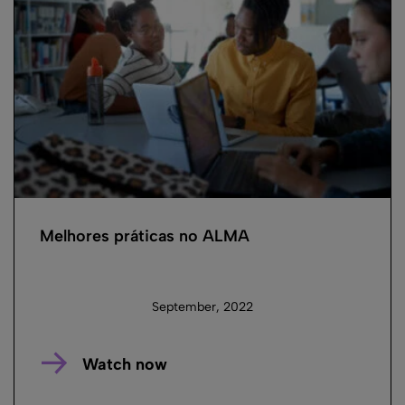
Melhores práticas no ALMA
September, 2022
Watch now