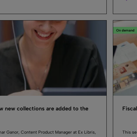
On demand
 new collections are added to the
Fisca
mar Ganor, Content Product Manager at Ex Libris,
This se