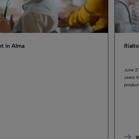
ent in Alma
Rialt
June 27
users t
product
W