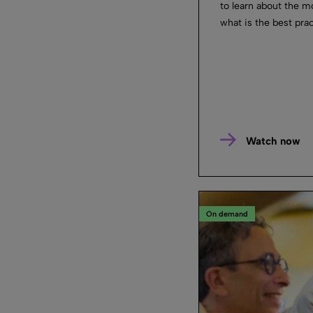
to learn about the m
what is the best prac
Watch now
On demand