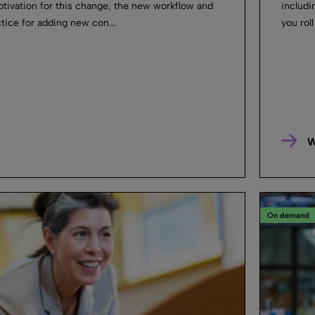
otivation for this change, the new workflow and
includi
tice for adding new con...
you roll
W
On demand