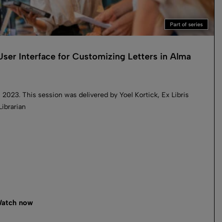
Part of series
ser Interface for Customizing Letters in Alma
 2023. This session was delivered by Yoel Kortick, Ex Libris
Librarian
atch now