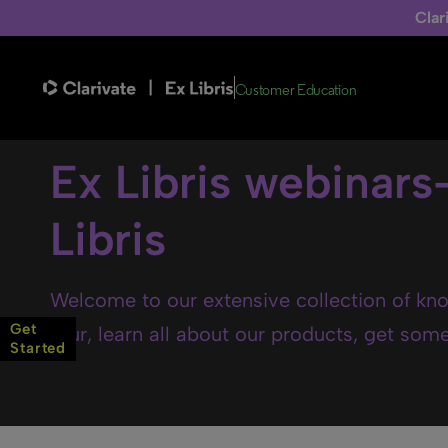
Clar
Customer Education
Ex Libris webinars
Libris
Welcome to our extensive collection of kno
Get
tour, learn all about our products, get some 
Started