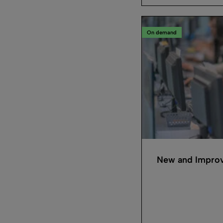
On demand
New and Improv