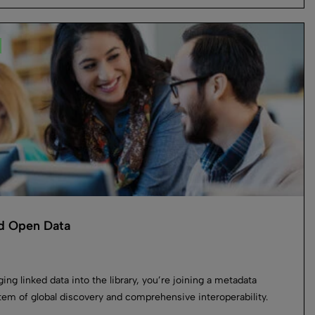
d Open Data
ging linked data into the library, you’re joining a metadata
em of global discovery and comprehensive interoperability.