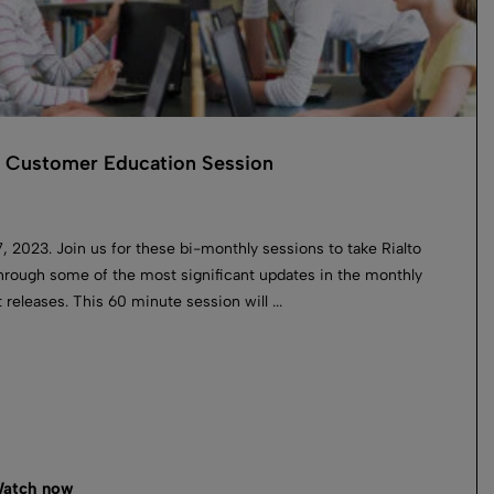
o Customer Education Session
, 2023. Join us for these bi-monthly sessions to take Rialto
hrough some of the most significant updates in the monthly
 releases. This 60 minute session will ...
atch now