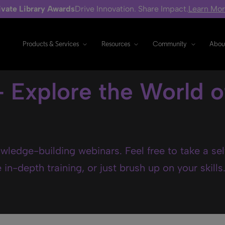
ivate Library Awards
Drive Innovation. Share Impact.
Learn Mo
Products & Services
Resources
Community
Abou
- Explore the World o
wledge-building webinars. Feel free to take a se
in-depth training, or just brush up on your skills