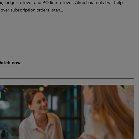
ng ledger rollover and PO line rollover. Alma has tools that help
 over subscription orders, stan...
atch now