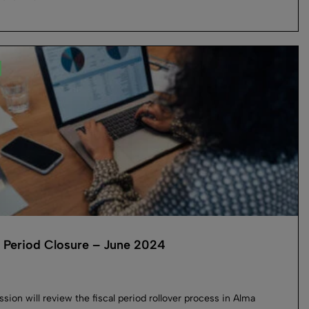
l Period Closure – June 2024
ssion will review the fiscal period rollover process in Alma