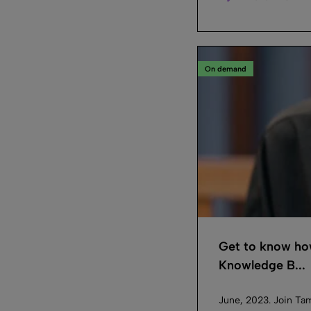
On demand
Get to know how
Knowledge B...
June, 2023. Join Ta