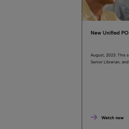
New Unified PO 
August, 2023. This s
Senior Librarian, an
Watch now