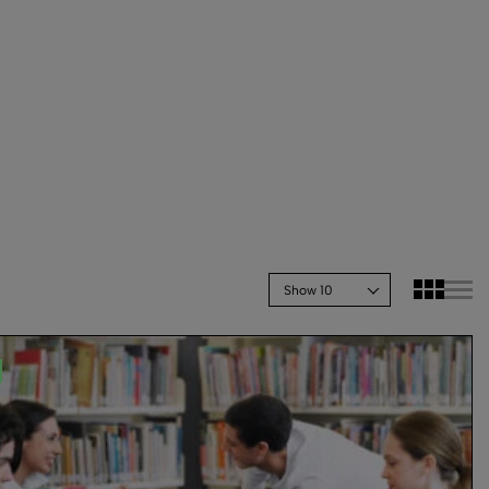
Show 10