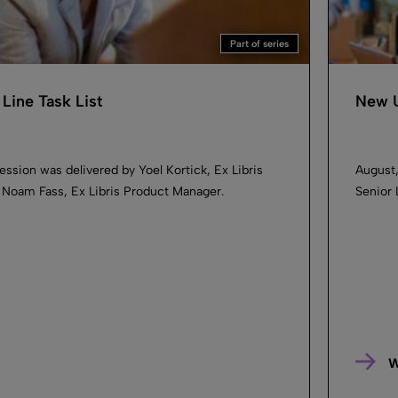
Part of series
Line Task List
New U
ession was delivered by Yoel Kortick, Ex Libris
August,
d Noam Fass, Ex Libris Product Manager.
Senior 
W