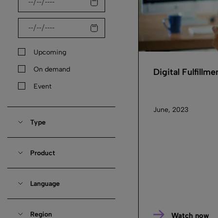
Upcoming
On demand
Digital Fulfillm
Event
June, 2023
Type
Product
Language
Region
Watch now