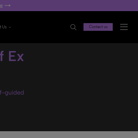
re
t Us
Contact us
f Ex
lf-guided
.