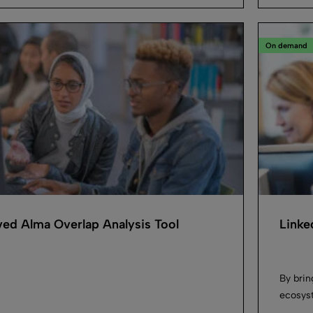
On demand
ed Alma Overlap Analysis Tool
Linke
By brin
ecosyst