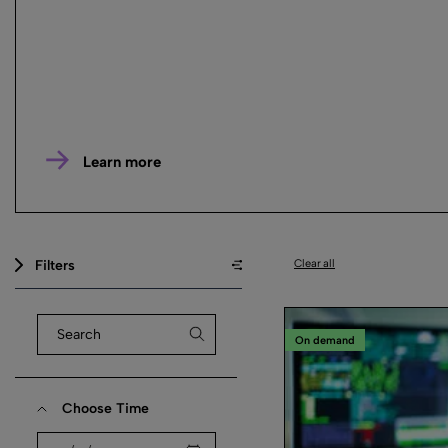
Learn more
Filters
Clear all
On demand
Choose Time