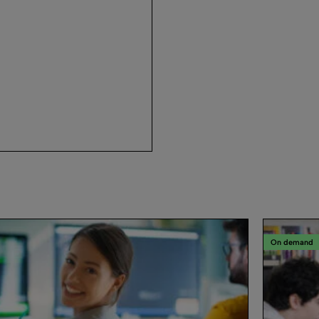
On demand