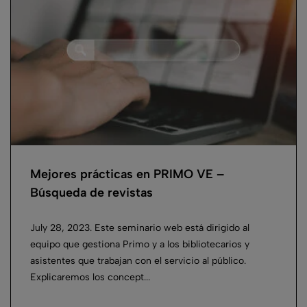
Mejores prácticas en PRIMO VE –
Búsqueda de revistas
July 28, 2023. Este seminario web está dirigido al
equipo que gestiona Primo y a los bibliotecarios y
asistentes que trabajan con el servicio al público.
Explicaremos los concept...