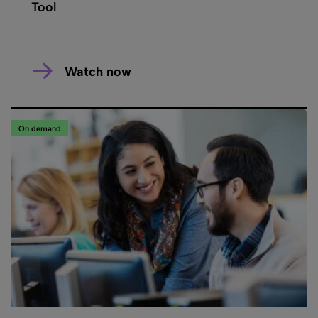
Tool
Watch now
On demand