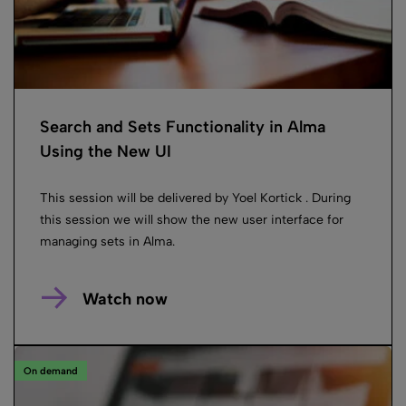
Search and Sets Functionality in Alma
Using the New UI
This session will be delivered by Yoel Kortick . During
this session we will show the new user interface for
managing sets in Alma.
Watch now
On demand