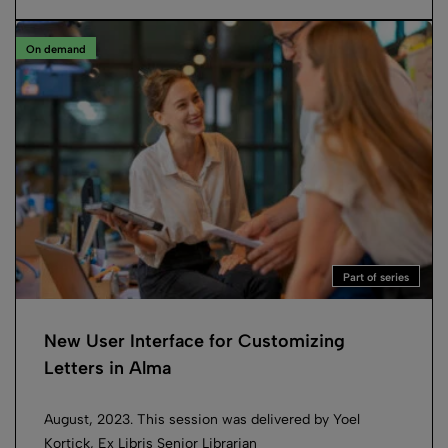
On demand
Part of series
New User Interface for Customizing
Letters in Alma
August, 2023. This session was delivered by Yoel
Kortick, Ex Libris Senior Librarian