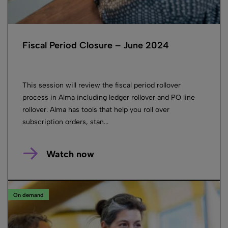
Fiscal Period Closure – June 2024
This session will review the fiscal period rollover
process in Alma including ledger rollover and PO line
rollover. Alma has tools that help you roll over
subscription orders, stan...
Watch now
On demand