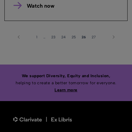
Watch now
1
…
23
24
25
26
27
We support Diversity, Equity and Inclusion,
helping to create a better tomorrow for everyone.
Learn more