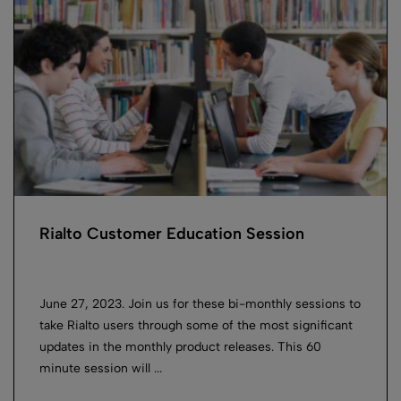
Rialto Customer Education Session
June 27, 2023. Join us for these bi-monthly sessions to
take Rialto users through some of the most significant
updates in the monthly product releases. This 60
minute session will ...