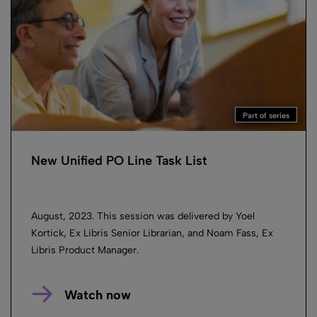
Part of series
New Unified PO Line Task List
August, 2023. This session was delivered by Yoel
Kortick, Ex Libris Senior Librarian, and Noam Fass, Ex
Libris Product Manager.
Watch now