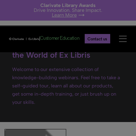
Clarivate Library Awards
Drive Innovation. Share Impact.
Learn More
Customer Education
Contact us
Ex Libris webinars- Explore
the World of Ex Libris
Welcome to our extensive collection of
knowledge-building webinars. Feel free to take a
self-guided tour, learn all about our products,
get some in-depth training, or just brush up on
your skills.