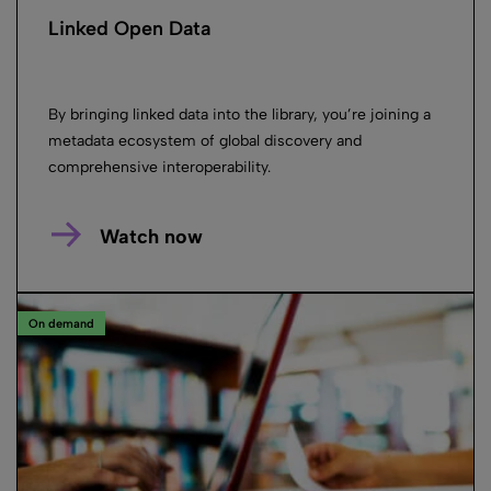
Linked Open Data
By bringing linked data into the library, you’re joining a
metadata ecosystem of global discovery and
comprehensive interoperability.
Watch now
On demand