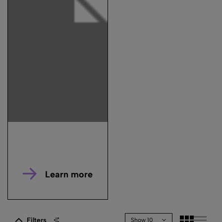
Learn more
Filters
Show 10