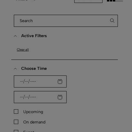
Active Filters
Clear all
Choose Time
Upcoming
On demand