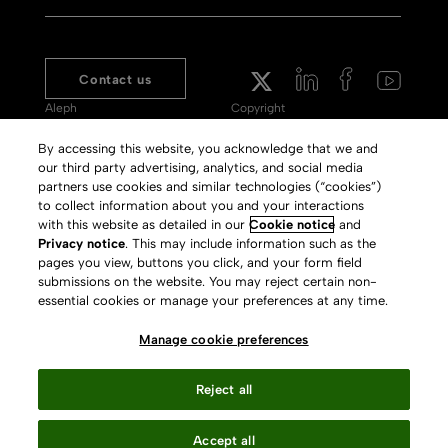
Contact us
Aleph
Copyright
Voyager
Clarivate Website
By accessing this website, you acknowledge that we and
our third party advertising, analytics, and social media
Meet 360
Terms of Use
partners use cookies and similar technologies (“cookies”)
Primo
Privacy Policy
to collect information about you and your interactions
with this website as detailed in our
Cookie notice
and
Alma Specto
GDPR
Privacy notice
. This may include information such as the
pages you view, buttons you click, and your form field
Rialto
Slavery Act Statement
submissions on the website. You may reject certain non-
Leganto
Press Releases archive
essential cookies or manage your preferences at any time.
Rapido
Careers
Manage cookie preferences
System Status
Reject all
Accept all