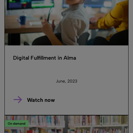
Digital Fulfillment in Alma
June, 2023
Watch now
On demand