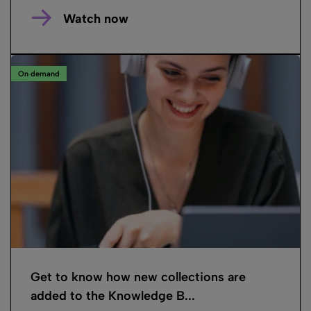
Watch now
On demand
Get to know how new collections are
added to the Knowledge B...