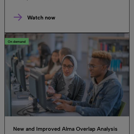
Watch now
On demand
New and Improved Alma Overlap Analysis