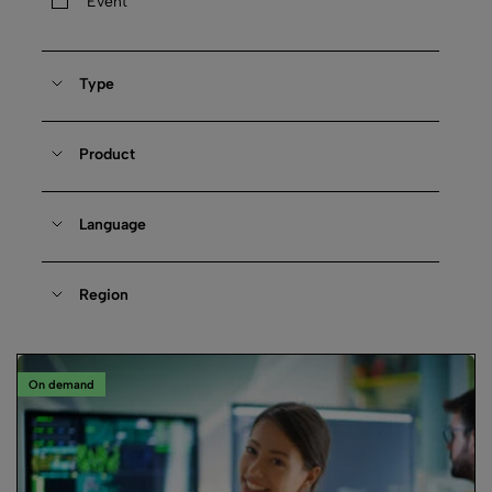
Event
Type
Product
Language
Region
On demand