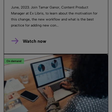
June, 2023. Join Tamar Ganor, Content Product
Manager at Ex Libris, to learn about the motivation for
this change, the new workflow and what is the best
practice for adding new con...
Watch now
On demand