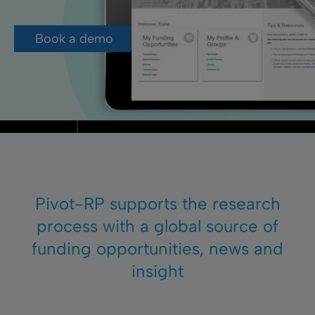
Book a demo
Pivot-RP supports the research
process with a global source of
funding opportunities, news and
insight