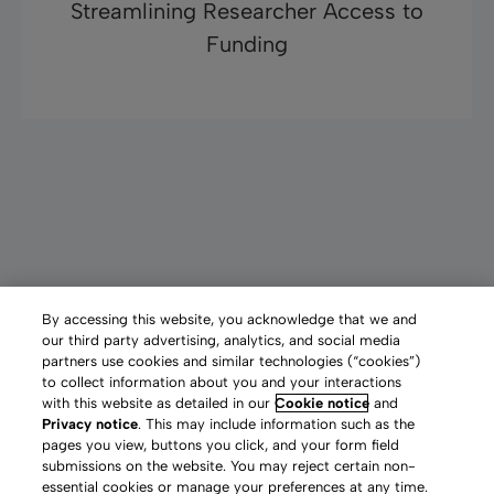
Ryan Champagne, University of Pittsburgh
Streamlining Researcher Access to
Discover more
Funding
“The typical comment I hear from
graduate students using Pivot is, ‘This is
huge!’”
Paul Barrow, Foundations and Grants Librarian, University of
By accessing this website, you acknowledge that we and
Michigan
Graduate Students Pave Career Paths with
our third party advertising, analytics, and social media
Read more now
partners use cookies and similar technologies (“cookies”)
More Funding Opportunities
to collect information about you and your interactions
with this website as detailed in our
Cookie notice
and
Privacy notice
. This may include information such as the
pages you view, buttons you click, and your form field
submissions on the website. You may reject certain non-
essential cookies or manage your preferences at any time.