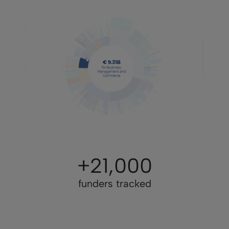
+21,000
funders tracked