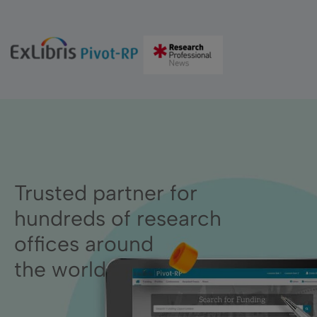
Trusted partner for
hundreds of research
offices around
the world