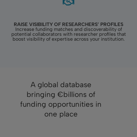
RAISE VISIBILITY OF RESEARCHERS’ PROFILES
Increase funding matches and discoverability of
potential collaborators with researcher profiles that
boost visibility of expertise across your institution.
A global database
bringing €billions of
funding opportunities in
one place