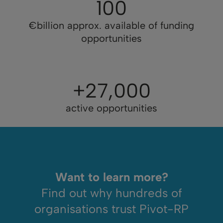
100
€billion approx. available of funding
opportunities
+27,000
active opportunities
Want to learn more?
Find out why hundreds of
organisations trust Pivot-RP