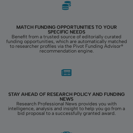
MATCH FUNDING OPPORTUNITIES TO YOUR
SPECIFIC NEEDS
Benefit from a trusted source of editorially curated
funding opportunities, which are automatically matched
to researcher profiles via the Pivot Funding Advisor®
recommendation engine.
STAY AHEAD OF RESEARCH POLICY AND FUNDING
NEWS
Research Professional News provides you with
intelligence, analysis and insight to help you go from a
bid proposal to a successfully granted award.