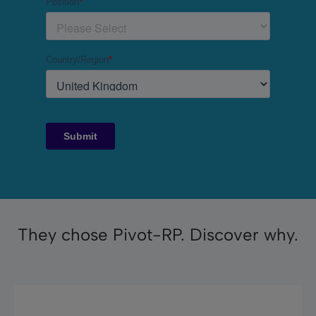
They chose Pivot-RP. Discover why.