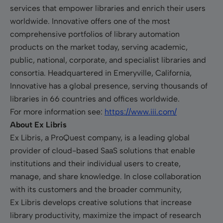
services that empower libraries and enrich their users
worldwide. Innovative offers one of the most
comprehensive portfolios of library automation
products on the market today, serving academic,
public, national, corporate, and specialist libraries and
consortia. Headquartered in Emeryville, California,
Innovative has a global presence, serving thousands of
libraries in 66 countries and offices worldwide.
For more information see:
https://www.iii.com/
About Ex Libris
Ex Libris, a ProQuest company, is a leading global
provider of cloud-based SaaS solutions that enable
institutions and their individual users to create,
manage, and share knowledge. In close collaboration
with its customers and the broader community,
Ex Libris develops creative solutions that increase
library productivity, maximize the impact of research