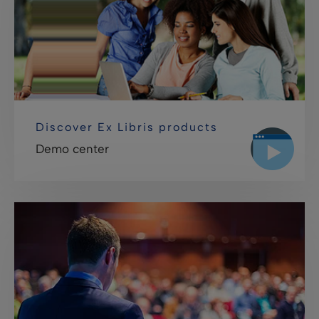
Discover Ex Libris products
Demo center