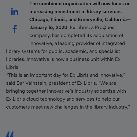
The combined organization will now focus on
increasing investment in library services
Chicago, Illinois, and Emeryville, California—
January 16, 2020
. Ex Libris, a ProQuest
company, has completed its acquisition of
Innovative, a leading provider of integrated
library systems for public, academic, and specialist
libraries. Innovative is now a business unit within Ex
Libris.
“This is an important day for Ex Libris and Innovative,”
said Bar Veinstein, president of Ex Libris. “We are
bringing together Innovative’s industry expertise with
Ex Libris cloud technology and services to help our
customers meet new challenges in the library industry.”