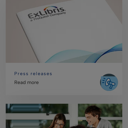
Press releases
Read more