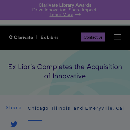
Clarivate Library Awards
Drive Innovation. Share Impact.
Learn More
Contact us
Ex Libris Completes the Acquisition
of Innovative
Share
Chicago, Illinois, and Emeryville, Cali