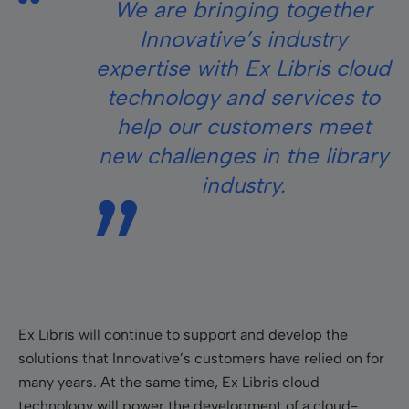
We are bringing together
Innovative’s industry
expertise with Ex Libris cloud
technology and services to
help our customers meet
new challenges in the library
industry.
Ex Libris will continue to support and develop the
solutions that Innovative’s customers have relied on for
many years. At the same time, Ex Libris cloud
technology will power the development of a cloud-