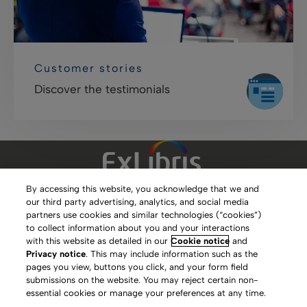
Customer stories
Discover the testimonials
By accessing this website, you acknowledge that we and
our third party advertising, analytics, and social media
Clarivate Website
partners use cookies and similar technologies (“cookies”)
to collect information about you and your interactions
Terms of Use
with this website as detailed in our
Cookie notice
and
Privacy notice
. This may include information such as the
Privacy Policy
pages you view, buttons you click, and your form field
submissions on the website. You may reject certain non-
Copyright
essential cookies or manage your preferences at any time.