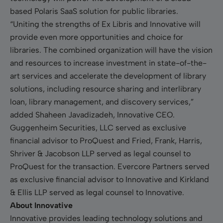
based Polaris SaaS solution for public libraries.
“Uniting the strengths of Ex Libris and Innovative will
provide even more opportunities and choice for
libraries. The combined organization will have the vision
and resources to increase investment in state-of-the-
art services and accelerate the development of library
solutions, including resource sharing and interlibrary
loan, library management, and discovery services,”
added Shaheen Javadizadeh, Innovative CEO.
Guggenheim Securities, LLC served as exclusive
financial advisor to ProQuest and Fried, Frank, Harris,
Shriver & Jacobson LLP served as legal counsel to
ProQuest for the transaction. Evercore Partners served
as exclusive financial advisor to Innovative and Kirkland
& Ellis LLP served as legal counsel to Innovative.
About Innovative
Innovative provides leading technology solutions and