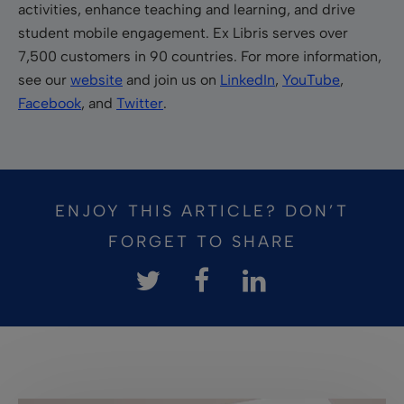
activities, enhance teaching and learning, and drive
student mobile engagement. Ex Libris serves over
7,500 customers in 90 countries. For more information,
see our
website
and join us on
LinkedIn
,
YouTube
,
Facebook
, and
Twitter
.
ENJOY THIS ARTICLE? DON’T
FORGET TO SHARE