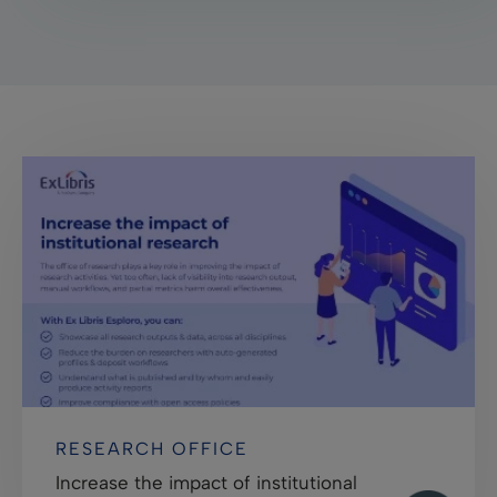
RESEARCH OFFICE
Increase the impact of institutional