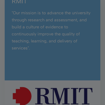
RMIT
"Our mission is to advance the university
through research and assessment, and
build a culture of evidence to
continuously improve the quality of
teaching, learning, and delivery of
services".