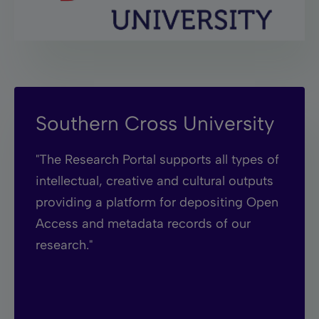
Southern Cross University
"The Research Portal supports all types of
intellectual, creative and cultural outputs
providing a platform for depositing Open
Access and metadata records of our
research."