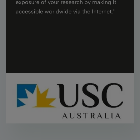
exposure of your research by making it
accessible worldwide via the Internet."