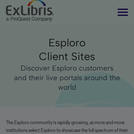
Esploro
Client Sites
Discover Esploro customers
and their live portals around the
world
The Esploro community is rapidly growing, as more and more
institutions select Esploro to showcase the full spectrum of their