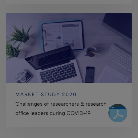
MARKET STUDY 2020
Challenges of researchers & research
office leaders during COVID-19