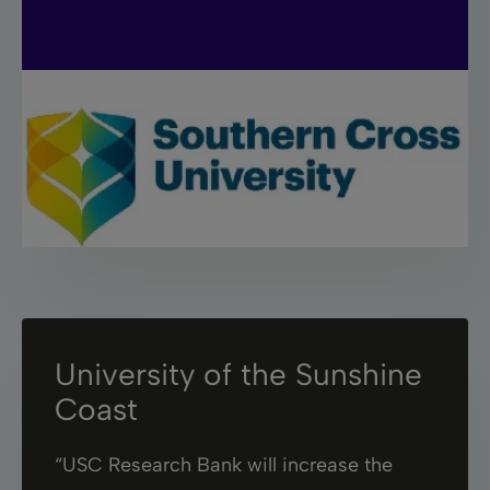
University of the Sunshine
Coast
“USC Research Bank will increase the