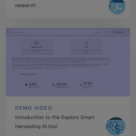
research
DEMO VIDEO
Introduction to the Esploro Smart
Harvesting AI tool