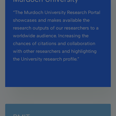
“The Murdoch University Research Portal
showcases and makes available the
research outputs of our researchers to a
worldwide audience. Increasing the
chances of citations and collaboration
with other researchers and highlighting
the University research profile.”