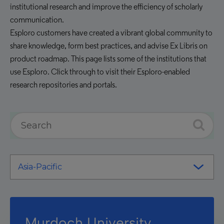
institutional research and improve the efficiency of scholarly
communication.
Esploro customers have created a vibrant global community to
share knowledge, form best practices, and advise Ex Libris on
product roadmap. This page lists some of the institutions that
use Esploro. Click through to visit their Esploro-enabled
research repositories and portals.
Murdoch University