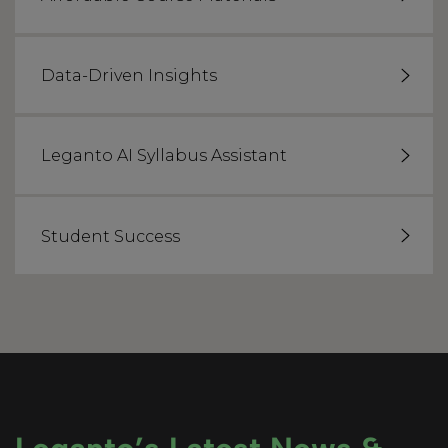
Data-Driven Insights
Leganto AI Syllabus Assistant
Student Success