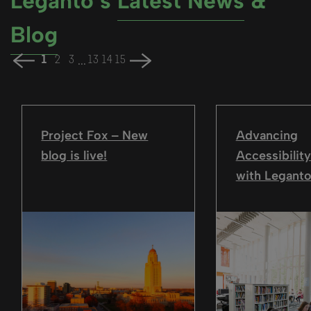
Leganto’s
Latest News
&
Blog
...
1
2
3
13
14
15
Project Fox – New
Advancing
blog is live!
Accessibility
with Leganto