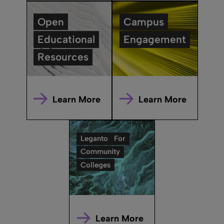
Open
Campus
Educational
Engagement
Resources
Learn More
Learn More
Leganto
For
Community
Colleges
Learn More