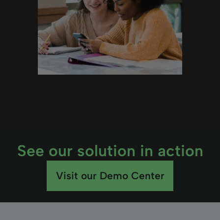
See our solution in action
Visit our Demo Center