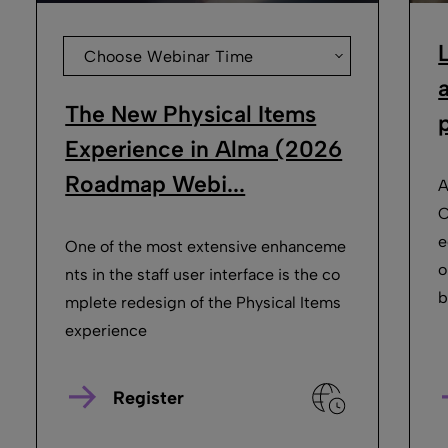
Choose Webinar Time
The New Physical Items
p
Experience in Alma (2026
Roadmap Webi...
A
O
e
One of the most extensive enhanceme
o
nts in the staff user interface is the co
b
mplete redesign of the Physical Items
experience
Register