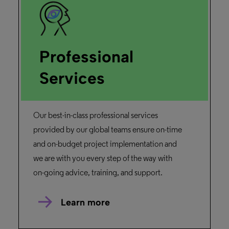
Professional
Services
Our best-in-class professional services
provided by our global teams ensure on-time
and on-budget project implementation and
we are with you every step of the way with
on-going advice, training, and support.
Learn more