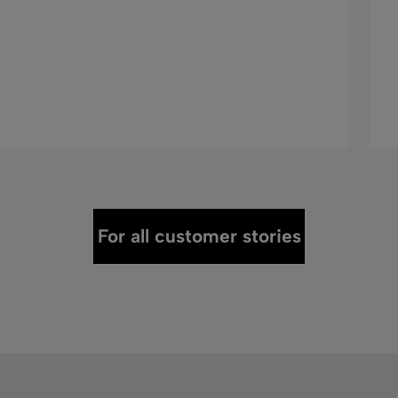
For all customer stories