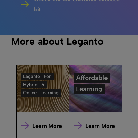
kit
More about Leganto
Leganto
For
Affordable
Hybrid
&
Learning
Online
Learning
Learn More
Learn More