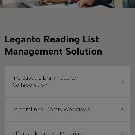
Leganto Reading List
Management Solution
Increased Library-Faculty
Collaboration
Streamlined Library Workflows
Affordable Course Materials