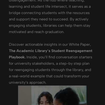
disengagement.
As the hub where teaching,
learning and student life intersect, it serves as a
bridge connecting students with the resources
and support they need to succeed. By actively
engaging students, libraries can help them stay
motivated and reach graduation.
Discover actionable insights in our White Paper,
The Academic Library’s Student Reengagement
Playbook.
Inside, you’ll find
conversation starters
for university stakeholders, a step-by step plan
for reengaging students through the library, and
a real-world example that could transform your
university’s approach.