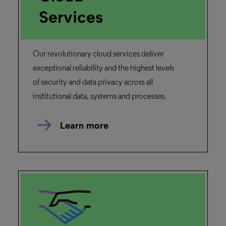
Services
Our revolutionary cloud services deliver
exceptional reliability and the highest levels
of security and data privacy across all
institutional data, systems and processes.
Learn more