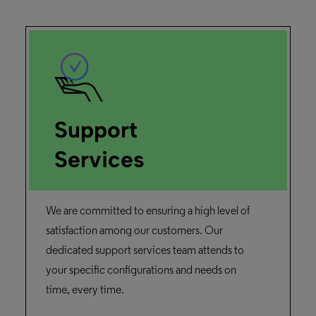
Support
Services
We are committed to ensuring a high level of
satisfaction among our customers. Our
dedicated support services team attends to
your specific configurations and needs on
time, every time.