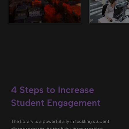
4 Steps to Increase
Student Engagement
The library is a powerful ally in tackling student