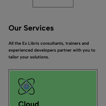
Our Services
All the Ex Libris consultants, trainers and
experienced developers partner with you to
tailor your solutions.
Cloud