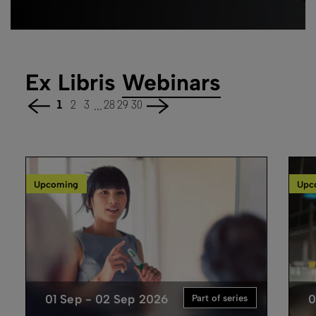
Ex Libris
Webinars
...
1
2
3
28
29
30
Upcoming
Upc
01 Sep - 02 Sep 2026
0
Part of series