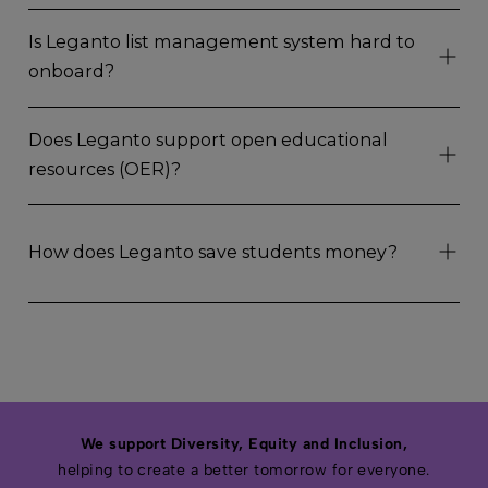
Is Leganto list management system hard to
onboard?
Does Leganto support open educational
resources (OER)?
How does Leganto save students money?
We support Diversity, Equity and Inclusion,
helping to create a better tomorrow for everyone.