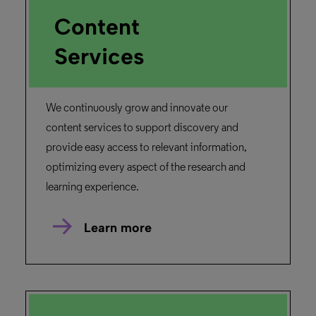
Content
Services
We continuously grow and innovate our
content services to support discovery and
provide easy access to relevant information,
optimizing every aspect of the research and
learning experience.
Learn more