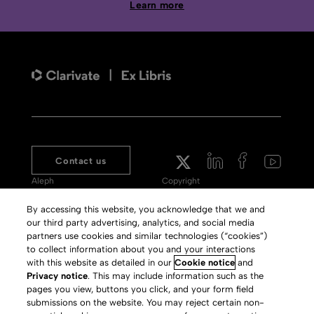
Learn more
Contact us
Aleph
Copyright
Voyager
Clarivate Website
By accessing this website, you acknowledge that we and
our third party advertising, analytics, and social media
Meet 360
Terms of Use
partners use cookies and similar technologies (“cookies”)
Primo
Privacy Policy
to collect information about you and your interactions
with this website as detailed in our
Cookie notice
and
Alma Specto
GDPR
Privacy notice
. This may include information such as the
pages you view, buttons you click, and your form field
Rialto
Slavery Act Statement
submissions on the website. You may reject certain non-
Leganto
Press Releases archive