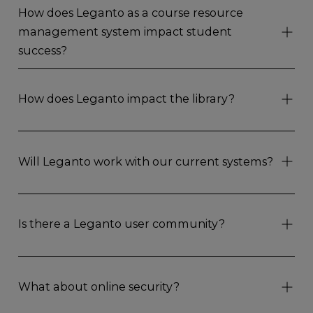
How does Leganto as a course resource
management system impact student
success?
How does Leganto impact the library?
Will Leganto work with our current systems?
Is there a Leganto user community?
What about online security?