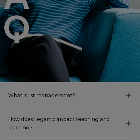
Q
What is list management?
How does Leganto impact teaching and
learning?