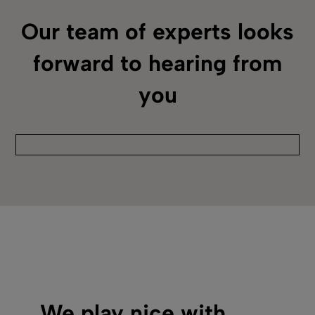
Our team of experts looks
forward to hearing from
you
We play nice with