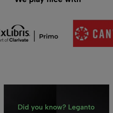
Did you know? Leganto