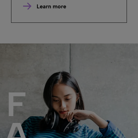
Learn more
F
A