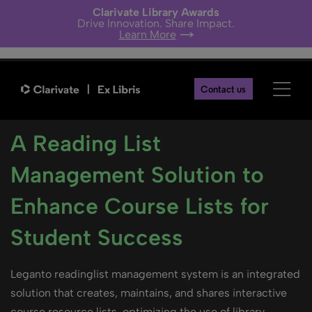
Clarivate Library Awards
Drive Innovation. Share Impact.
Learn More
Contact us
A Reading List
Management Solution to
Enhance Course Lists for
Student Success
Leganto readinglist management system is an integrated
solution that creates, maintains, and shares interactive
course resource lists, optimizing the use of library