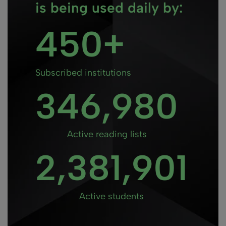
is being used daily by:
450
Subscribed institutions
346
Active reading lists
2
Active students