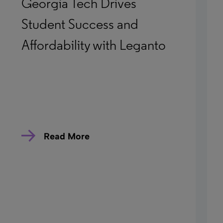
Georgia Tech Drives
Student Success and
Affordability with Leganto
Read More