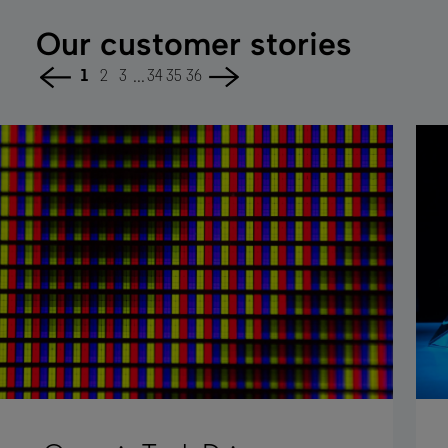
Our customer stories
...
1
2
3
34
35
36