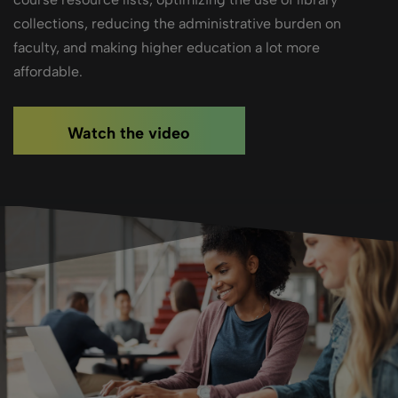
collections, reducing the administrative burden on
faculty, and making higher education a lot more
affordable.
Watch the video