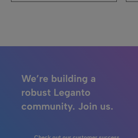
We’re building a
robust Leganto
community. Join us.
Check out our customer success