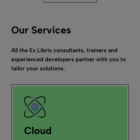
Our Services
All the Ex Libris consultants, trainers and
experienced developers partner with you to
tailor your solutions.
Cloud