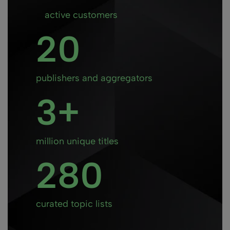
active customers
20
publishers and aggregators
3
million unique titles
280
curated topic lists