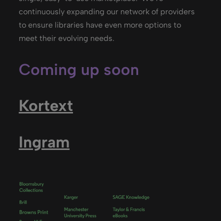
continuously expanding our network of providers
to ensure libraries have even more options to
meet their evolving needs.
Coming up soon
Kortext
Ingram