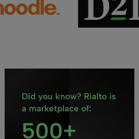
Did you know? Rialto is
a marketplace of:
500