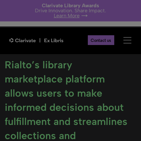
Clarivate Library Awards
Drive Innovation. Share Impact.
Learn More
Contact us
Rialto’s library
marketplace platform
allows users to make
informed decisions about
fulfillment and streamlines
collections and