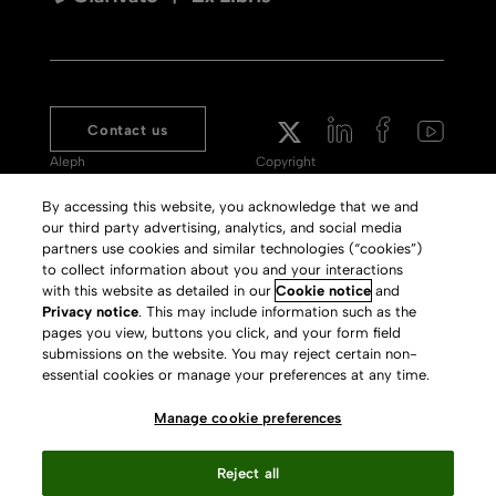
Contact us
Aleph
Copyright
Voyager
Clarivate Website
By accessing this website, you acknowledge that we and
our third party advertising, analytics, and social media
Meet 360
Terms of Use
partners use cookies and similar technologies (“cookies”)
Primo
Privacy Policy
to collect information about you and your interactions
with this website as detailed in our
Cookie notice
and
Alma Specto
GDPR
Privacy notice
. This may include information such as the
pages you view, buttons you click, and your form field
Rialto
Slavery Act Statement
submissions on the website. You may reject certain non-
Leganto
Press Releases archive
essential cookies or manage your preferences at any time.
Rapido
Careers
Manage cookie preferences
System Status
Reject all