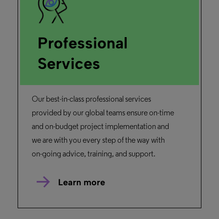
Professional
Services
Our best-in-class professional services
provided by our global teams ensure on-time
and on-budget project implementation and
we are with you every step of the way with
on-going advice, training, and support.
Learn more