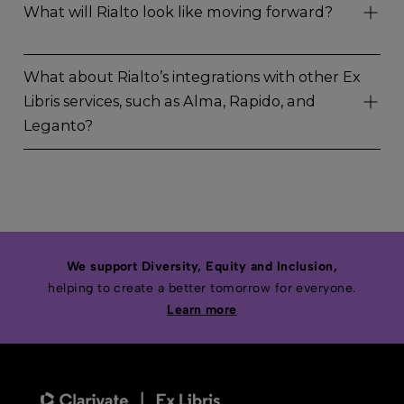
What will Rialto look like moving forward?
What about Rialto’s integrations with other Ex
Libris services, such as Alma, Rapido, and
Leganto?
We support Diversity, Equity and Inclusion,
helping to create a better tomorrow for everyone.
Learn more