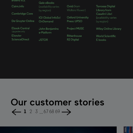
Our customer stories
...
1
2
3
67
68
69