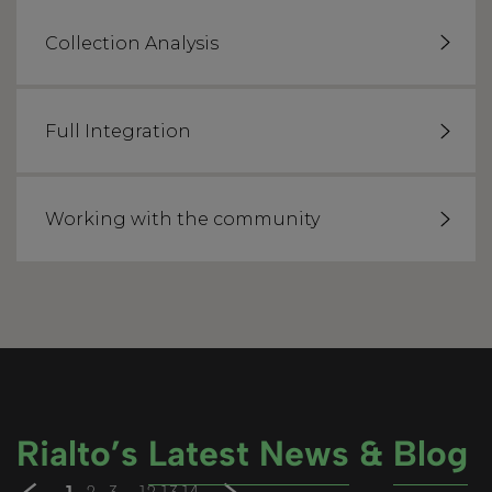
Collection Analysis
Full Integration
Working with the community
Rialto’s
Latest News
&
Blog