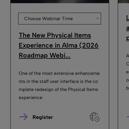
Choose Webinar Time
The New Physical Items
p
Experience in Alma (2026
Roadmap Webi...
A
O
e
One of the most extensive enhanceme
o
nts in the staff user interface is the co
b
mplete redesign of the Physical Items
experience
Register