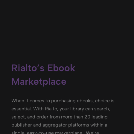
Rialto’s Ebook
Marketplace
When it comes to
purchasing
ebooks
, choice is
essential. With Rialto, your library can search,
select, and order from more than 20 leading
publisher and aggregator platforms within a
single, easy-to-use marketplace
.
We’re