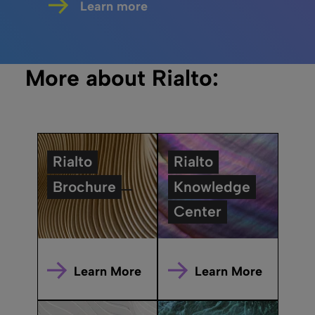
Learn more
More about Rialto:
Rialto
Rialto
Brochure
Knowledge
Center
Learn More
Learn More