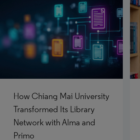
How Chiang Mai University
Transformed Its Library
Network with Alma and
Primo