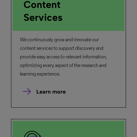
Content
Services
We continuously grow and innovate our
content services to support discovery and
provide easy access to relevant information,
optimizing every aspect of the research and
learning experience.
Learn more