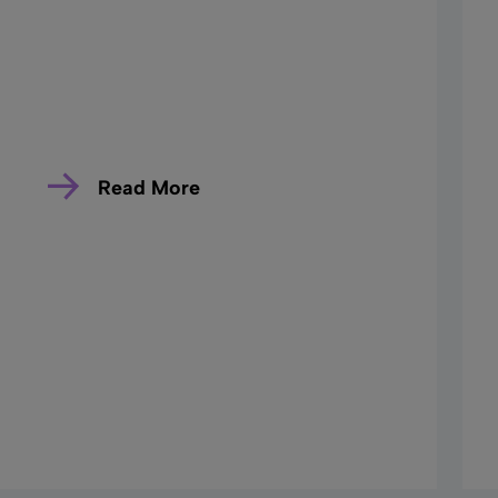
Read More