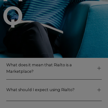
Q
What does it mean that Rialto is a
Marketplace?
What should I expect using Rialto?