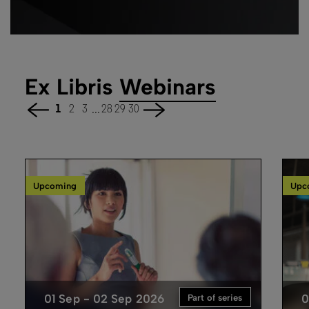
Ex Libris
Webinars
...
1
2
3
28
29
30
Upcoming
Upc
01 Sep - 02 Sep 2026
0
Part of series