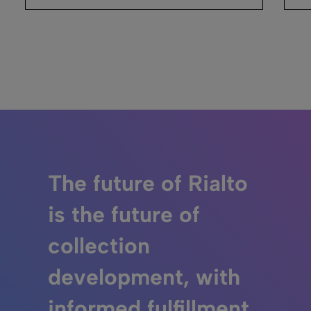
The future of Rialto
is the future of
collection
development, with
informed fulfillment