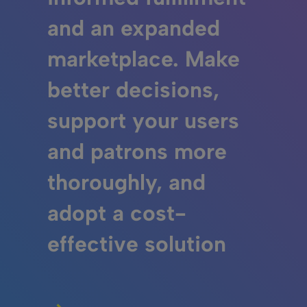
and an expanded
marketplace. Make
better decisions,
support your users
and patrons more
thoroughly, and
adopt a cost-
effective solution