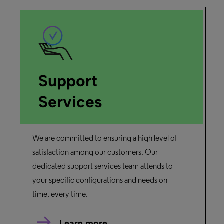
Support
Services
We are committed to ensuring a high level of
satisfaction among our customers. Our
dedicated support services team attends to
your specific configurations and needs on
time, every time.
Learn more