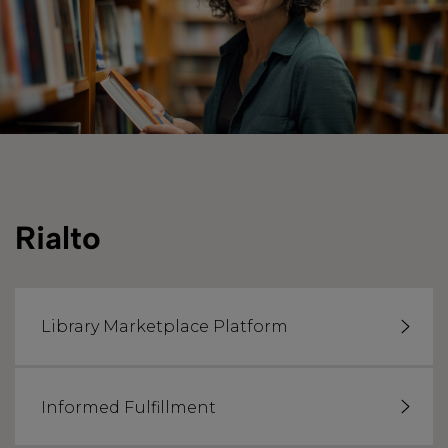
Rialto
Library Marketplace Platform
Informed Fulfillment