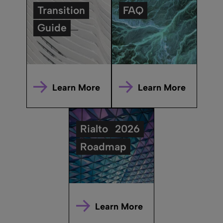
Transition
FAQ
Guide
Learn More
Learn More
Rialto
2026
Roadmap
Learn More