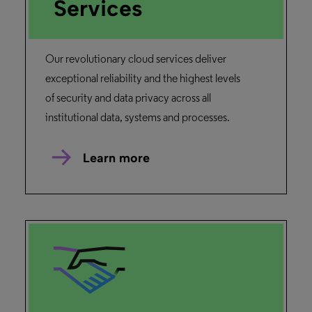
Services
Our revolutionary cloud services deliver
exceptional reliability and the highest levels
of security and data privacy across all
institutional data, systems and processes.
Learn more