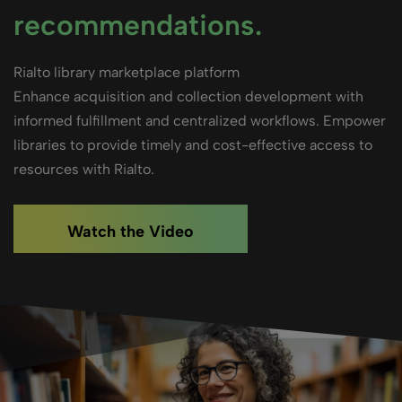
recommendations.
Rialto library marketplace platform
Enhance acquisition and collection development with
informed fulfillment and centralized workflows. Empower
libraries to provide timely and cost-effective access to
resources with Rialto.
Watch the Video