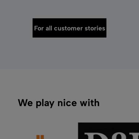
For all customer stories
We play nice with