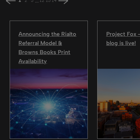
...
1
2
3
12
13
14
Announcing the Rialto
Project Fox
Referral Model &
blog is live!
Browns Books Print
Availability