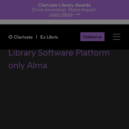
Clarivate Library Awards
Drive Innovation. Share Impact.
Learn More
Staff using the Ex Libris
Contact us
Library Software Platform
only Alma