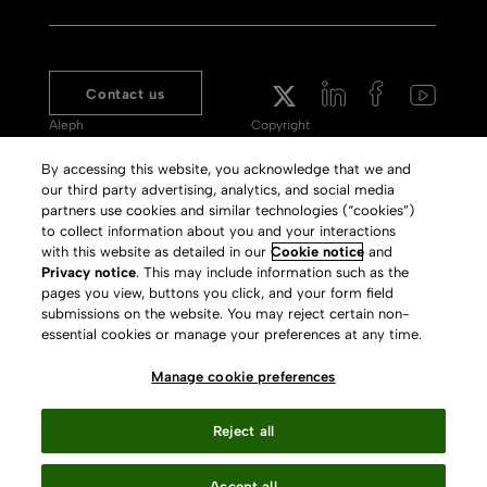
Contact us
Aleph
Copyright
Voyager
Clarivate Website
By accessing this website, you acknowledge that we and
our third party advertising, analytics, and social media
Meet 360
Terms of Use
partners use cookies and similar technologies (“cookies”)
Primo
Privacy Policy
to collect information about you and your interactions
with this website as detailed in our
Cookie notice
and
Alma Specto
GDPR
Privacy notice
. This may include information such as the
pages you view, buttons you click, and your form field
Rialto
Slavery Act Statement
submissions on the website. You may reject certain non-
Leganto
Press Releases archive
essential cookies or manage your preferences at any time.
Rapido
Careers
Manage cookie preferences
System Status
Reject all
Accept all