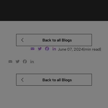
Back to all Blogs
Email
Twitter
Facebook
LinkedIn
June 07, 2024
|
min read
|
Email
Twitter
Facebook
LinkedIn
Back to all Blogs