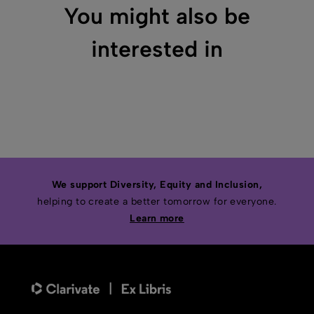
You might also be
interested in
We support Diversity, Equity and Inclusion,
helping to create a better tomorrow for everyone.
Learn more