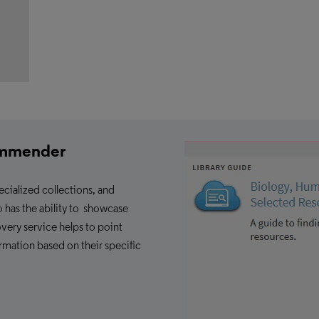
ommender
ecialized collections, and
o has the ability to showcase
overy service helps to point
ormation based on their specific