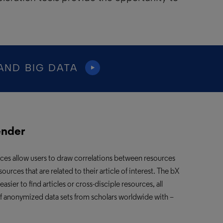
AND BIG DATA
ender
ices
allow users to draw correlations between resources
ces that are related to their article of interest. The bX
er to find articles or cross-disciple resources, all
of anonymized data sets from scholars worldwide with –