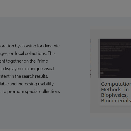
ploration by allowing for dynamic
es, or local collections. This
tent together on the Primo
s displayed in a unique visual
ntent in the search results.
able and increasing usability.
u to promote special collections