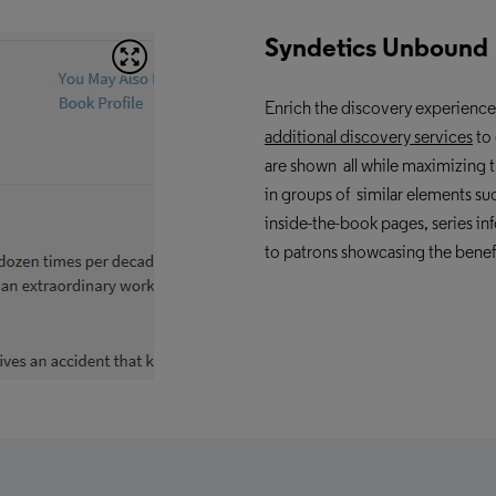
Syndetics Unbound
Enrich the discovery experienc
additional
discovery services
to 
are shown all while maximizing th
in groups of similar elements su
inside-the-book pages, series i
to patrons showcasing the benef