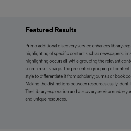
Featured Results
Primo additional
discovery service enhances
library ex
highlighting of specific content such as newspapers, imag
highlighting occurs all while grouping the relevant con
search results page. The presented grouping of content i
style to differentiate it from scholarly journals or book co
Making the distinctions between resources easily identifi
The Library exploration and
discovery service
enable yo
and unique resources.