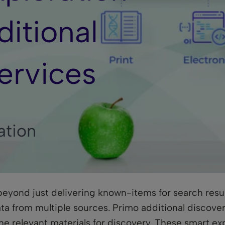
itional
ervices
ation
 beyond just delivering known-items for search resul
ta from multiple sources. Primo additional discover
e relevant materials for discovery. These smart exp