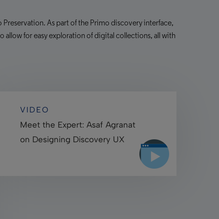
 Preservation. As part of the Primo discovery interface,
allow for easy exploration of digital collections, all with
VIDEO
Meet the Expert: Asaf Agranat
on Designing Discovery UX