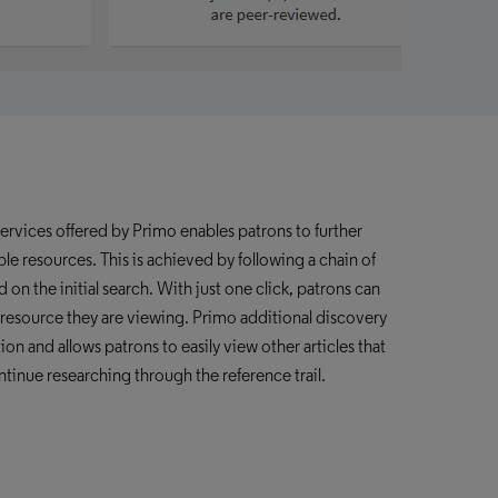
services offered by Primo
enables patrons to further
le resources. This is achieved by following a chain of
d on the initial search. With just one click, patrons can
he resource they are viewing. Primo additional
discovery
tion and allows patrons to easily view other articles that
ntinue researching through the reference trail.