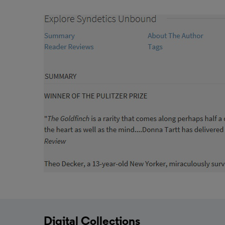
Digital Collections