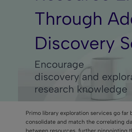
Through Add
Discovery S
Encourage
discovery and explor
research knowledge
Primo library exploration services go far
consolidate and match the correlating da
between resources, further pinpointing th