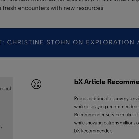
e fresh encounters with new resources
T: CHRISTINE STOHN ON EXPLORATION 
bX Article Recomm
Primo additional
discovery serv
while displaying recommended sour
Recommender Service makes it easi
while showing patrons millions 
bX Recommender
.