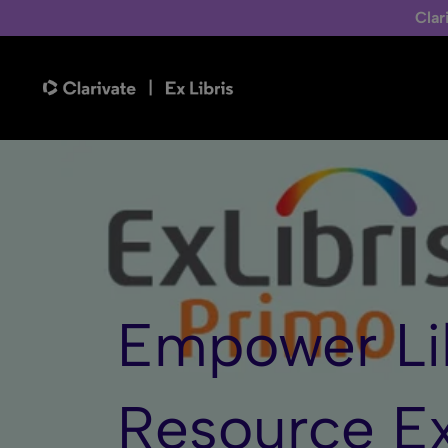
Clar
Empower Li
Resource
E