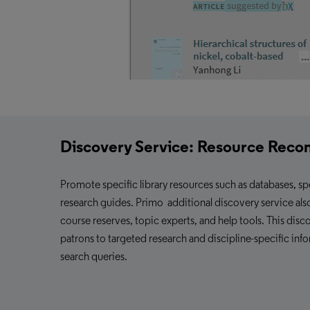
Discovery Service:
Resource Rec
Promote specific library resources such as databases, sp
research guides. Primo additional
discovery service
als
course reserves, topic experts, and help tools. This disc
patrons to targeted research and discipline-specific inf
search queries.