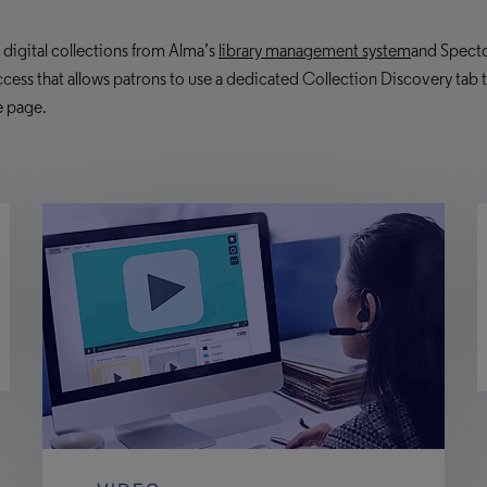
r digital collections from Alma’s
library management system
and Specto
cess that allows patrons to use a dedicated Collection Discovery tab to 
e page.