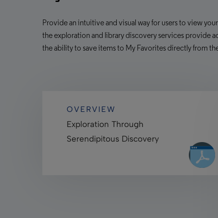
Provide an intuitive and visual way for users to view you
the exploration and library
discovery services provide
ac
the ability to save items to My Favorites directly from th
OVERVIEW
Exploration Through
Serendipitous Discovery