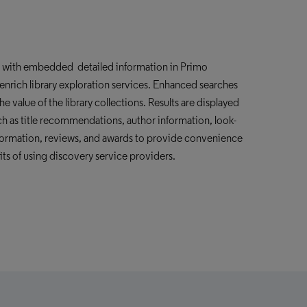
e with embedded detailed information in Primo
enrich
library exploration services. Enhanced searches
e value of the library collections. Results are displayed
ch as title recommendations, author information, look-
nformation, reviews, and awards to provide convenience
its of using
discovery service providers
.