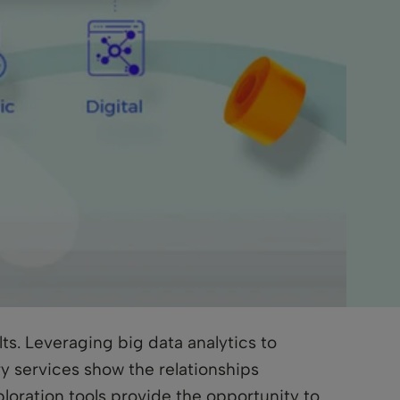
ts. Leveraging big data analytics to
y services show the relationships
loration tools provide the opportunity to