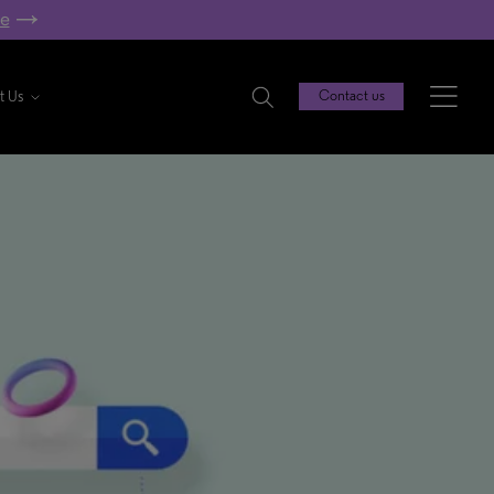
re
t Us
Contact us