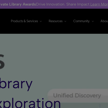
ivate Library Awards
Drive Innovation. Share Impact.
Learn Mo
Products & Services
Resources
Community
Abou
brary
xploration