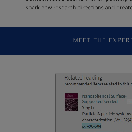
spark new research directions and creat
MEET THE EXPER