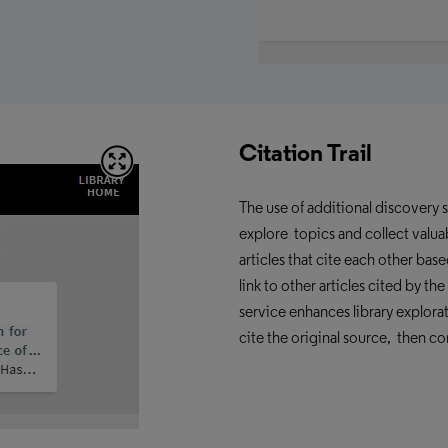
Citation Trail
The use of additional discovery 
explore topics and collect valuab
articles that cite each other base
link to other articles cited by t
service enhances
library explora
cite the original source, then co