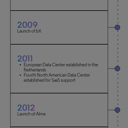
2009
Launch of bX
2011
European Data Center established in the
Netherlands
Fourth North American Data Center
established for SaaS support
2012
Launch of Alma