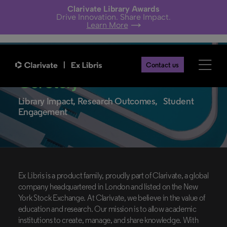
Clarivate Library Awards
Drive Innovation. Share Impact.
Learn More
Contact us
Our Story
Library Impact, Research Outcomes, Student
Engagement
Ex Libris is a product family, proudly part of Clarivate, a global
company headquartered in London and listed on the New
York Stock Exchange. At Clarivate, we believe in the value of
education and research. Our mission is to allow academic
institutions to create, manage, and share knowledge. With