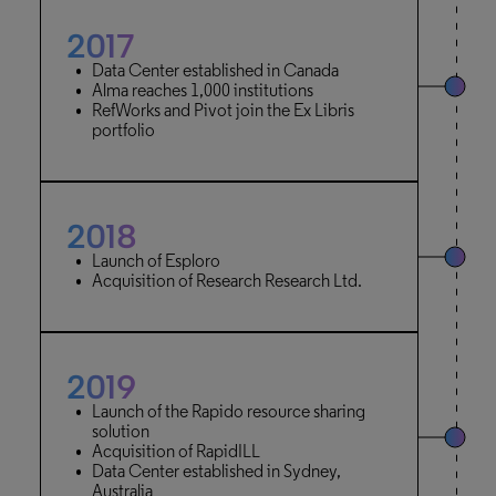
2017
Data Center established in Canada
Alma reaches 1,000 institutions
RefWorks and Pivot join the Ex Libris
portfolio
2018
Launch of Esploro
Acquisition of Research Research Ltd.
2019
Launch of the Rapido resource sharing
solution
Acquisition of RapidILL
Data Center established in Sydney,
Australia