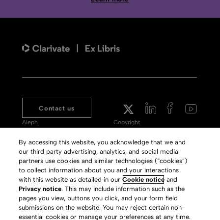
Contact us
Aleph
Copyright
Voyager
Clarivate Website
By accessing this website, you acknowledge that we and
our third party advertising, analytics, and social media
Meet 360
Terms of Use
partners use cookies and similar technologies (“cookies”)
Primo
Privacy Policy
to collect information about you and your interactions
with this website as detailed in our
Cookie notice
and
Alma Specto
GDPR
Privacy notice
. This may include information such as the
pages you view, buttons you click, and your form field
Rialto
Slavery Act Statement
submissions on the website. You may reject certain non-
Leganto
Press Releases archive
essential cookies or manage your preferences at any time.