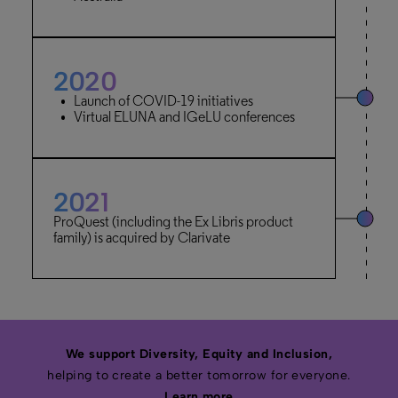
2020
Launch of COVID-19 initiatives
Virtual ELUNA and IGeLU conferences
2021
ProQuest (including the Ex Libris product
family) is acquired by Clarivate
We support Diversity, Equity and Inclusion,
helping to create a better tomorrow for everyone.
Learn more