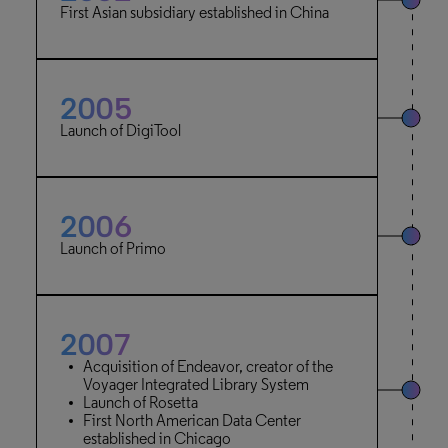
First Asian subsidiary established in China
2005
Launch of DigiTool
2006
Launch of Primo
2007
Acquisition of Endeavor, creator of the
Voyager Integrated Library System
Launch of Rosetta
First North American Data Center
established in Chicago