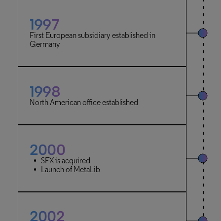
1997
First European subsidiary established in
Germany
1998
North American office established
2000
SFX is acquired
Launch of MetaLib
2002