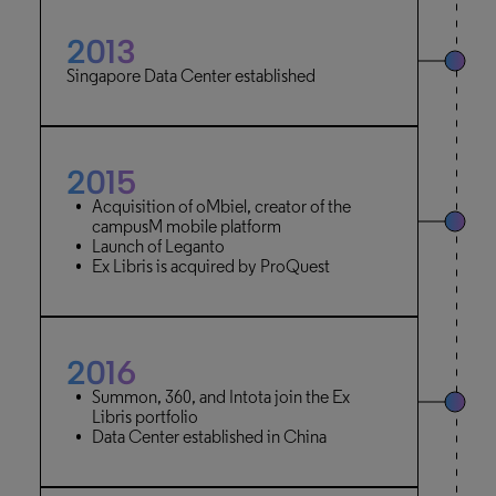
2013
Singapore Data Center established
2015
Acquisition of oMbiel, creator of the
campusM mobile platform
Launch of Leganto
Ex Libris is acquired by ProQuest
2016
Summon, 360, and Intota join the Ex
Libris portfolio
Data Center established in China