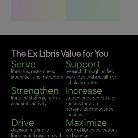
The
Ex Libris Value
for You
Serve
Support
librarians, researchers,
research through unified
students, and instructors
workflows and a wealth of
scholarly content
Strengthen
Increase
libraries’ strategic role in
student engagement and
academic activity
success through
personalized innovative
services
Drive
Maximize
decision-making for
value of library collections
libraries and research with
and services