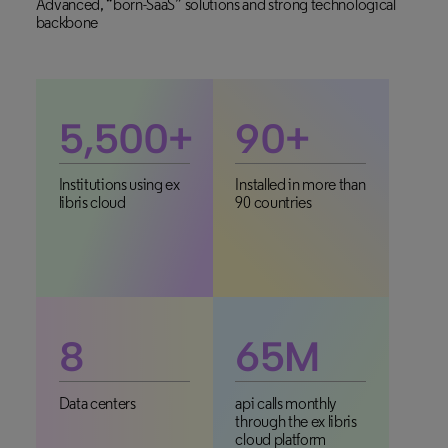
Advanced, “born-SaaS” solutions and strong technological
backbone
5,500
+
90
+
Institutions using ex
Installed in more than
libris cloud
90 countries
8
65
M
Data centers
api calls monthly
through the ex libris
cloud platform