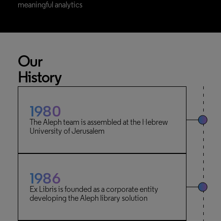
meaningful analytics
Our
History
1980
The Aleph team is assembled at the Hebrew
University of Jerusalem
1986
Ex Libris is founded as a corporate entity
developing the Aleph library solution