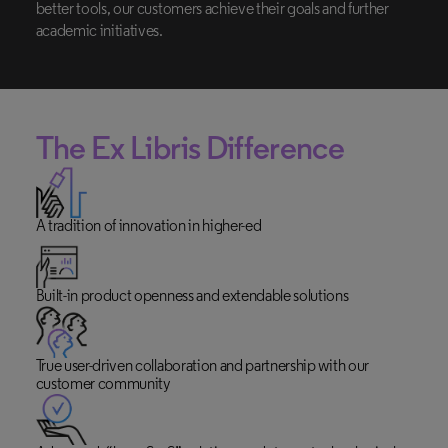
better tools, our customers achieve their goals and further
academic initiatives.
The
Ex Libris
Difference
A tradition of innovation in higher-ed
Built-in product openness and extendable solutions
True user-driven collaboration and partnership with our
customer community