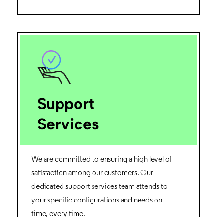
Support
Services
We are committed to ensuring a high level of
satisfaction among our customers. Our
dedicated support services team attends to
your specific configurations and needs on
time, every time.