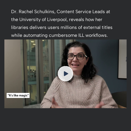
Dr. Rachel Schulkins, Content Service Leads at
the University of Liverpool, reveals how her
libraries delivers users millions of external titles
while automating cumbersome ILL workflows.