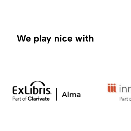
We play nice with