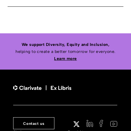
We support Diversity, Equity and Inclusion,
helping to create a better tomorrow for everyone.
Learn more
Contact us