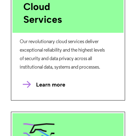
Cloud
Services
Our revolutionary cloud services deliver
exceptional reliability and the highest levels
of security and data privacy across all
institutional data, systems and processes.
Learn more