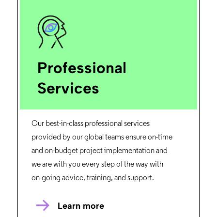
Professional
Services
Our best-in-class professional services
provided by our global teams ensure on-time
and on-budget project implementation and
we are with you every step of the way with
on-going advice, training, and support.
Learn more