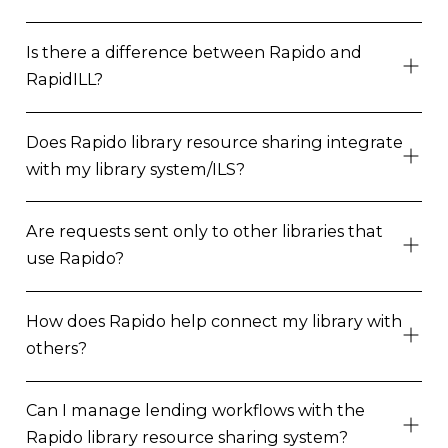
Is there a difference between Rapido and
RapidILL?
Does Rapido library resource sharing integrate
with my library system/ILS?
Are requests sent only to other libraries that
use Rapido?
How does Rapido help connect my library with
others?
Can I manage lending workflows with the
Rapido library resource sharing system?