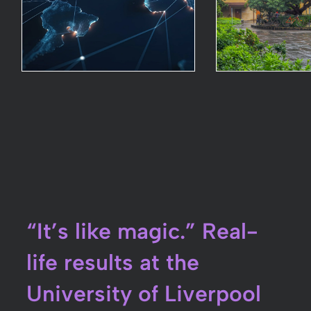
“It’s like magic.” Real-
life results at the
University of Liverpool