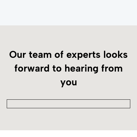
Our team of experts looks
forward to hearing from
you