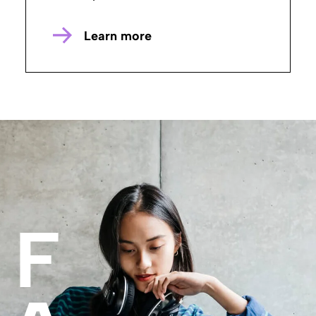
Learn more
F