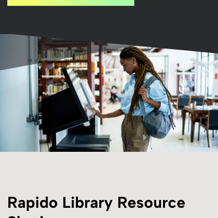
Rapido Library Resource