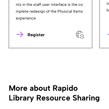
o
nts in the staff user interface is the co
b
mplete redesign of the Physical Items
experience
Register
More about Rapido
Library Resource Sharing