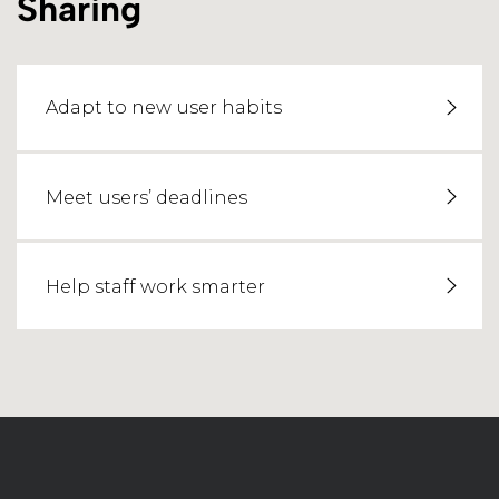
Sharing
Adapt to new user habits
Meet users’ deadlines
Help staff work smarter