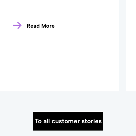
Read More
To all customer stories