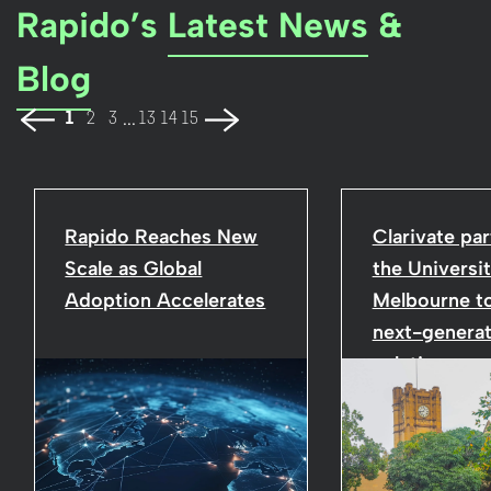
Rapido’s
Latest News
&
Blog
...
1
2
3
13
14
15
Rapido Reaches New
Clarivate par
Scale as Global
the Universit
Adoption Accelerates
Melbourne to
next-generat
solutions