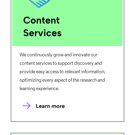
Content
Services
We continuously grow and innovate our
content services to support discovery and
provide easy access to relevant information,
optimizing every aspect of the research and
learning experience.
Learn more