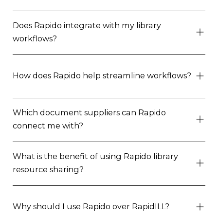
Does Rapido integrate with my library
workflows?
How does Rapido help streamline workflows?
Which document suppliers can Rapido
connect me with?
What is the benefit of using Rapido library
resource sharing?
Why should I use Rapido over RapidILL?