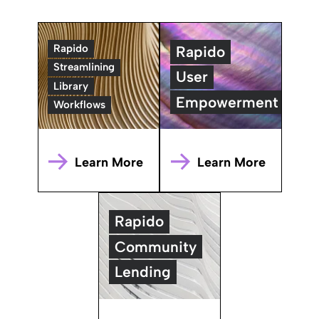
Rapido
Rapido
Streamlining
User
Library
Empowerment
Workflows
Learn More
Learn More
Rapido
Community
Lending