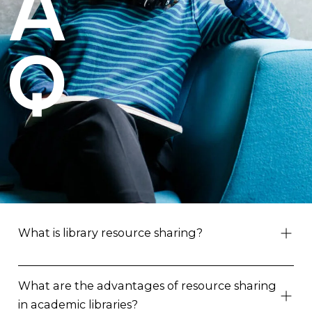
A
Q
What is library resource sharing?
What are the advantages of resource sharing
in academic libraries?