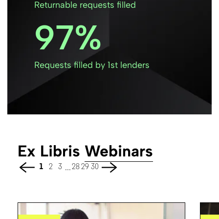
Returnable requests filled
97
Requests filled by 1st lenders
Ex Libris
Webinars
...
1
2
3
28
29
30