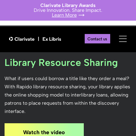
Clarivate Library Awards
Drive Innovation. Share Impact.
Learn More
Contact us
Library Resource Sharing
What if users could borrow a title like they order a meal?
With Rapido library resource sharing, your library applies
the online shopping model to interlibrary loans, allowing
patrons to place requests from within the discovery
interface.
Watch the video