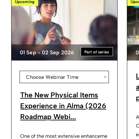
Upcoming
Upc
01 Sep - 02 Sep 2026
0
Part of series
Choose Webinar Time
The New Physical Items
p
Experience in Alma (2026
Roadmap Webi...
A
O
e
One of the most extensive enhanceme