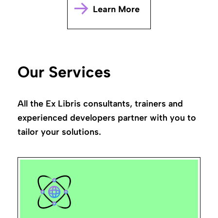
Learn More
Our Services
All the Ex Libris consultants, trainers and
experienced developers partner with you to
tailor your solutions.