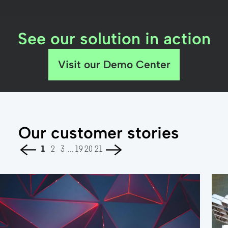
See our solution in action
Visit our Demo Center
Our customer stories
...
1
2
3
19
20
21