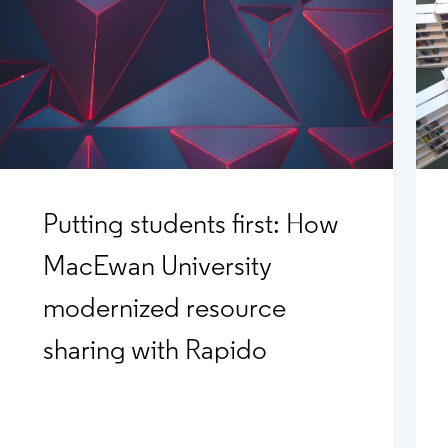
Putting students first: How
MacEwan University
modernized resource
sharing with Rapido