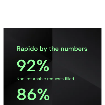
Rapido by the numbers
92
Non-returnable requests filled
86