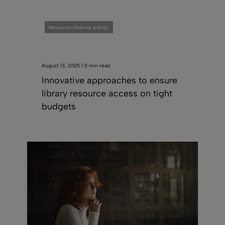
Resource Sharing and ILL
August 13, 2025 | 5 min read
Innovative approaches to ensure
library resource access on tight
budgets