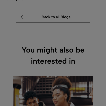
Back to all Blogs
You might also be
interested in