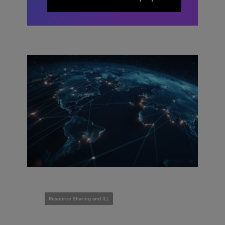
Resource Sharing and ILL