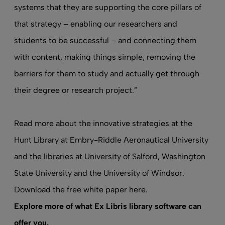
systems that they are supporting the core pillars of
that strategy – enabling our researchers and
students to be successful – and connecting them
with content, making things simple, removing the
barriers for them to study and actually get through
their degree or research project.”
Read more
about the innovative strategies at the
Hunt Library at Embry-Riddle Aeronautical University
and the libraries at University of Salford, Washington
State University and the University of Windsor.
Download the free white paper here
.
Explore more of what Ex Libris
library software
can
offer you.