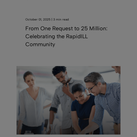
October 01, 2025 | 3 min read
From One Request to 25 Million:
Celebrating the RapidILL
Community