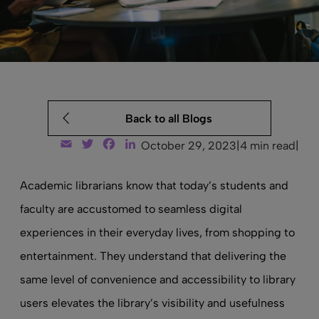
Back to all Blogs
Email
Twitter
Facebook
LinkedIn
October 29, 2023
|
4 min read
|
Academic librarians know that today’s students and
faculty are accustomed to seamless digital
experiences in their everyday lives, from shopping to
entertainment. They understand that delivering the
same level of convenience and accessibility to library
users elevates the library’s visibility and usefulness