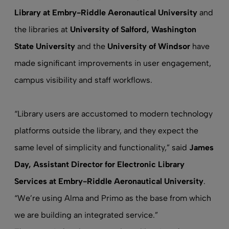
Library at Embry-Riddle Aeronautical University
and
the libraries at
University of Salford, Washington
State University
and the
University of Windsor
have
made significant improvements in user engagement,
campus visibility and staff workflows.
“Library users are accustomed to modern technology
platforms outside the library, and they expect the
same level of simplicity and functionality,” said
James
Day,
Assistant Director for Electronic Library
Services at Embry-Riddle Aeronautical University
.
“We’re using Alma and Primo as the base from which
we are building an integrated service.”