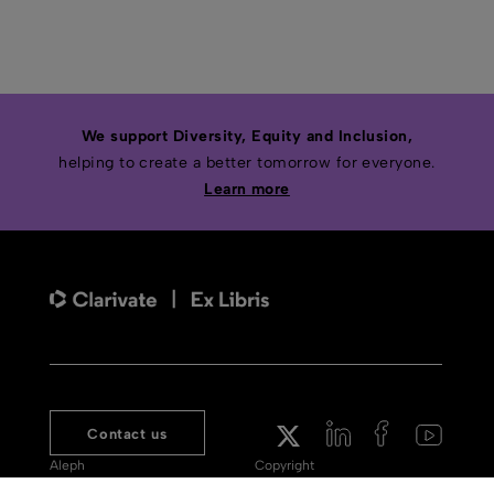
We support Diversity, Equity and Inclusion,
helping to create a better tomorrow for everyone.
Learn more
Contact us
Aleph
Copyright