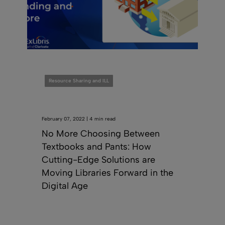
Resource Sharing and ILL
February 07, 2022 | 4 min read
No More Choosing Between
Textbooks and Pants: How
Cutting-Edge Solutions are
Moving Libraries Forward in the
Digital Age