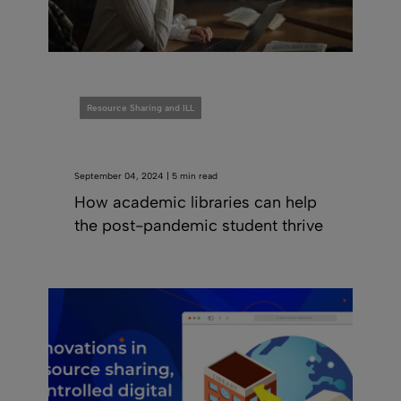
Resource Sharing and ILL
September 04, 2024 | 5 min read
How academic libraries can help
the post-pandemic student thrive