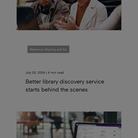
Resource Sharing and ILL
July 20, 2026 | 4 min read
Better library discovery service
starts behind the scenes