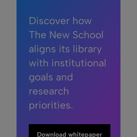
Discover how
The New School
aligns its library
with institutional
goals and
research
priorities.
Download whitepaper