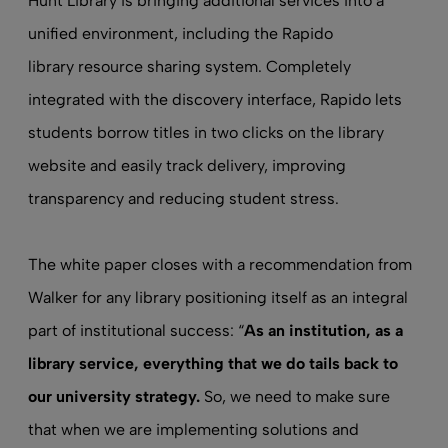
Hunt Library is bringing additional services into a
unified environment, including the Rapido
library resource sharing
system. Completely
integrated with the discovery interface, Rapido lets
students borrow titles in two clicks on the library
website and easily track delivery, improving
transparency and reducing student stress.
The white paper closes with a recommendation from
Walker for any library positioning itself as an integral
part of institutional success: “
As an institution, as a
library service, everything that we do tails back to
our university strategy.
So, we need to make sure
that when we are implementing solutions and