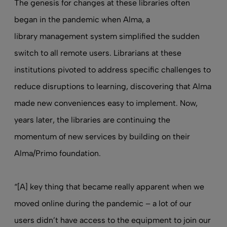
The genesis for changes at these libraries often
began in the pandemic when Alma, a
library management system
simplified the sudden
switch to all remote users. Librarians at these
institutions pivoted to address specific challenges to
reduce disruptions to learning, discovering that Alma
made new conveniences easy to implement. Now,
years later, the libraries are continuing the
momentum of new services by building on their
Alma/Primo foundation.
“[A] key thing that became really apparent when we
moved online during the pandemic – a lot of our
users didn’t have access to the equipment to join our