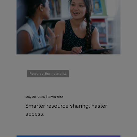
Resource Sharing and ILL
May 20, 2026 | 8 min read
Smarter resource sharing. Faster
access.