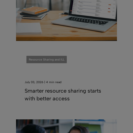
Resource Sharing and ILL
July 03, 2026 | 4 min read
Smarter resource sharing starts
with better access