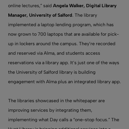
online lectures,” said
Angela Walker, Digital Library
Manager, University of Salford
. The library
implemented a laptop lending program, which has
now grown to 700 laptops that are available for pick-
up in lockers around the campus. They’re recorded
and reserved via Alma, and students access
reservations via a library app. It’s just one of the ways
the University of Salford library is building
engagement with Alma plus an integrated library app.
The libraries showcased in the whitepaper are
improving services by integrating them,
implementing what Day calls a “one-stop focus.” The