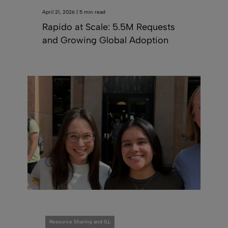
April 21, 2026 | 5 min read
Rapido at Scale: 5.5M Requests
and Growing Global Adoption
Resource Sharing and ILL