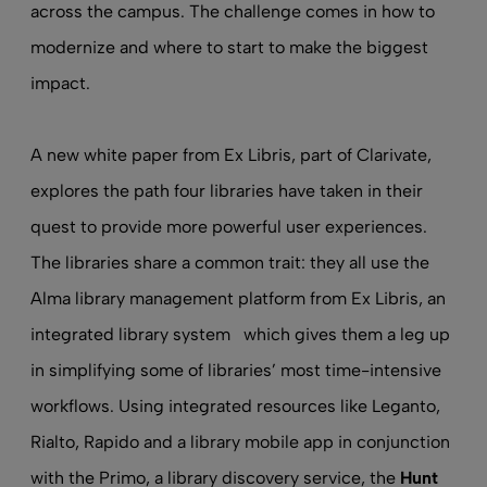
across the campus. The challenge comes in how to
modernize and where to start to make the biggest
impact.
A new white paper
from Ex Libris, part of Clarivate,
explores the path four libraries have taken in their
quest to provide more powerful user experiences.
The libraries share a common trait: they all use the
Alma library management platform from Ex Libris, an
integrated library system
which gives them a leg up
in simplifying some of libraries’ most time-intensive
workflows. Using integrated resources like Leganto,
Rialto, Rapido and a
library mobile app
in conjunction
with the Primo, a
library discovery service
, the
Hunt