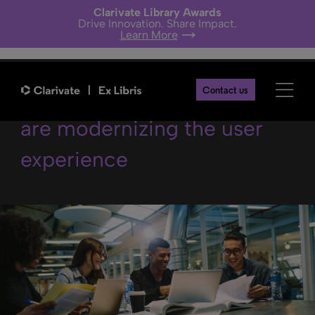
Clarivate Library Awards
Drive Innovation. Share Impact.
Learn More
Why academic libraries
Contact us
are modernizing the user
experience