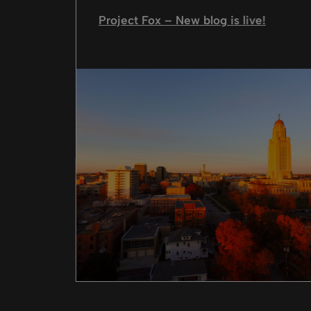
Project Fox – New blog is live!