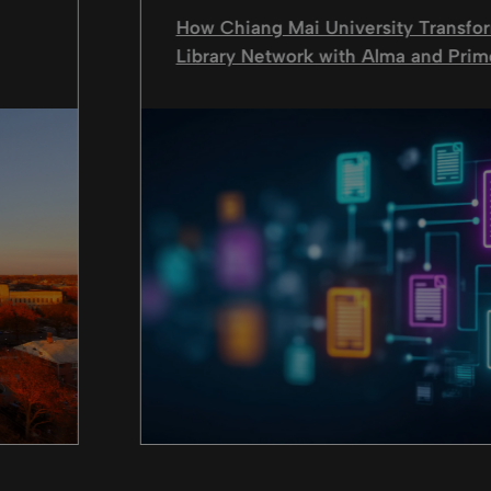
How Chiang Mai University Transfor
Library Network with Alma and Prim