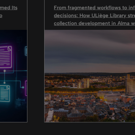
med Its
From fragmented workflows to in
o
decisions: How ULiège Library st
collection development in Alma wi