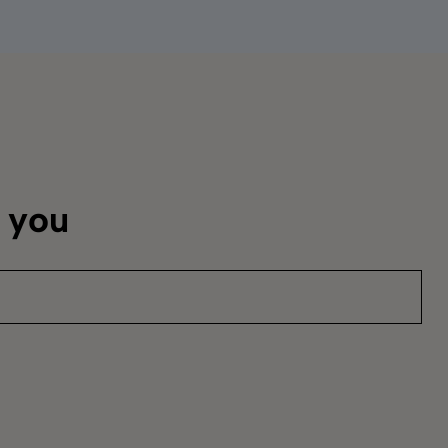
m you