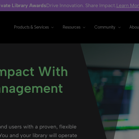
ivate Library Awards
Drive Innovation. Share Impact.
Learn Mo
Products & Services
Resources
Community
Abou
Impact With
anagement
and users with a proven, flexible
ou and your library will operate