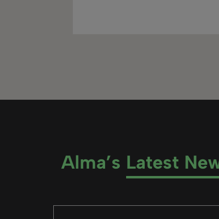
Alma’s
Latest Ne