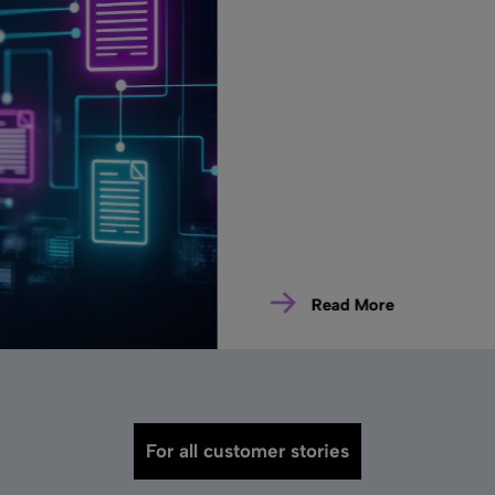
Read More
For all customer stories