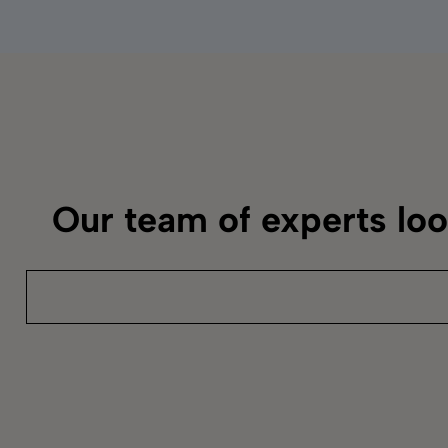
Our team of experts lo