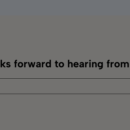
oks forward to hearing fro