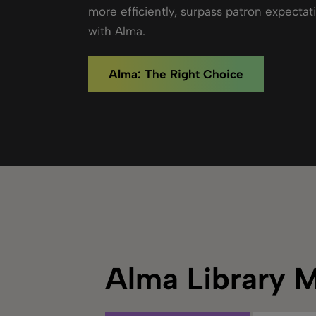
more efficiently, surpass patron expectat
with Alma.
Alma: The Right Choice
Alma Library 