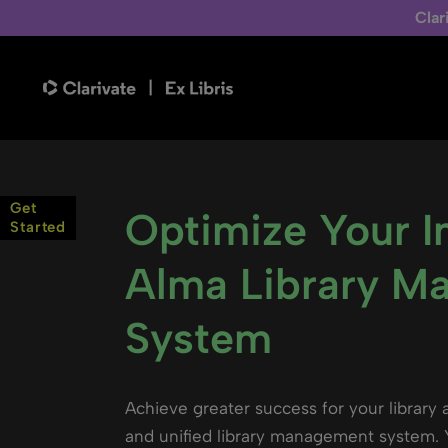
Clar
Get
Optimize Your 
Started
Alma Library M
System
Achieve greater success for your library 
and unified library management system. Y