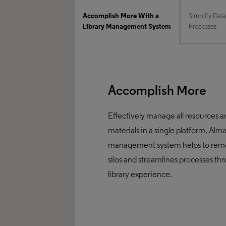
Accomplish More With a
Simplify Data
Library Management System
Processes
Accomplish More
Effectively manage all resources 
materials in a single platform. Alma
management system helps to rem
silos and streamlines processes th
library experience.