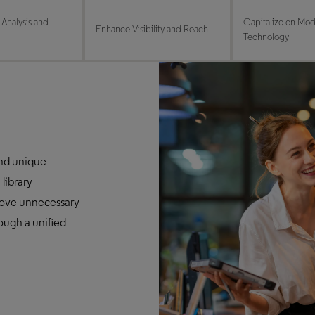
 Analysis and
Capitalize on Mo
Enhance Visibility and Reach
Technology
and unique
 library
ove unnecessary
rough a unified