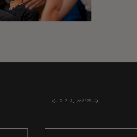
...
1
2
3
86
87
88