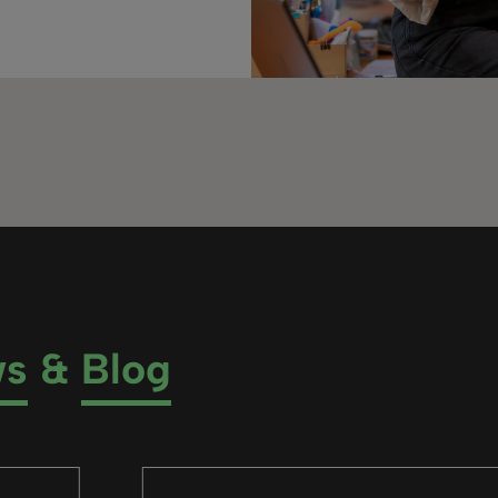
ws
&
Blog