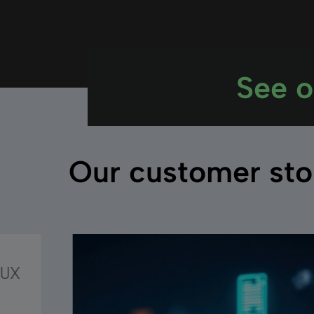
See o
Our customer sto
 UX