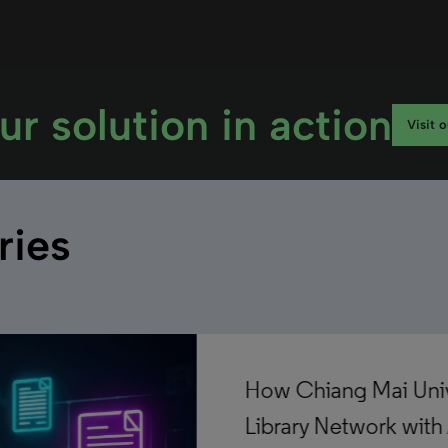
ur solution in action
Visit 
ries
How Chiang Mai Unive
Library Network with