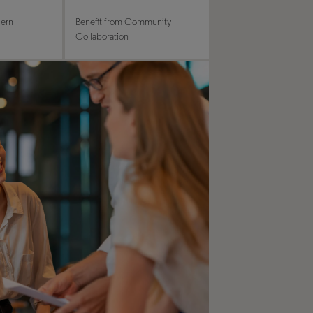
dern
Benefit from Community
Collaboration