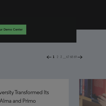
our Demo Center
...
1
2
3
67
68
69
rsity Transformed Its
 Alma and Primo