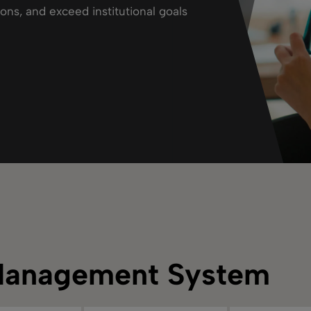
ions, and exceed institutional goals
Management System