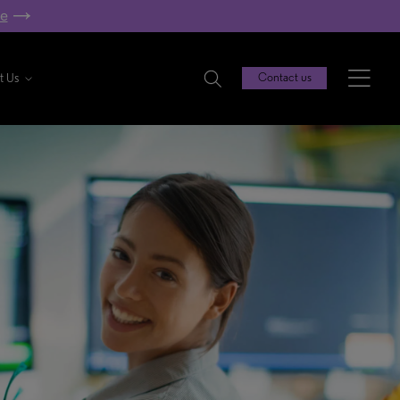
re
t Us
Contact us