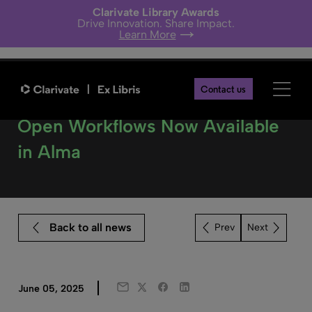
Clarivate Library Awards
Drive Innovation. Share Impact.
Learn More
Contact us
From Vision to Reality – Library
Open Workflows Now Available
in Alma
Back to all news
Next
Twitter
Facebook
LinkedIn
June 05, 2025
Email