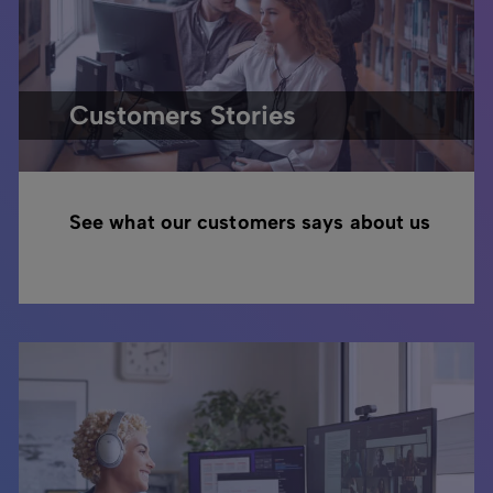
Customers Stories
See what our customers says about us