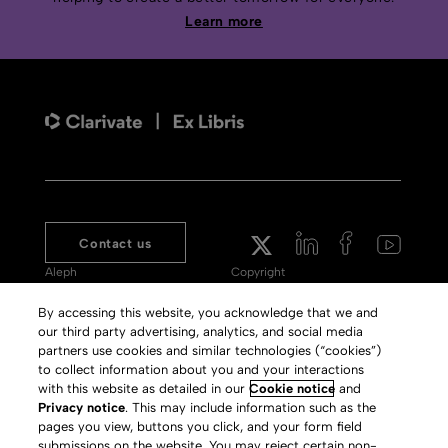
Learn more
Contact us
Aleph
Copyright
Voyager
Clarivate Website
By accessing this website, you acknowledge that we and
our third party advertising, analytics, and social media
Meet 360
Terms of Use
partners use cookies and similar technologies (“cookies”)
Primo
Privacy Policy
to collect information about you and your interactions
with this website as detailed in our
Cookie notice
and
Alma Specto
GDPR
Privacy notice
. This may include information such as the
pages you view, buttons you click, and your form field
Rialto
Slavery Act Statement
submissions on the website. You may reject certain non-