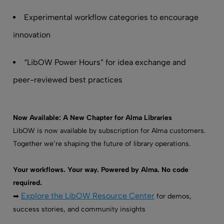
Experimental workflow categories to encourage
innovation
“LibOW Power Hours” for idea exchange and
peer-reviewed best practices
Now Available: A New Chapter for Alma Libraries
LibOW is now available by subscription for Alma customers.
Together we’re shaping the future of library operations.
Your workflows. Your way. Powered by Alma. No code
required.
Explore the LibOW Resource Center
➡
for demos,
success stories, and community insights