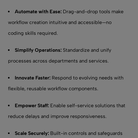
Automate with Ease:
Drag-and-drop tools make
workflow creation intuitive and accessible—no
coding skills required.
Simplify Operations:
Standardize and unify
processes across departments and services.
Innovate Faster:
Respond to evolving needs with
flexible, reusable workflow components.
Empower Staff:
Enable self-service solutions that
reduce delays and improve responsiveness.
Scale Securely:
Built-in controls and safeguards