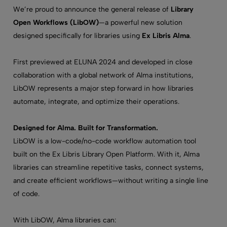
We’re proud to announce the general release of
Library
Open Workflows (LibOW)
—a powerful new solution
designed specifically for libraries using
Ex Libris Alma
.
First previewed at ELUNA 2024 and developed in close
collaboration with a global network of Alma institutions,
LibOW represents a major step forward in how libraries
automate, integrate, and optimize their operations.
Designed for Alma. Built for Transformation.
LibOW is a low-code/no-code workflow automation tool
built on the Ex Libris Library Open Platform. With it, Alma
libraries can streamline repetitive tasks, connect systems,
and create efficient workflows—without writing a single line
of code.
With LibOW, Alma libraries can: