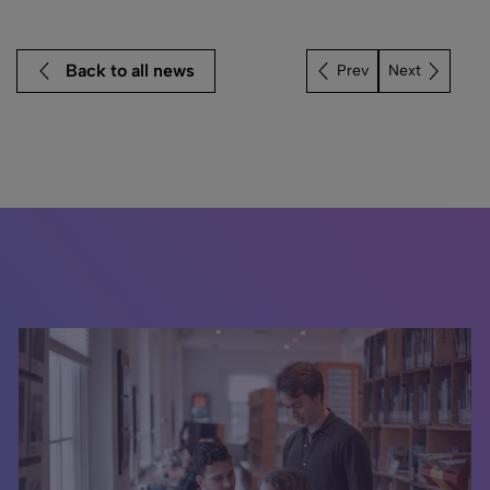
Back to all news
Next