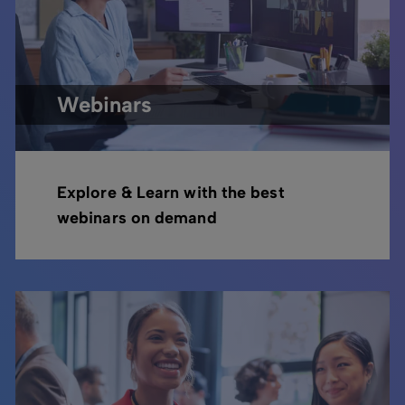
Webinars
Explore & Learn with the best
webinars on demand