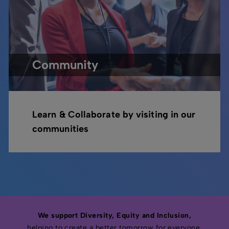
Community
Learn & Collaborate by visiting in our
communities
We support Diversity, Equity and Inclusion,
helping to create a better tomorrow for everyone.