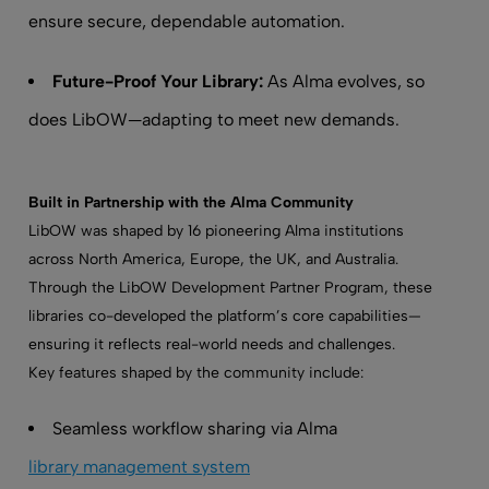
ensure secure, dependable automation.
Future-Proof Your Library:
As Alma evolves, so
does LibOW—adapting to meet new demands.
Built in Partnership with the Alma Community
LibOW was shaped by 16 pioneering Alma institutions
across North America, Europe, the UK, and Australia.
Through the LibOW Development Partner Program, these
libraries co-developed the platform’s core capabilities—
ensuring it reflects real-world needs and challenges.
Key features shaped by the community include:
Seamless workflow sharing via Alma
library management system