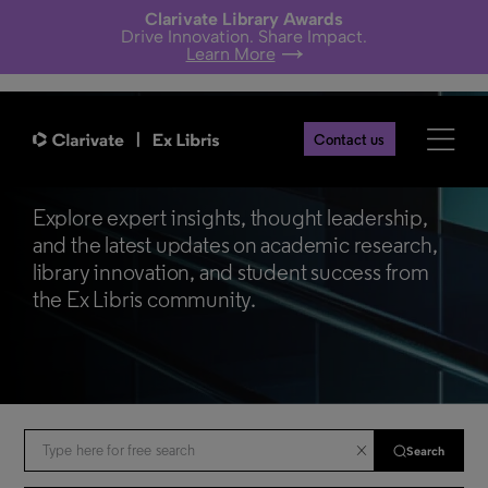
Clarivate Library Awards
Drive Innovation. Share Impact.
Learn More
Contact us
Ex Libris Blogs
Explore expert insights, thought leadership,
and the latest updates on academic research,
library innovation, and student success from
the Ex Libris community.
Search