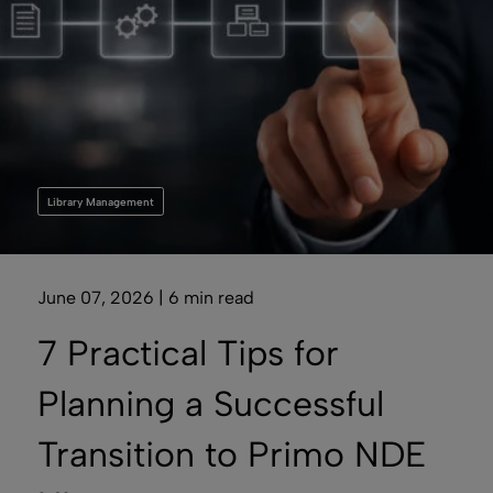
Library Management
June 07, 2026 | 6 min read
7 Practical Tips for
Planning a Successful
Transition to Primo NDE