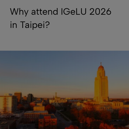
Why attend IGeLU 2026
in Taipei?