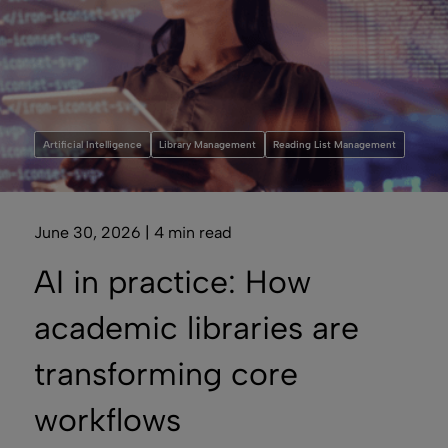
Artificial Intelligence
Library Management
Reading List Management
June 30, 2026 | 4 min read
AI in practice: How
academic libraries are
transforming core
workflows