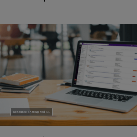
Resource Sharing and ILL