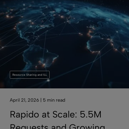
Resource Sharing and ILL
April 21, 2026 | 5 min read
Rapido at Scale: 5.5M
Requests and Growing