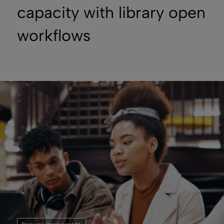
capacity with library open
workflows