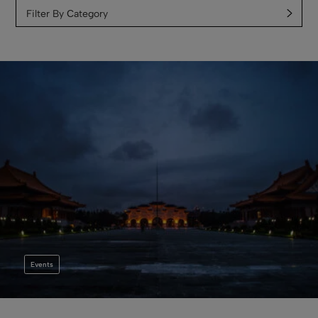
Filter By Сategory
Events