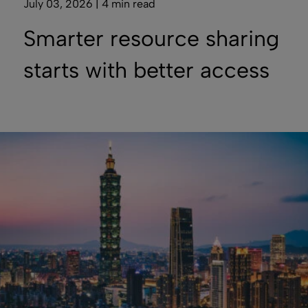
July 03, 2026 | 4 min read
Smarter resource sharing
starts with better access