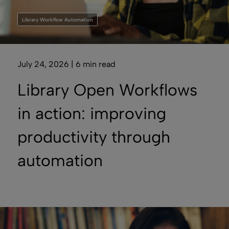
Library Workflow Automation
July 24, 2026 | 6 min read
Library Open Workflows
in action: improving
productivity through
automation