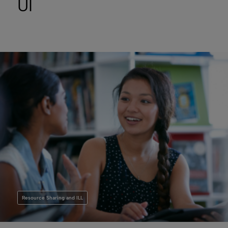
UI
Resource Sharing and ILL