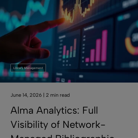
Library Management
June 14, 2026 | 2 min read
Alma Analytics: Full
Visibility of Network-