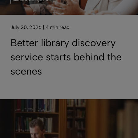
Resource Sharing and ILL
July 20, 2026 | 4 min read
Better library discovery
service starts behind the
scenes