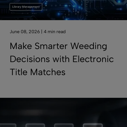
Library Management
June 08, 2026 | 4 min read
Make Smarter Weeding
Decisions with Electronic
Title Matches