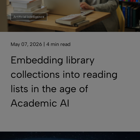
Artificial Intelligence
May 07, 2026 | 4 min read
Embedding library
collections into reading
lists in the age of
Academic AI