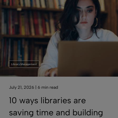
Library Management
July 21, 2026 | 6 min read
10 ways libraries are
saving time and building