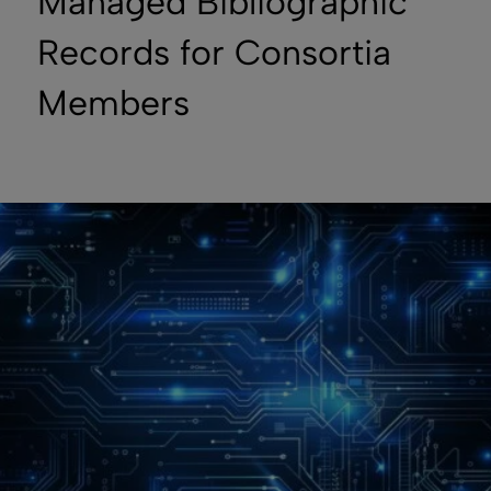
Managed Bibliographic
Records for Consortia
Members