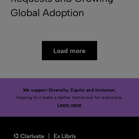
Global Adoption
Load more
We support Diversity, Equity and Inclusion,
helping to create a better tomorrow for everyone.
Learn more