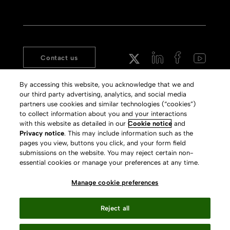
Contact us
Aleph
Copyright
By accessing this website, you acknowledge that we and
Voyager
Clarivate Website
our third party advertising, analytics, and social media
partners use cookies and similar technologies (“cookies”)
Meet 360
Terms of Use
to collect information about you and your interactions
Primo
Privacy Policy
with this website as detailed in our
Cookie notice
and
Privacy notice
. This may include information such as the
Alma Specto
GDPR
pages you view, buttons you click, and your form field
Rialto
Slavery Act Statement
submissions on the website. You may reject certain non-
essential cookies or manage your preferences at any time.
Leganto
Press Releases archive
Manage cookie preferences
Rapido
Careers
System Status
Reject all