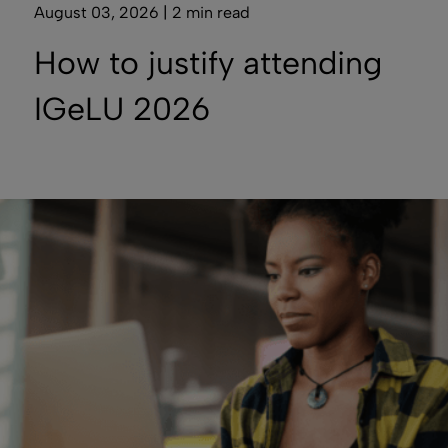
August 03, 2026 | 2 min read
How to justify attending
IGeLU 2026