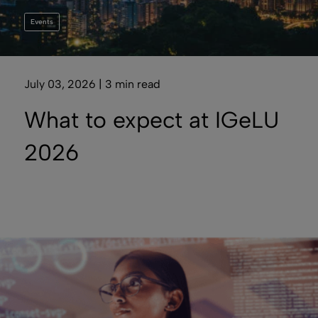
Events
July 03, 2026 | 3 min read
What to expect at IGeLU
2026