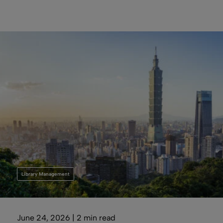
Library Management
June 24, 2026 | 2 min read