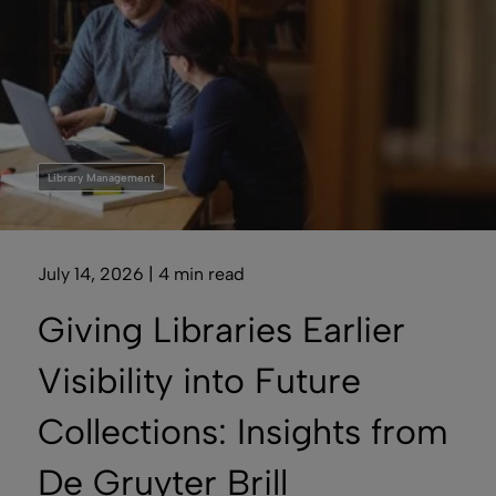
Library Management
July 14, 2026 | 4 min read
Giving Libraries Earlier
Visibility into Future
Collections: Insights from
De Gruyter Brill