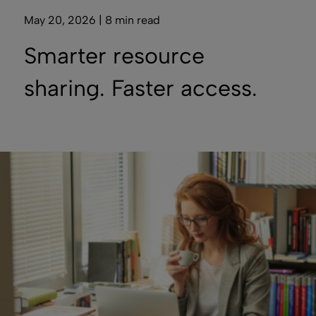
May 20, 2026 | 8 min read
Smarter resource
sharing. Faster access.