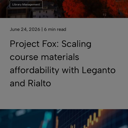
Library Management
June 24, 2026 | 6 min read
Project Fox: Scaling
course materials
affordability with Leganto
and Rialto