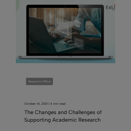
Research Office
October 14, 2021 | 4 min read
The Changes and Challenges of
Supporting Academic Research