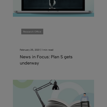
Research Office
February 25, 2021 | 1 min read
News in Focus: Plan S gets
underway