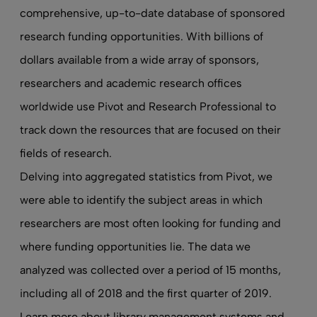
comprehensive, up-to-date database of sponsored
research funding opportunities. With billions of
dollars available from a wide array of sponsors,
researchers and academic research offices
worldwide use Pivot and Research Professional to
track down the resources that are focused on their
fields of research.
Delving into aggregated statistics from Pivot, we
were able to identify the subject areas in which
researchers are most often looking for funding and
where funding opportunities lie. The data we
analyzed was collected over a period of 15 months,
including all of 2018 and the first quarter of 2019.
Learn more about
library management systems
and