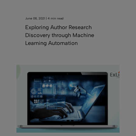
June 08, 2021 | 4 min read
Exploring Author Research
Discovery through Machine
Learning Automation