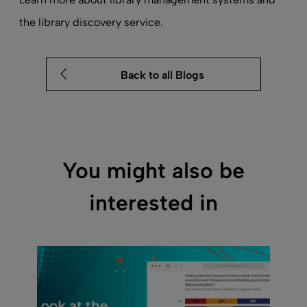
the
library discovery service
.
Back to all Blogs
You might also be
interested in