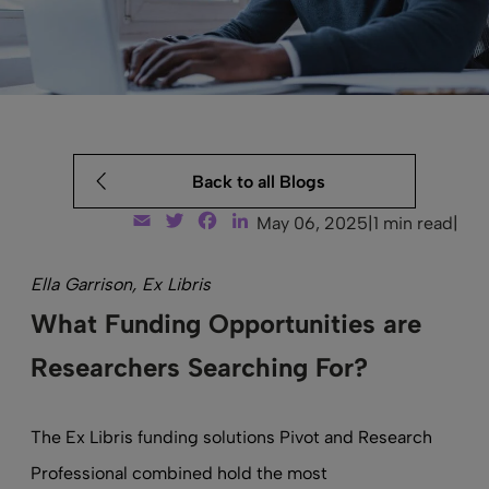
Back to all Blogs
Email
Twitter
Facebook
LinkedIn
May 06, 2025
|
1 min read
|
Ella Garrison, Ex Libris
What Funding Opportunities are
Researchers Searching For?
The Ex Libris funding solutions Pivot and Research
Professional combined hold the most