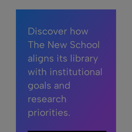
Discover how
The New School
aligns its library
with institutional
goals and
research
priorities.