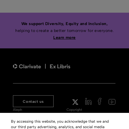
We support Diversity, Equity and Inclusion,
helping to create a better tomorrow for everyone.
Learn more
Contact us
Aleph
Copyright
Voyager
Clarivate Website
By accessing this website, you acknowledge that we and
our third party advertising, analytics, and social media
Meet 360
Terms of Use