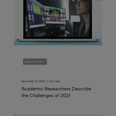
Research Office
December 21, 2021 | 7 min read
Academic Researchers Describe
the Challenges of 2021