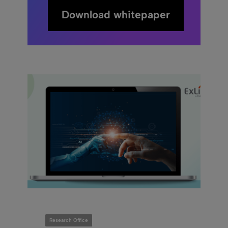
Download whitepaper
Research Office