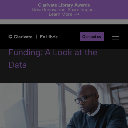
Clarivate Library Awards
Drive Innovation. Share Impact.
Learn More
Searching for Research
Contact us
Funding: A Look at the
Data