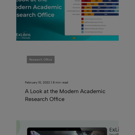
Research Office
February 10, 2022 | 8 min read
A Look at the Modern Academic
Research Office