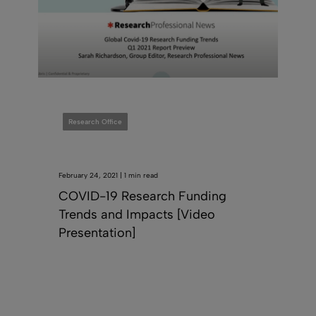
Research Office
February 24, 2021 | 1 min read
COVID-19 Research Funding
Trends and Impacts [Video
Presentation]