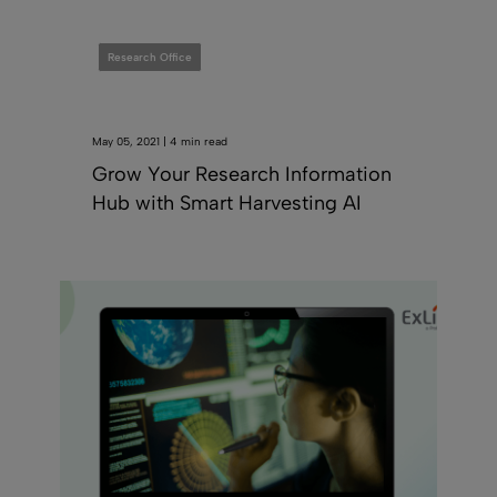
Research Office
May 05, 2021 | 4 min read
Grow Your Research Information
Hub with Smart Harvesting AI