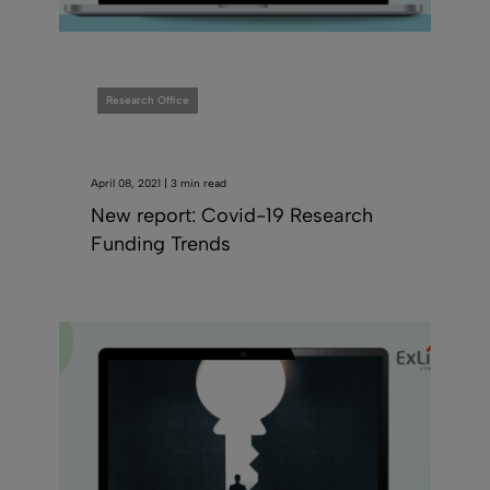
Research Office
April 08, 2021 | 3 min read
New report: Covid-19 Research
Funding Trends