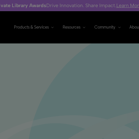
ivate Library Awards
Drive Innovation. Share Impact.
Learn Mo
Products & Services
Resources
Community
Abou