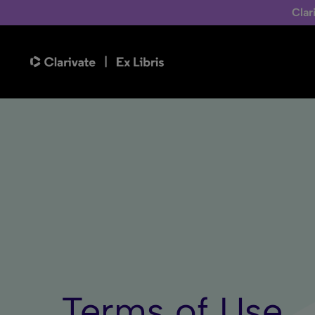
Clar
Terms of Use