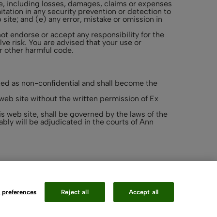
site, including losses, damages, claims or expenses
mitation in any security prevention or detection to
 site; and (e) any error, mistake or omission in
not endorse or accept any responsibility for the
ve risk. You are advised that your use or
or other harmful code.
ed as non-confidential and shall become the
web site without the written permission of Ex
s web site, shall be governed by the laws of the
bly will be adjudicated in the courts of Ann
 preferences
Reject all
Accept all
Contact Us