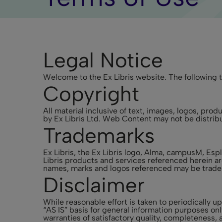
Legal Notice
Welcome to the Ex Libris website. The following t
Copyright
All material inclusive of text, images, logos, pr
by Ex Libris Ltd. Web Content may not be distribu
Trademarks
Ex Libris, the Ex Libris logo, Alma, campusM, E
Libris products and services referenced herein ar
names, marks and logos referenced may be tradem
Disclaimer
While reasonable effort is taken to periodically 
“AS IS” basis for general information purposes on
warranties of satisfactory quality, completeness, a