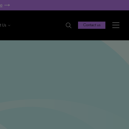
re
t Us
Contact us