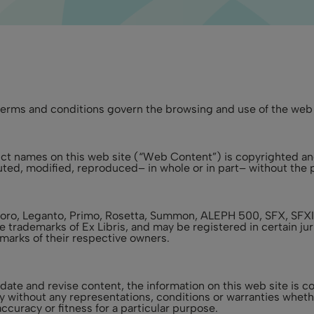
erms and conditions govern the browsing and use of the web s
oduct names on this web site (“Web Content”) is copyrighted an
ted, modified, reproduced– in whole or in part– without the pr
sploro, Leganto, Primo, Rosetta, Summon, ALEPH 500, SFX, SF
e trademarks of Ex Libris, and may be registered in certain j
arks of their respective owners.
update and revise content, the information on this web site is
ly without any representations, conditions or warranties wheth
ccuracy or fitness for a particular purpose.