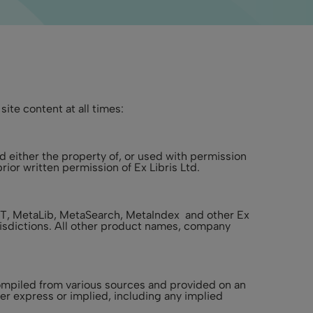
ite content at all times:
d either the property of, or used with permission
ior written permission of Ex Libris Ltd.
XIT, MetaLib, MetaSearch, MetaIndex and other Ex
urisdictions. All other product names, company
 compiled from various sources and provided on an
er express or implied, including any implied