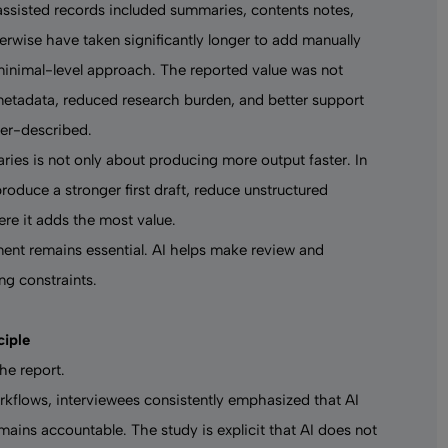
assisted records included summaries, contents notes,
erwise have taken significantly longer to add manually
minimal-level approach. The reported value was not
metadata, reduced research burden, and better support
der-described.
raries is not only about producing more output faster. In
produce a stronger first draft, reduce unstructured
ere it adds the most value.
ent remains essential. AI helps make review and
ng constraints.
ciple
he report.
kflows, interviewees consistently emphasized that AI
mains accountable. The study is explicit that AI does not