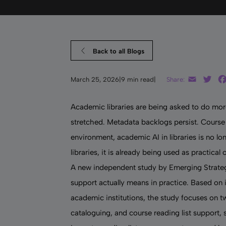
Back to all Blogs
Email
Twi
March 25, 2026
|
9 min read
|
Share:
Academic libraries are being asked to do more
stretched. Metadata backlogs persist. Course 
environment,
academic AI in libraries
is no lo
libraries, it is already being used as practica
A new independent study by Emerging Strategy
support actually means in practice. Based on i
academic institutions, the study focuses on 
cataloguing, and course reading list support,