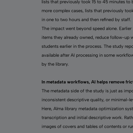
lists that previously took 15 to 45 minutes to
more complex cases, lists that previously too
in one to two hours and then refined by staff.
The impact went beyond speed alone. Earlier vi
items they already owned, reduce follow-up wi
students earlier in the process. The study re
available after AI processing in some workflo
by the library.
In metadata workflows, AI helps remove frict
The metadata side of the study is just as impo
inconsistent descriptive quality, or minimal-le
Here, Alma
library metadata optimization sy
transcription and initial descriptive work. Rath
images of covers and tables of contents or ru