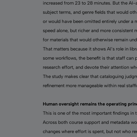
increased from 23 to 28 minutes. But the AI-
subject terms, and genre fields that would oth
or would have been omitted entirely under a 
speed alone, but richer and more consistent 
for materials that would otherwise remain un
That matters because it shows AI’s role in lib
some workflows, the benefit is that staff can 
research effort, and devote their attention wh
The study makes clear that cataloguing judgm
refinement more manageable within real staffi
Human oversight remains the operating prin
This is one of the most important findings in t
Across both course support and metadata wor
changes where effort is spent, but not who re