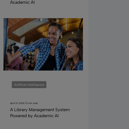
Academic AI
Artificial Intelligence
April 01, 2026 | 5 min read
A Library Management System
Powered by Academic AI