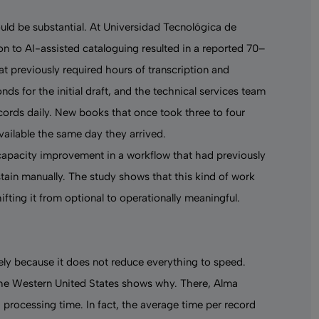
uld be substantial. At Universidad Tecnológica de
ion to AI-assisted cataloguing resulted in a reported 70–
t previously required hours of transcription and
s for the initial draft, and the technical services team
cords daily. New books that once took three to four
vailable the same day they arrived.
 capacity improvement in a workflow that had previously
stain manually. The study shows that this kind of work
ifting it from optional to operationally meaningful.
sely because it does not reduce everything to speed.
 the Western United States shows why. There, Alma
processing time. In fact, the average time per record