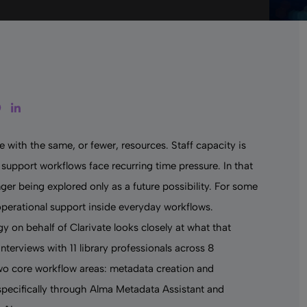
tter
Facebook
LinkedIn
 with the same, or fewer, resources. Staff capacity is
support workflows face recurring time pressure. In that
nger being explored only as a future possibility. For some
l operational support inside everyday workflows.
 on behalf of Clarivate looks closely at what that
nterviews with 11 library professionals across 8
two core workflow areas: metadata creation and
 specifically through Alma Metadata Assistant and