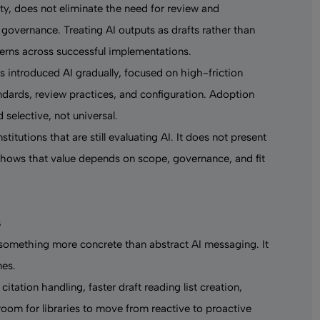
y, does not eliminate the need for review and
governance. Treating AI outputs as drafts rather than
terns across successful implementations.
s introduced AI gradually, focused on high-friction
ndards, review practices, and configuration. Adoption
 selective, not universal.
titutions that are still evaluating AI. It does not present
t shows that value depends on scope, governance, and fit
s
 something more concrete than abstract AI messaging. It
mes.
tation handling, faster draft reading list creation,
room for libraries to move from reactive to proactive