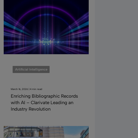
Artificial Intelligence
March 16, 2026 | 4 min read
Enriching Bibliographic Records
with AI – Clarivate Leading an
Industry Revolution