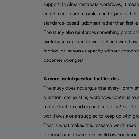
support. In Alma metadata workflows, it mean
enrichment more feasible, and helping catalo
standards-based judgment rather than first-p
The study also reinforces something practical
useful when applied to well-defined workflows 
friction, or increase capacity without compro
becomes strongest.
A more useful question for libraries
The study does not argue that every library s
question: can existing workflows continue to
reduce friction and expand capacity? For the 
workflows alone struggled to keep up with g
That is what makes this research worth readi
promises and toward real workflow conditions: 