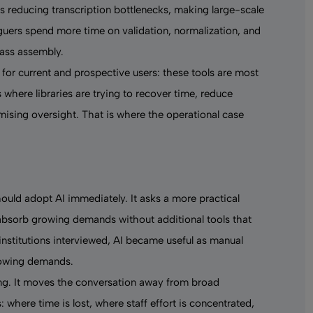
s reducing transcription bottlenecks, making large-scale
guers spend more time on validation, normalization, and
ass assembly.
 for current and prospective users: these tools are most
where libraries are trying to recover time, reduce
mising oversight. That is where the operational case
hould adopt AI immediately. It asks a more practical
 absorb growing demands without additional tools that
institutions interviewed, AI became useful as manual
rowing demands.
ng. It moves the conversation away from broad
where time is lost, where staff effort is concentrated,