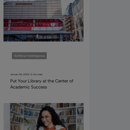
Artificial Intelligence
January 06, 2026 | 2 min read
Put Your Library at the Center of
Academic Success