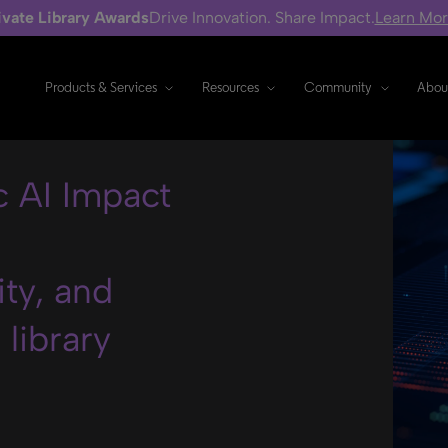
ivate Library Awards
Drive Innovation. Share Impact.
Learn Mo
Products & Services
Resources
Community
Abou
 AI Impact
ity, and
library