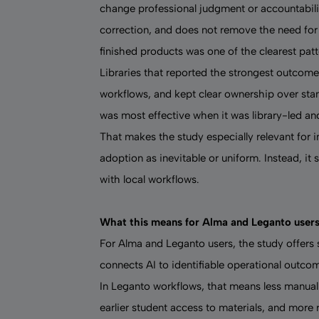
change professional judgment or accountabilit
correction, and does not remove the need for 
finished products was one of the clearest pat
Libraries that reported the strongest outcome
workflows, and kept clear ownership over sta
was most effective when it was library-led and
That makes the study especially relevant for ins
adoption as inevitable or uniform. Instead, i
with local workflows.
What this means for Alma and Leganto user
For Alma and Leganto users, the study offers
connects AI to identifiable operational outco
In Leganto workflows, that means less manual ci
earlier student access to materials, and more 