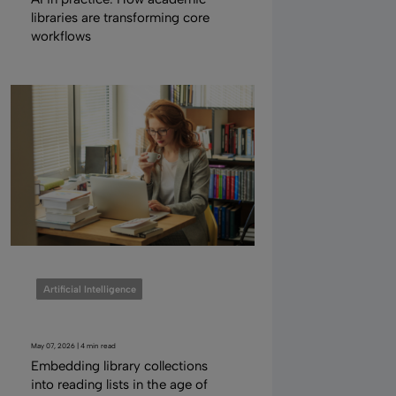
libraries are transforming core
workflows
Artificial Intelligence
May 07, 2026 | 4 min read
Embedding library collections
into reading lists in the age of