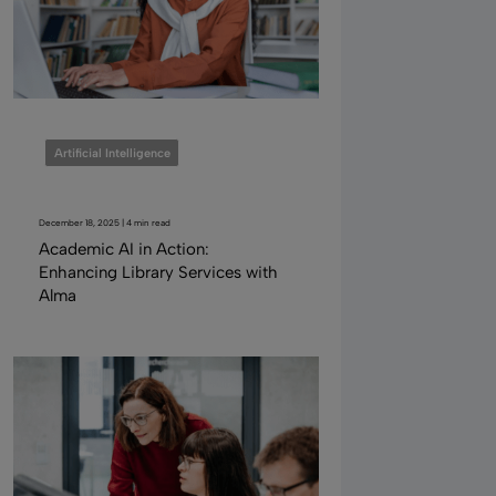
Artificial Intelligence
December 18, 2025 | 4 min read
Academic AI in Action:
Enhancing Library Services with
Alma