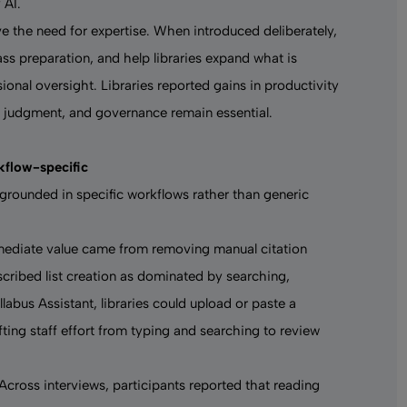
 AI
.
e the need for expertise. When introduced deliberately,
ass preparation, and help libraries expand what is
ional oversight. Libraries reported gains in productivity
, judgment, and governance remain essential.
rkflow-specific
s grounded in specific workflows rather than generic
mmediate value came from removing manual citation
scribed list creation as dominated by searching,
labus Assistant, libraries could upload or paste a
ifting staff effort from typing and searching to review
Across interviews, participants reported that reading