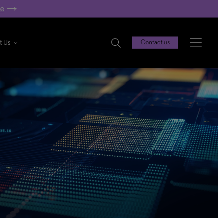
re
t Us
Contact us