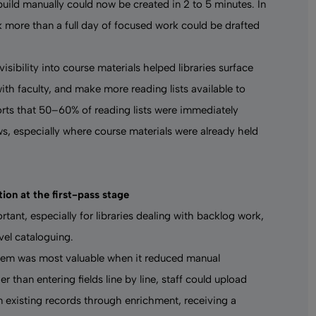
 build manually could now be created in 2 to 5 minutes. In
k more than a full day of focused work could be drafted
sibility into course materials helped libraries surface
th faculty, and make more reading lists available to
ports that 50–60% of reading lists were immediately
ws, especially where course materials were already held
ion at the first-pass stage
rtant, especially for libraries dealing with backlog work,
vel cataloguing.
stem
was most valuable when it reduced manual
er than entering fields line by line, staff could upload
n existing records through enrichment, receiving a