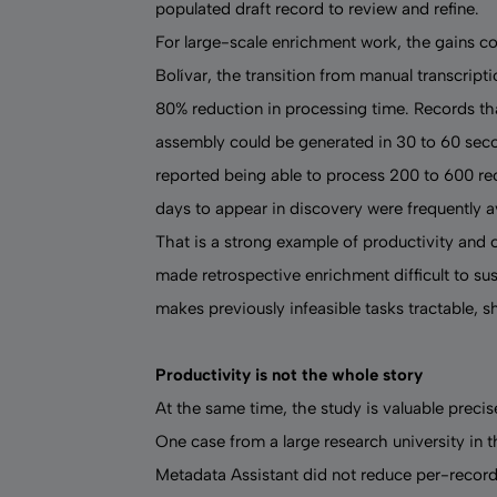
populated draft record to review and refine.
For large-scale enrichment work, the gains co
Bolívar, the transition from manual transcript
80% reduction in processing time. Records tha
assembly could be generated in 30 to 60 second
reported being able to process 200 to 600 re
days to appear in discovery were frequently a
That is a strong example of productivity and
made retrospective enrichment difficult to su
makes previously infeasible tasks tractable, sh
Productivity is not the whole story
At the same time, the study is valuable preci
One case from a large research university in
Metadata Assistant did not reduce per-record 