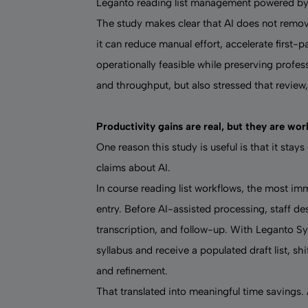
Leganto
reading list management powered by
The study makes clear that AI does not remov
it can reduce manual effort, accelerate first-p
operationally feasible while preserving profess
and throughput, but also stressed that review
Productivity gains are real, but they are wo
One reason this study is useful is that it stay
claims about AI.
In course reading list workflows, the most i
entry. Before AI-assisted processing, staff de
transcription, and follow-up. With Leganto Syl
syllabus and receive a populated draft list, sh
and refinement.
That translated into meaningful time savings. 