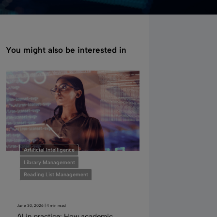
You might also be interested in
Artificial Intelligence
Library Management
Reading List Management
June 30, 2026 | 4 min read
AI in practice: How academic