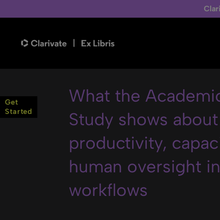
Clar
What the Academic
Get
Started
Study shows about
productivity, capac
human oversight in 
workflows