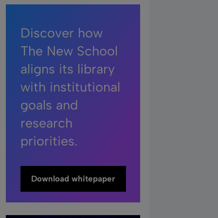
Discover how
The New School
aligns its library
with institutional
goals and
research
priorities.
Download whitepaper