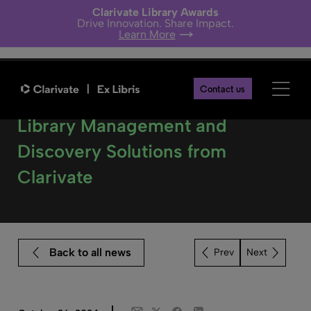
Clarivate Library Awards
Drive Innovation. Share Impact.
Learn More
Contact us
‘Kubikat’ Libraries Choose
Library Management and
Discovery Solutions from
Clarivate
Back to all news
Next