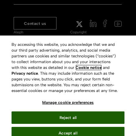
Contact us
Aleph
Copyright
Voyager
Clarivate Website
By accessing this website, you acknowledge that we and
our third party advertising, analytics, and social media
Meet 360
Terms of Use
partners use cookies and similar technologies (“cookies”)
Primo
Privacy Policy
to collect information about you and your interactions
with this website as detailed in our
Cookie notice
and
Alma Specto
GDPR
Privacy notice
. This may include information such as the
pages you view, buttons you click, and your form field
Rialto
Slavery Act Statement
submissions on the website. You may reject certain non-
Leganto
Press Releases archive
essential cookies or manage your preferences at any time.
Rapido
Careers
Manage cookie preferences
System Status
Reject all
Accept all