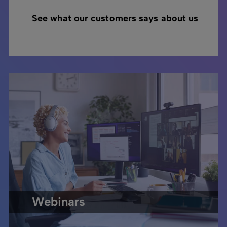
See what our customers says about us
Webinars