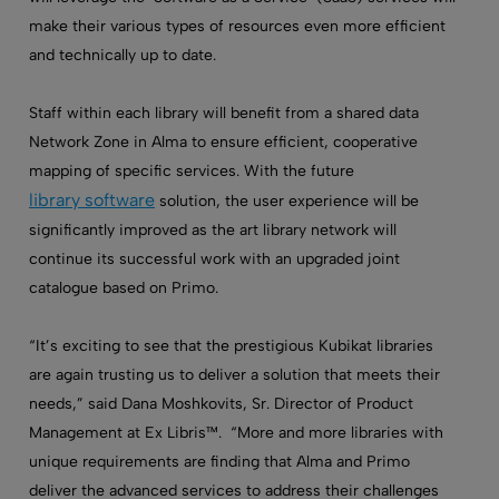
make their various types of resources even more efficient
and technically up to date.
Staff within each library will benefit from a shared data
Network Zone in Alma to ensure efficient, cooperative
mapping of specific services. With the future
library software
solution, the user experience will be
significantly improved as the art library network will
continue its successful work with an upgraded joint
catalogue based on Primo.
“It’s exciting to see that the prestigious Kubikat libraries
are again trusting us to deliver a solution that meets their
needs,” said Dana Moshkovits, Sr. Director of Product
Management at Ex Libris™. “More and more libraries with
unique requirements are finding that Alma and Primo
deliver the advanced services to address their challenges