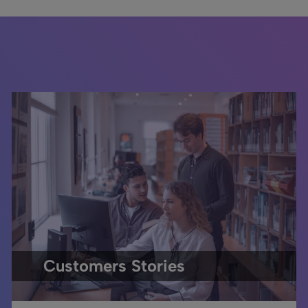
Customers Stories