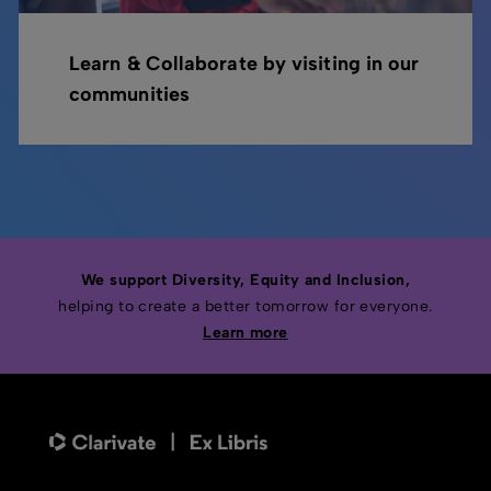
Learn & Collaborate by visiting in our
communities
We support Diversity, Equity and Inclusion,
helping to create a better tomorrow for everyone.
Learn more