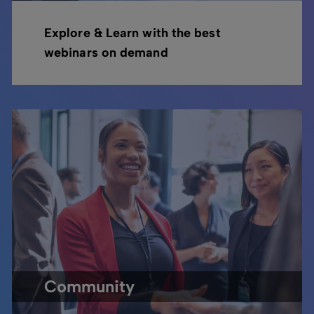
Explore & Learn with the best
webinars on demand
Community