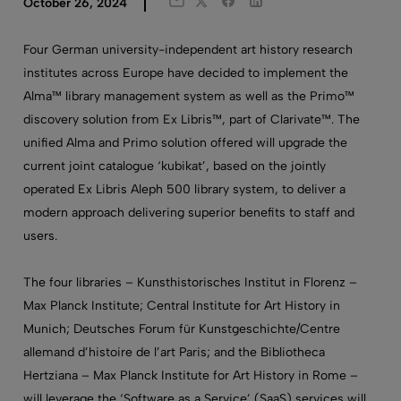
Twitter
Facebook
LinkedIn
October 26, 2024
Email
Four German university-independent art history research
institutes across Europe have decided to implement the
Alma™ library management system as well as the Primo™
discovery solution from Ex Libris™, part of Clarivate™. The
unified Alma and Primo solution offered will upgrade the
current joint catalogue ‘kubikat’, based on the jointly
operated Ex Libris Aleph 500 library system, to deliver a
modern approach delivering superior benefits to staff and
users.
The four libraries – Kunsthistorisches Institut in Florenz –
Max Planck Institute; Central Institute for Art History in
Munich; Deutsches Forum für Kunstgeschichte/Centre
allemand d’histoire de l’art Paris; and the Bibliotheca
Hertziana – Max Planck Institute for Art History in Rome –
will leverage the ‘Software as a Service’ (SaaS) services will