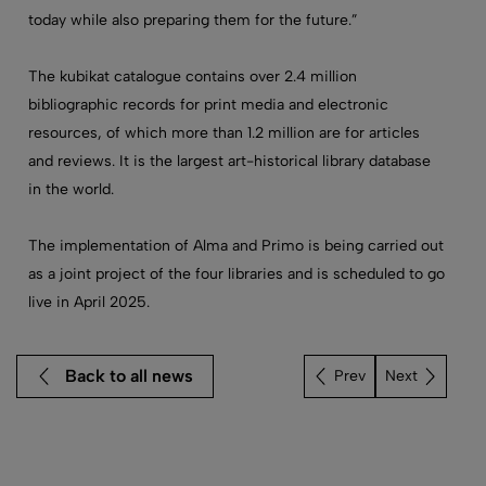
today while also preparing them for the future.”
The kubikat catalogue contains over 2.4 million
bibliographic records for print media and electronic
resources, of which more than 1.2 million are for articles
and reviews. It is the largest art-historical library database
in the world.
The implementation of Alma and Primo is being carried out
as a joint project of the four libraries and is scheduled to go
live in April 2025.
Back to all news
Next