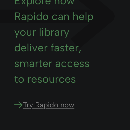
Explore how
Rapido can help
your library
deliver faster,
smarter access
to resources
Try Rapido now