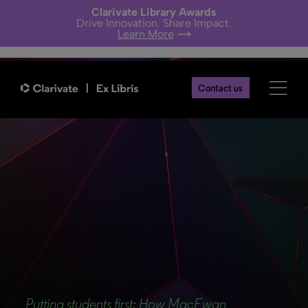
Clarivate Library Awards
Drive Innovation. Share Impact.
Learn More
Contact us
Back
Putting students first: How MacEwan