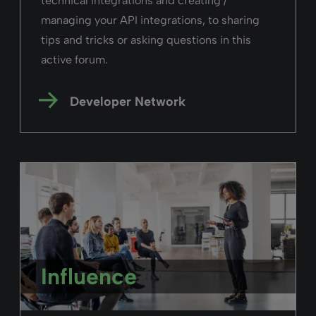
technical integrations and creating /
managing your API integrations, to sharing
tips and tricks or asking questions in this
active forum.
Developer Network
Influence