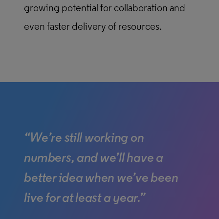
growing potential for collaboration and
even faster delivery of resources.
“We’re still working on
numbers, and we’ll have a
better idea when we’ve been
live for at least a year.”