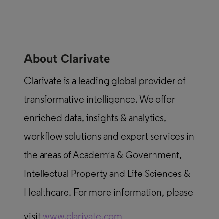
About Clarivate
Clarivate is a leading global provider of
transformative intelligence. We offer
enriched data, insights & analytics,
workflow solutions and expert services in
the areas of Academia & Government,
Intellectual Property and Life Sciences &
Healthcare. For more information, please
visit
www.clarivate.com