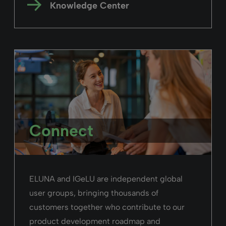
Knowledge Center
Connect
ELUNA and IGeLU are independent global
user groups, bringing thousands of
customers together who contribute to our
product development roadmap and