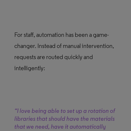
For staff, automation has been a game-
changer. Instead of manual intervention,
requests are routed quickly and
intelligently:
“I love being able to set up a rotation of
libraries that should have the materials
that we need, have it automatically