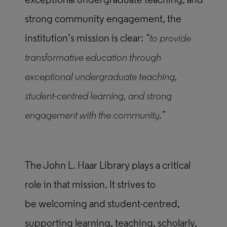
exceptional undergraduate teaching, and
strong community engagement, the
institution’s mission is clear:
“to provide
transformative education through
exceptional undergraduate teaching,
student-centred learning, and strong
engagement with the community.”
The John L. Haar Library plays a critical
role in that mission. It strives to
be welcoming and student-centred,
supporting learning, teaching, scholarly,