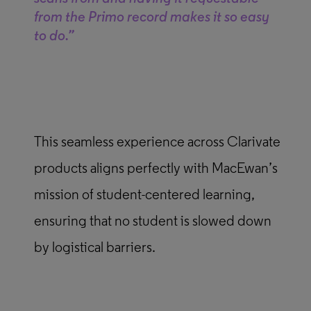
from the Primo record makes it so easy
to do.”
This seamless experience across Clarivate
products aligns perfectly with MacEwan’s
mission of student-centered learning,
ensuring that no student is slowed down
by logistical barriers.