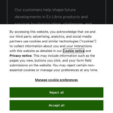
Our customers help shape future
developments in Ex Libris products and
services by sharing ideas, challenges, and
user experiences.
By accessing this website, you acknowledge that we and
our third party advertising, analytics, and social media
partners use cookies and similar technologies (“cookies”)
Ideas Exchange
to collect information about you and your interactions
with this website as detailed in our
Cookie notice
and
Privacy notice
. This may include information such as the
pages you view, buttons you click, and your form field
submissions on the website. You may reject certain non-
essential cookies or manage your preferences at any time.
Manage cookie preferences
See our solutions in
Reject all
action
Accept all