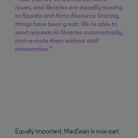
issues, and libraries are steadily moving
to Rapido and Alma Resource Sharing,
things have been great. We’re able to
send requests to libraries automatically,
and re-route them without staff
intervention.”
Equally important, MacEwan is now part