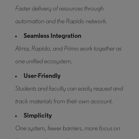
Faster delivery of resources through
automation and the Rapido network.
Seamless Integration
Alma, Rapido, and Primo work together as
one unified ecosystem.
User-Friendly
Students and faculty can easily request and
track materials from their own account.
Simplicity
One system, fewer barriers, more focus on