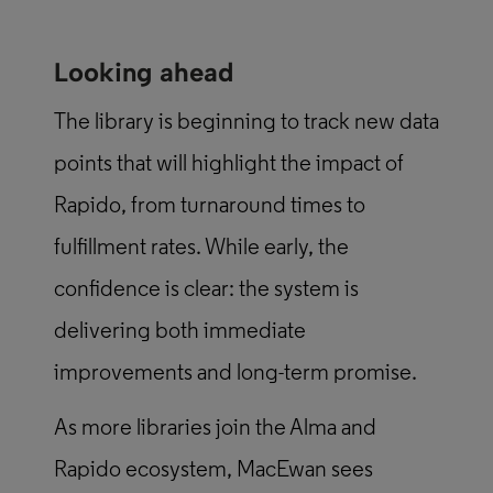
Looking ahead
The library is beginning to track new data
points that will highlight the impact of
Rapido, from turnaround times to
fulfillment rates. While early, the
confidence is clear: the system is
delivering both immediate
improvements and long-term promise.
As more libraries join the Alma and
Rapido ecosystem, MacEwan sees