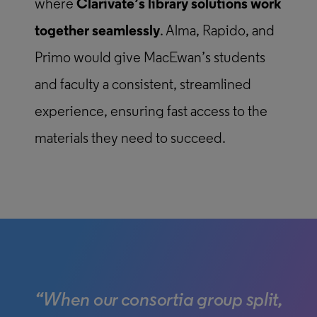
where
Clarivate’s library solutions work
together seamlessly
. Alma, Rapido, and
Primo would give MacEwan’s students
and faculty a consistent, streamlined
experience, ensuring fast access to the
materials they need to succeed.
“When our consortia group split,