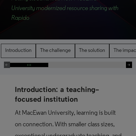
University modernized resource sharing with
Rapido
Introduction
The challenge
The solution
The impac
Introduction: a teaching-
focused institution
At MacEwan University, learning is built
on connection. With smaller class sizes,