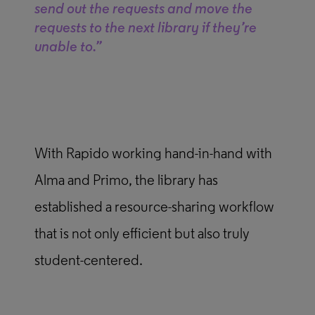
send out the requests and move the
requests to the next library if they’re
unable to.”
With Rapido working hand-in-hand with
Alma and Primo, the library has
established a resource-sharing workflow
that is not only efficient but also truly
student-centered.