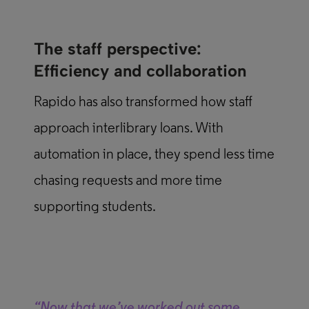
The staff perspective:
Efficiency and collaboration
Rapido has also transformed how staff
approach interlibrary loans. With
automation in place, they spend less time
chasing requests and more time
supporting students.
“Now that we’ve worked out some