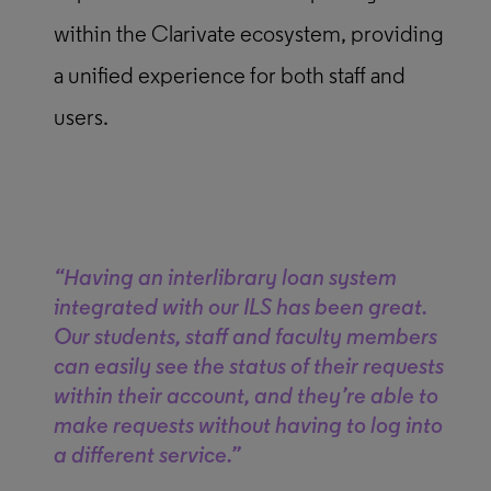
within the Clarivate ecosystem, providing
a unified experience for both staff and
users.
“Having an interlibrary loan system
integrated with our ILS has been great.
Our students, staff and faculty members
can easily see the status of their requests
within their account, and they’re able to
make requests without having to log into
a different service.”