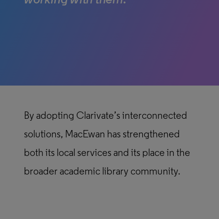
working with them.”
By adopting Clarivate’s interconnected
solutions, MacEwan has strengthened
both its local services and its place in the
broader academic library community.