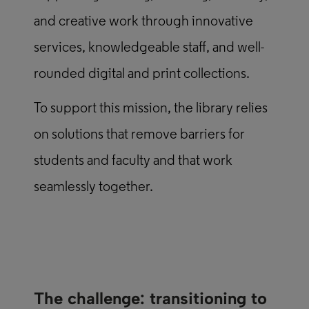
and creative work through innovative
services, knowledgeable staff, and well-
rounded digital and print collections.
To support this mission, the library relies
on solutions that remove barriers for
students and faculty and that work
seamlessly together.
The challenge: transitioning to