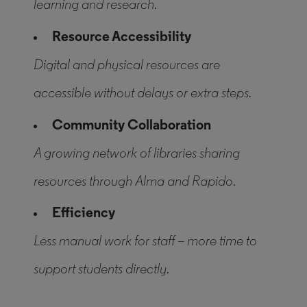
learning and research.
Resource Accessibility
Digital and physical resources are
accessible without delays or extra steps.
Community Collaboration
A growing network of libraries sharing
resources through Alma and Rapido.
Efficiency
Less manual work for staff – more time to
support students directly.