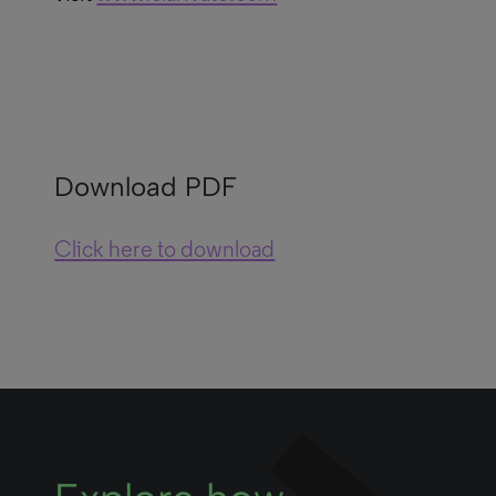
Download PDF
Click here to download