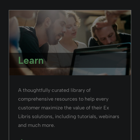
Learn
A thoughtfully curated library of
comprehensive resources to help every
customer maximize the value of their Ex
Libris solutions, including tutorials, webinars
and much more.