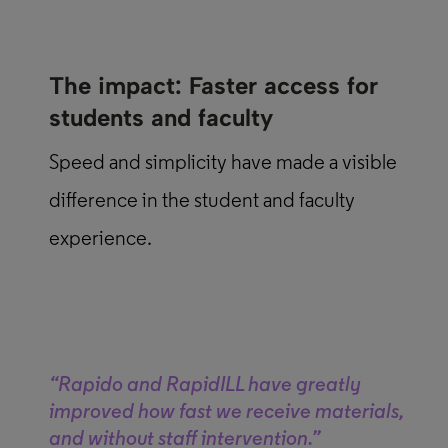
The impact: Faster access for
students and faculty
Speed and simplicity have made a visible
difference in the student and faculty
experience.
“Rapido and RapidILL have greatly
improved how fast we receive materials,
and without staff intervention.”