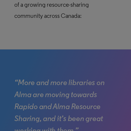
of a growing resource-sharing
community across Canada:
“More and more libraries on
Alma are moving towards
Rapido and Alma Resource
Sharing, and it’s been great