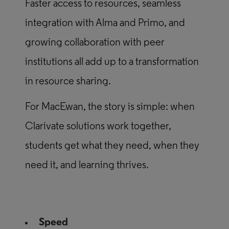
Faster access to resources, seamless
integration with Alma and Primo, and
growing collaboration with peer
institutions all add up to a transformation
in resource sharing.
For MacEwan, the story is simple: when
Clarivate solutions work together,
students get what they need, when they
need it, and learning thrives.
Speed