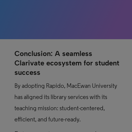
Conclusion: A seamless
Clarivate ecosystem for student
success
By adopting Rapido, MacEwan University
has aligned its library services with its
teaching mission: student-centered,
efficient, and future-ready.