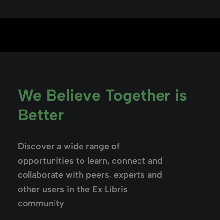
We Believe Together is
Better
Discover a wide range of
opportunities to learn, connect and
collaborate with peers, experts and
other users in the Ex Libris
community