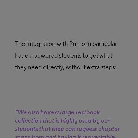
The integration with Primo in particular
has empowered students to get what
they need directly, without extra steps:
“We also have a large textbook
collection that is highly used by our
students that they can request chapter
scans from and having it requestable