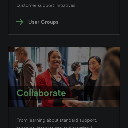
customer support initiatives.
User Groups
Collaborate
From learning about standard support,