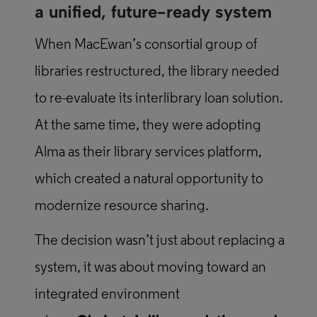
a unified, future-ready system
When MacEwan’s consortial group of
libraries restructured, the library needed
to re-evaluate its interlibrary loan solution.
At the same time, they were adopting
Alma as their library services platform,
which created a natural opportunity to
modernize resource sharing.
The decision wasn’t just about replacing a
system, it was about moving toward an
integrated environment