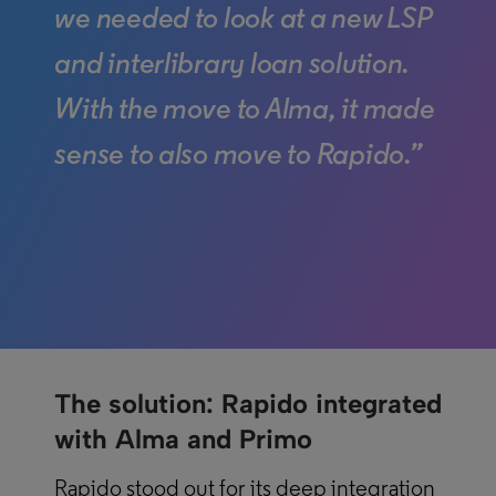
we needed to look at a new LSP
and interlibrary loan solution.
With the move to Alma, it made
sense to also move to Rapido.”
The solution: Rapido integrated
with Alma and Primo
Rapido stood out for its deep integration