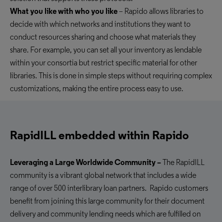
What you like with who you like
– Rapido allows libraries to
decide with which networks and institutions they want to
conduct resources sharing and choose what materials they
share. For example, you can set all your inventory as lendable
within your consortia but restrict specific material for other
libraries. This is done in simple steps without requiring complex
customizations
, making the entire process easy to use
.
RapidILL embedded within Rapido
Leveraging a Large Worldwide Community –
The RapidILL
community is a vibrant global network that includes
a wide
range of
over 500 interlibrary loan partners. Rapido customers
benefit from joining this large community for their document
delivery
and
community lending
needs which are fulfilled on