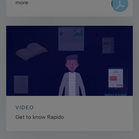
more
VIDEO
Get to know Rapido