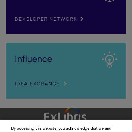
DEVELOPER NETWORK
Influence
IDEA EXCHANGE
By accessing this website, you acknowledge that we and