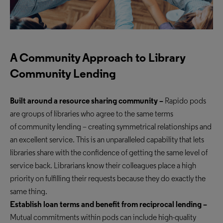
A Community Approach to Library
Community Lending
Built around a resource sharing community –
Rapido pods
are groups of libraries who agree to the same terms
of
community lending
– creating symmetrical relationships
and
an excellent service
. This is an unparalleled capability that lets
libraries share with the confidence of getting the same level of
service back. Librarians know their colleagues place a high
priority on fulfilling their requests because they do exactly the
same thing.
Establish loan terms and benefit from reciprocal lending –
Mutual commitments within pods can include high-quality