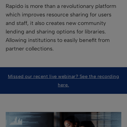
Rapido is more than a revolutionary platform
which improves resource sharing for users
and staff, it also creates new community
lending and sharing options for libraries.
Allowing institutions to easily benefit from
partner collections.
Missed our recent live webinar? See the recording
here.