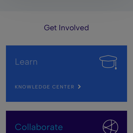
Get Involved
Learn
KNOWLEDGE CENTER
Collaborate