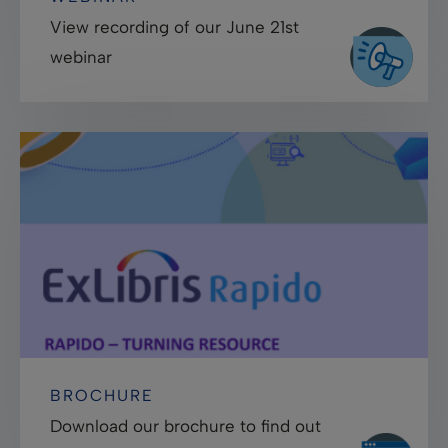
View recording of our June 21st
webinar
BROCHURE
Download our brochure to find out