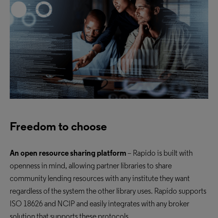
Freedom to choose
An open resource sharing platform
– Rapido is built with
openness in mind, allowing partner libraries to share
community lending
resources with any institute they want
regardless of the system the other library uses. Rapido supports
ISO 18626 and NCIP and easily integrates with any broker
solution that supports these protocols.