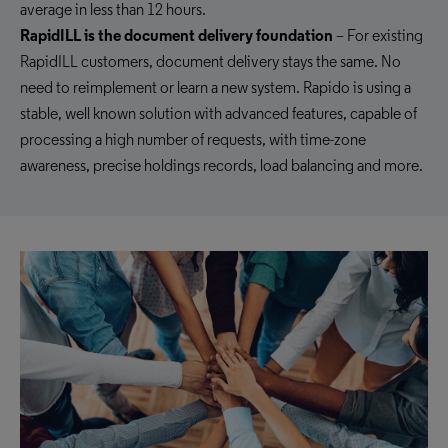
average in less than 12 hours.
RapidILL is the document delivery foundation
– For existing
RapidILL customers, document delivery stays the same. No
need to reimplement or learn a new system. Rapido is using a
stable, well known solution with advanced features, capable of
processing a high number of requests, with time-zone
awareness, precise holdings records, load balancing and more.