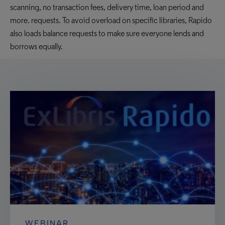
scanning, no transaction fees, delivery time, loan period and
more. requests. To avoid overload on specific libraries, Rapido
also loads balance requests to make sure everyone lends and
borrows equally.
WEBINAR