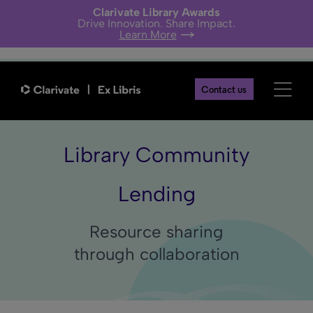
Clarivate Library Awards
Drive Innovation. Share Impact.
Learn More
Contact us
Library Community
Lending
Resource sharing
through collaboration