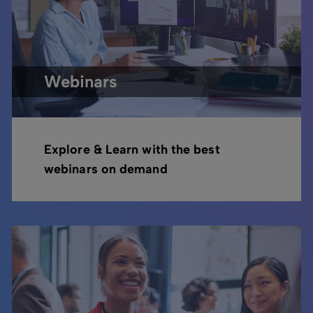
Webinars
Explore & Learn with the best
webinars on demand