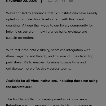
Twitter
Facebook
LinkedIn
November 20, 2025
Email
We’re thrilled to announce that
120 institutions
have already
opted in for collection development with Rialto and
counting. A huge thank-you to our library community for
helping us transform how libraries build, evaluate and
sustain collections.
With real-time data visibility, seamless integration with
Alma, Leganto, and Rapido, and millions of titles from top
publishers, Rialto enables librarians to save time and
collaborate more effectively across teams.
Available for all Alma institutions, including those not using
the marketplace!
The first two collection development workflows are –
Retention
– which enables libraries to identify resources