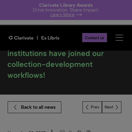
Clarivate Library Awards
Drive Innovation. Share Impact.
Learn More
Contact us
Celebrating a milestone: 120
institutions have joined our
collection-development
workflows!
Back to all news
Next