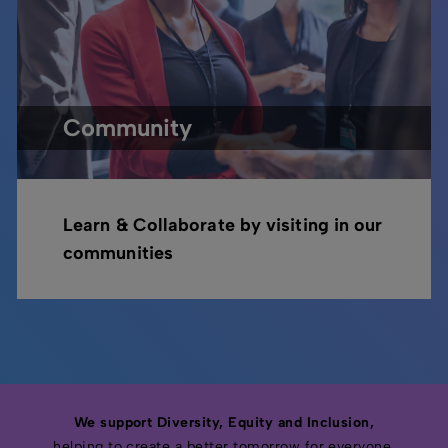
Community
Learn & Collaborate by visiting in our
communities
We support Diversity, Equity and Inclusion,
helping to create a better tomorrow for everyone.