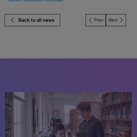
Back to all news
Next