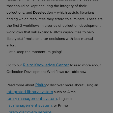
that should be kept ensuring the integrity of their
collections, and
Deselection
– which assists librarians in
finding which resources they afford to eliminate. These are
the first 2 workflows in a series of collection development
workflows that will expand Rialto’s capabilities to help
library staff make smarter decisions with less manual
effort.
Let’s keep the momentum going!
Rialto Knowledge Center
Go to our
to read more about
Collection Development Workflows available now
Rialto
Read more about
or discover more about using an
integrated library system
such as Alma l
ibrary management system
, Leganto
list management system
, or Primo
library discovery service
.