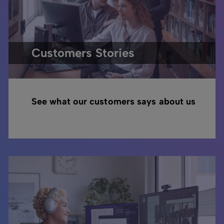
Customers Stories
See what our customers says about us