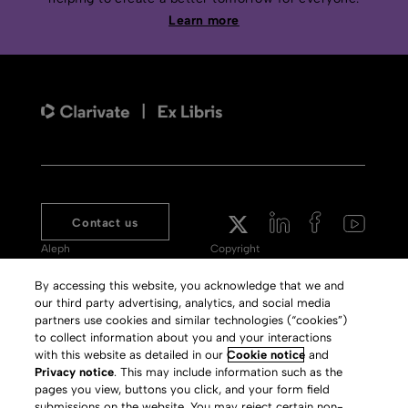
Learn more
Contact us
Aleph
Copyright
Voyager
Clarivate Website
By accessing this website, you acknowledge that we and
our third party advertising, analytics, and social media
Meet 360
Terms of Use
partners use cookies and similar technologies (“cookies”)
Primo
Privacy Policy
to collect information about you and your interactions
with this website as detailed in our
Cookie notice
and
Alma Specto
GDPR
Privacy notice
. This may include information such as the
pages you view, buttons you click, and your form field
Rialto
Slavery Act Statement
submissions on the website. You may reject certain non-