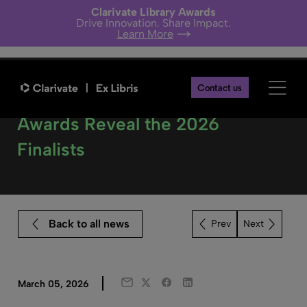
Clarivate Library Awards
Drive Innovation. Share Impact.
Learn More
Contact us
Clarivate Library Innovation
Awards Reveal the 2026
Finalists
Back to all news
Next
Twitter
Facebook
LinkedIn
March 05, 2026
Email