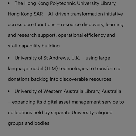
The Hong Kong Polytechnic University Library,
Hong Kong SAR – AI-driven transformation initiative
across core functions – resource discovery, learning
and research support, operational efficiency and
staff capability building
University of St Andrews, U.K. – using large
language model (LLM) technologies to transform a
donations backlog into discoverable resources
University of Western Australia Library, Australia
– expanding its digital asset management service to
collections held by separate University-aligned
groups and bodies