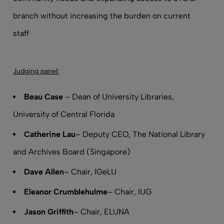
branch without increasing the burden on current
staff
Judging panel:
Beau Case
– Dean of University Libraries,
University of Central Florida
Catherine Lau
– Deputy CEO, The National Library
and Archives Board (Singapore)
Dave Allen
– Chair, IGeLU
Eleanor Crumblehulme
– Chair, IUG
Jason Griffith
– Chair, ELUNA