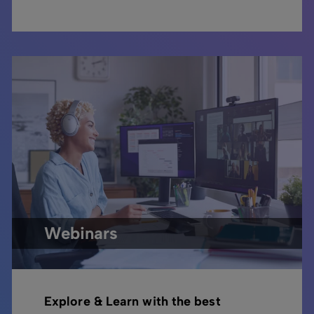
Webinars
Explore & Learn with the best