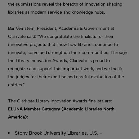
the submissions reveal the breadth of innovation shaping
libraries as modern service and knowledge hubs.
Bar Veinstein, President, Academia & Government at
Clarivate said: “We congratulate the finalists for their
innovative projects that show how libraries continue to
innovate, serve and strengthen their communities. Through
the Library Innovation Awards, Clarivate is proud to
recognize and support this important work, and we thank
the judges for their expertise and careful evaluation of the
entries.”
The Clarivate Library Innovation Awards finalists are:
ELUNA Member Category (Academic Libraries North
America):
Stony Brook University Libraries, U.S. –