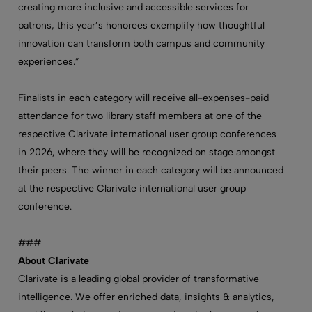
creating more inclusive and accessible services for
patrons, this year’s honorees exemplify how thoughtful
innovation can transform both campus and community
experiences.”
Finalists in each category will receive all-expenses-paid
attendance for two library staff members at one of the
respective Clarivate international user group conferences
in 2026, where they will be recognized on stage amongst
their peers. The winner in each category will be announced
at the respective Clarivate international user group
conference.
###
About Clarivate
Clarivate is a leading global provider of transformative
intelligence. We offer enriched data, insights & analytics,