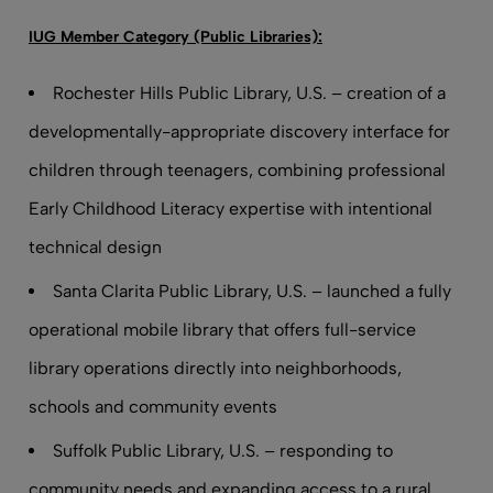
IUG Member Category (Public Libraries):
Rochester Hills Public Library, U.S. – creation of a
developmentally-appropriate discovery interface for
children through teenagers, combining professional
Early Childhood Literacy expertise with intentional
technical design
Santa Clarita Public Library, U.S. – launched a fully
operational mobile library that offers full-service
library operations directly into neighborhoods,
schools and community events
Suffolk Public Library, U.S. – responding to
community needs and expanding access to a rural