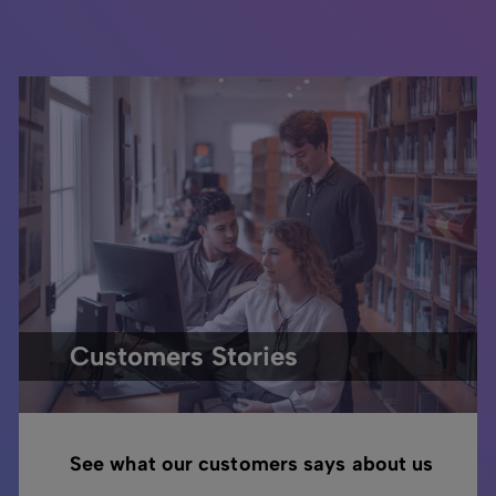
Customers Stories
See what our customers says about us