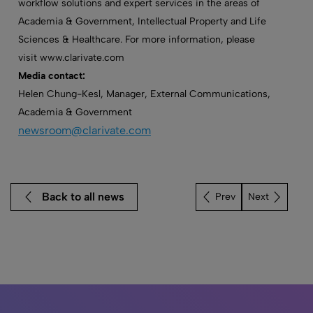
workflow solutions and expert services in the areas of
Academia & Government, Intellectual Property and Life
Sciences & Healthcare. For more information, please
visit www.clarivate.com
Media contact:
Helen Chung-Kesl, Manager, External Communications,
Academia & Government
newsroom@clarivate.com
Back to all news
Next