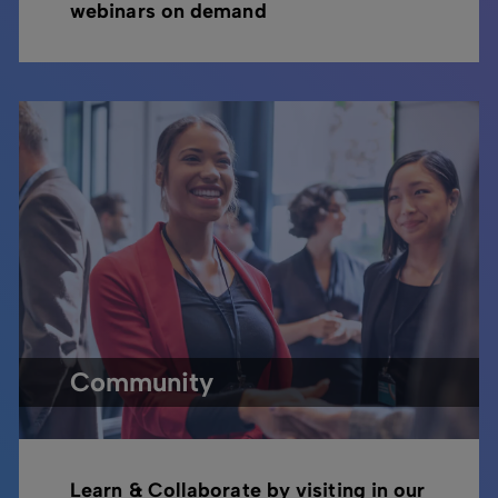
webinars on demand
Community
Learn & Collaborate by visiting in our