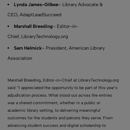
Lynda James-Gilboe
– Library Advocate &
CEO, AdaptLeadSucceed
Marshall Breeding
– Editor-in-
Chief, LibraryTechnology.org
Sam Helmick
– President, American Library
Association
Marshall Breeding, Editor-in-Chief at LibraryTechnology.org
said: “I appreciated the opportunity to be part of this year’s
adjudication process. What stood out across the entries
was a shared commitment, whether in a public or
academic library setting, to delivering meaningful
outcomes for the students and patrons they serve. From
advancing student success and digital scholarship to