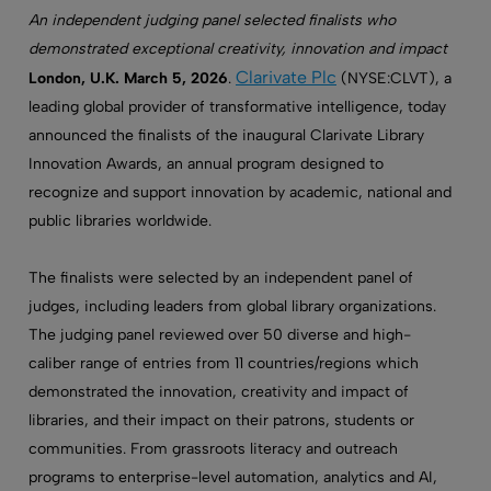
An independent judging panel selected finalists who
demonstrated exceptional creativity, innovation and impact
Clarivate Plc
London, U.K. March 5, 2026
.
(NYSE:CLVT), a
leading global provider of transformative intelligence, today
announced the finalists of the inaugural Clarivate Library
Innovation Awards, an annual program designed to
recognize and support innovation by academic, national and
public libraries worldwide.
The finalists were selected by an independent panel of
judges, including leaders from global library organizations.
The judging panel reviewed over 50 diverse and high-
caliber range of entries from 11 countries/regions which
demonstrated the innovation, creativity and impact of
libraries, and their impact on their patrons, students or
communities. From grassroots literacy and outreach
programs to enterprise-level automation, analytics and AI,