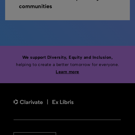
communities
We support Diversity, Equity and Inclusion,
helping to create a better tomorrow for everyone.
Learn more