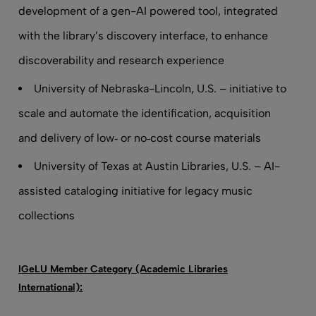
development of a gen-AI powered tool, integrated
with the library’s discovery interface, to enhance
discoverability and research experience
University of Nebraska-Lincoln, U.S. – initiative to
scale and automate the identification, acquisition
and delivery of low‑ or no‑cost course materials
University of Texas at Austin Libraries, U.S. – AI-
assisted cataloging initiative for legacy music
collections
IGeLU Member Category (Academic Libraries
International):