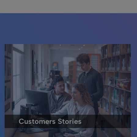
Customers Stories