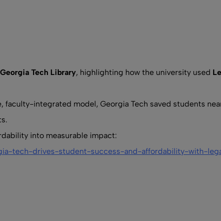
Georgia Tech Library
, highlighting how the university used
L
ve, faculty-integrated model, Georgia Tech saved students nea
s.
rdability into measurable impact:
gia-tech-drives-student-success-and-affordability-with-leg