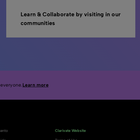
Learn & Collaborate by visiting in our
communities
 everyone.
Learn more
anto
Clarivate Website