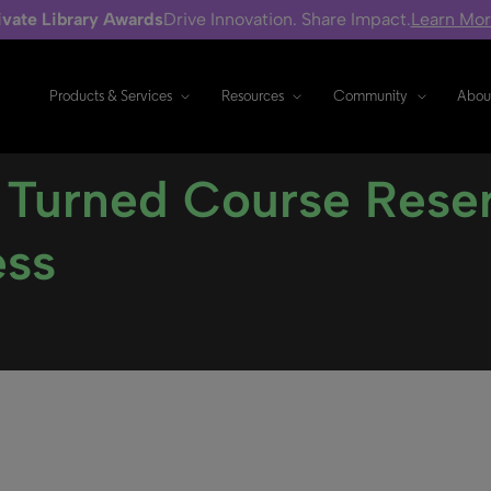
ivate Library Awards
Drive Innovation. Share Impact.
Learn Mo
Products & Services
Resources
Community
Abou
 Turned Course Rese
ess