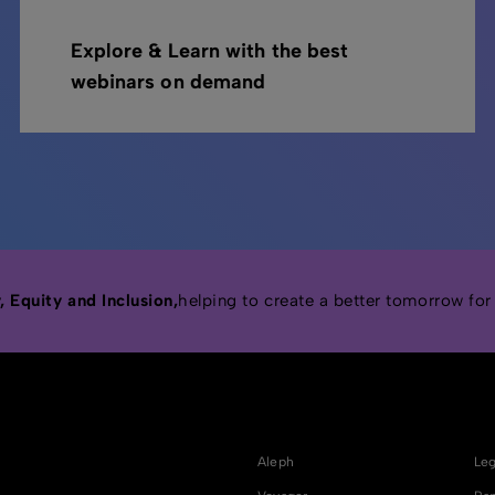
Explore & Learn with the best
webinars on demand
 Equity and Inclusion,
helping to create a better tomorrow for
Aleph
Leg