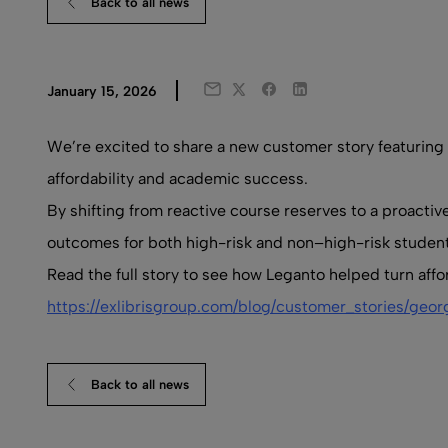
Back to all news
Twitter
Facebook
LinkedIn
January 15, 2026
Email
We’re excited to share a new customer story featuring
affordability and academic success.
By shifting from reactive course reserves to a proacti
outcomes for both high-risk and non–high-risk student
Read the full story to see how Leganto helped turn affo
https://exlibrisgroup.com/blog/customer_stories/geor
Back to all news