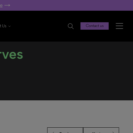
re
t Us
Contact us
rves