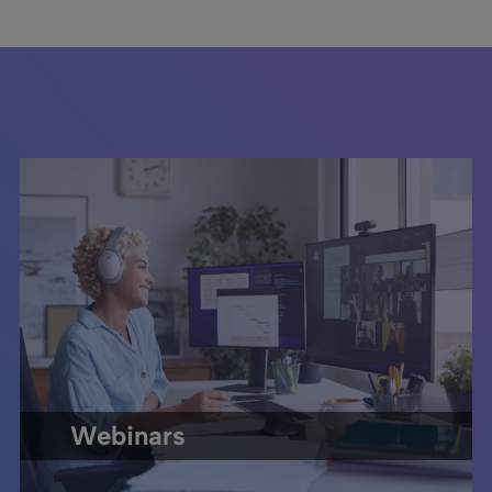
Webinars