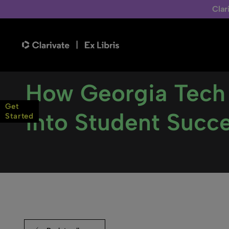
Clar
How Georgia Tech
Get
into Student Succ
Started