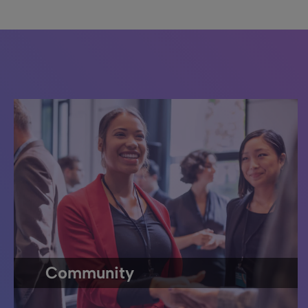
Community