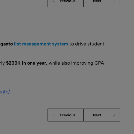
Previous
Next
eganto
list management system
to drive student
rly
$200K in one year,
while also improving GPA
anto/
Previous
Next