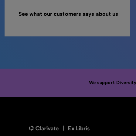
See what our customers says about us
We support Diversity,