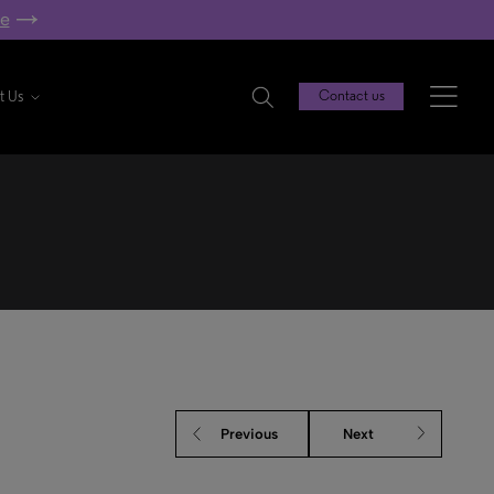
re
t Us
Contact us
Previous
Next