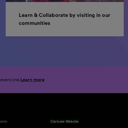
Learn & Collaborate by visiting in our
communities
 everyone.
Learn more
anto
Clarivate Website