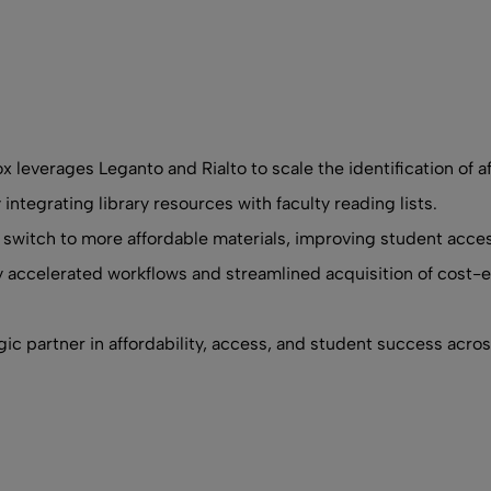
x leverages Leganto and Rialto to scale the identification of af
tegrating library resources with faculty reading lists.
 switch to more affordable materials, improving student acces
ly accelerated workflows and streamlined acquisition of cost-e
egic partner in affordability, access, and student success acro