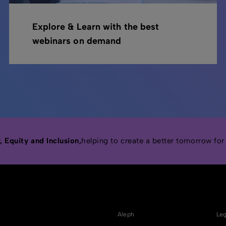
Explore & Learn with the best
webinars on demand
 Equity and Inclusion,
helping to create a better tomorrow for
Aleph
Leg