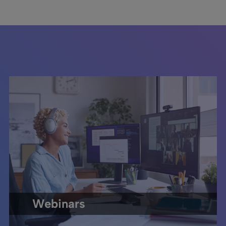
Webinars