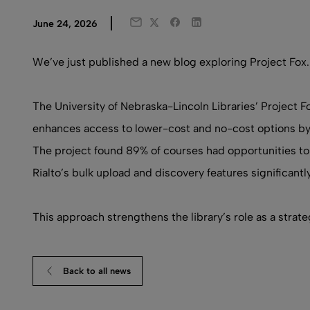
Twitter
Facebook
LinkedIn
June 24, 2026
Email
We’ve just published a new blog exploring Project Fox.
The University of Nebraska-Lincoln Libraries’ Project Fo
enhances access to lower-cost and no-cost options by in
The project found 89% of courses had opportunities to
Rialto’s bulk upload and discovery features significant
This approach strengthens the library’s role as a strat
Back to all news