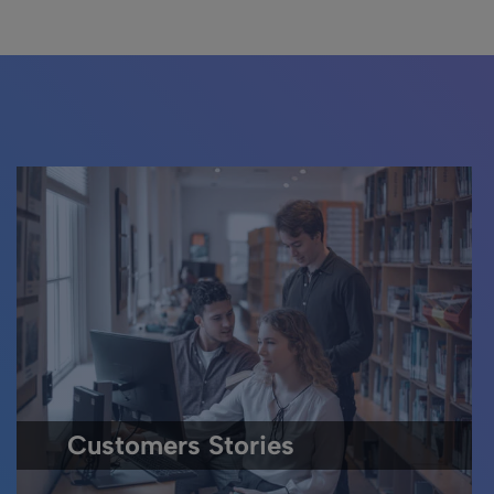
Customers Stories