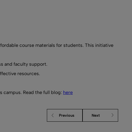
fordable course materials for students. This initiative
s and faculty support.
ffective resources.
ss campus. Read the full blog:
here
Previous
Next