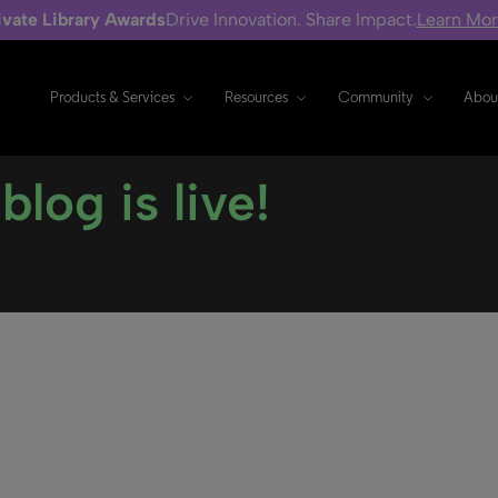
ivate Library Awards
Drive Innovation. Share Impact.
Learn Mo
Products & Services
Resources
Community
Abou
log is live!