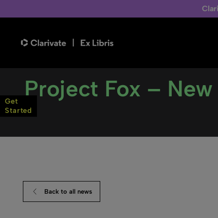
Clar
Project Fox – New b
Get
Started
Back to all news