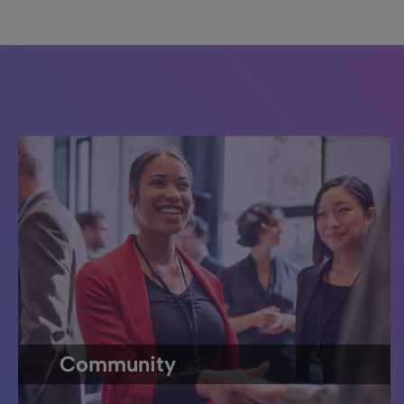
Community