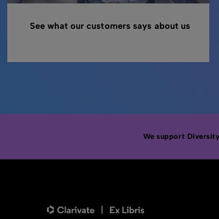
See what our customers says about us
We support Diversity,